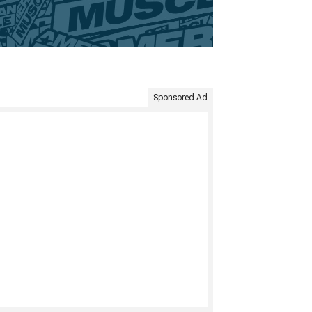
Sponsored Ad