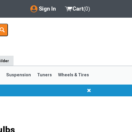
Sign In
Cart
(
0
)
My Account
Where's my order?
Order Help/Return
ilder
Saved Products
s
Suspension
Tuners
Wheels & Tires
Got questions? (FAQs)
Customer Service
ulbs