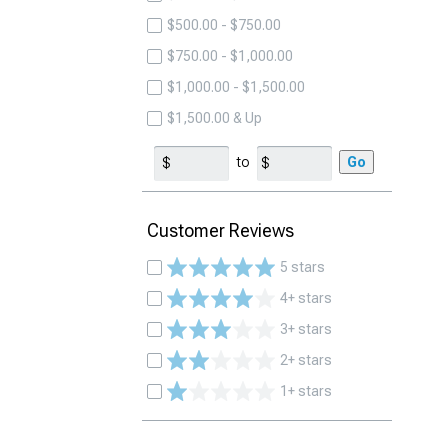
$500.00 - $750.00
$750.00 - $1,000.00
$1,000.00 - $1,500.00
$1,500.00 & Up
to
Go
Customer Reviews
5 stars
4+ stars
3+ stars
2+ stars
1+ stars