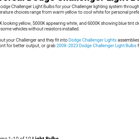
dge Challenger Light Bulbs for your Challenger lighting system through
erature choices range from warm yellow to cool white for personal prefe
looking yellow, 5000K appearing white, and 6000K showing blue tint clea
ome vehicles without resistors installed.
ut your Challenger and they fit into
Dodge Challenger Lights
assemblies 
ont for better output, or grab
2008-2023 Dodge Challenger Light Bulbs
f
ing
1-
10
of
10
Light Bulbs