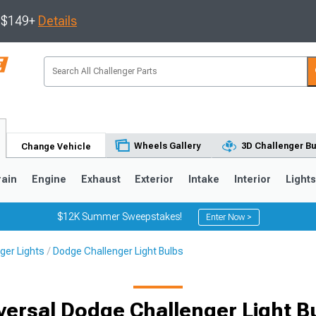
s $149+
Details
Wheels Gallery
3D Challenger Bu
Change Vehicle
rain
Engine
Exhaust
Exterior
Intake
Interior
Light
$12K Summer Sweepstakes!
Enter Now >
ger Lights
Dodge Challenger Light Bulbs
versal Dodge Challenger Light B