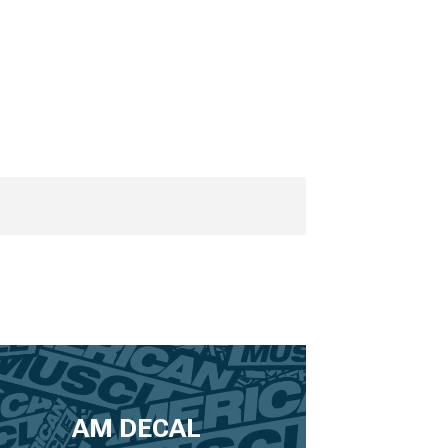
AM DECAL