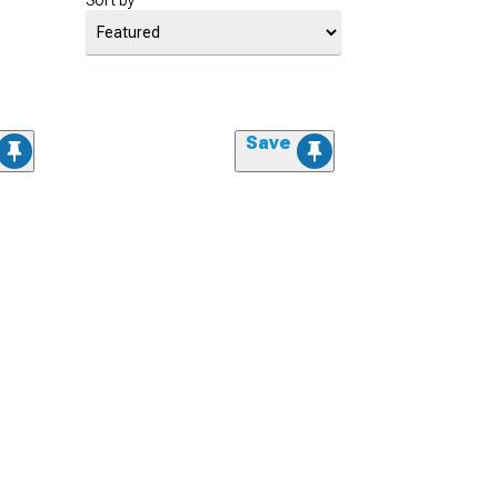
Sort by
Save