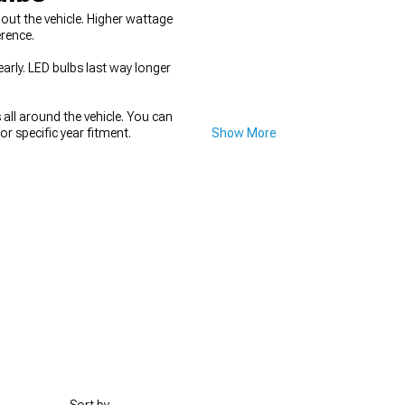
out the vehicle. Higher wattage
rence.
rly. LED bulbs last way longer
all around the vehicle. You can
or specific year fitment.
Show More