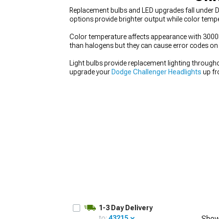
Replacement bulbs and LED upgrades fall under Do
options provide brighter output while color temp
Color temperature affects appearance with 3000K 
than halogens but they can cause error codes on s
Light bulbs provide replacement lighting througho
upgrade your
Dodge Challenger Headlights
up fr
1-3 Day Delivery
to:
43215
Show