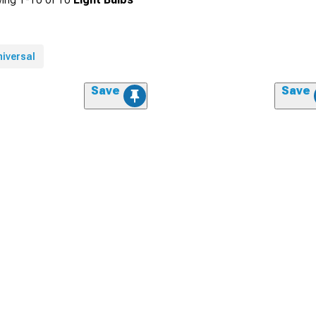
niversal
Save
Save