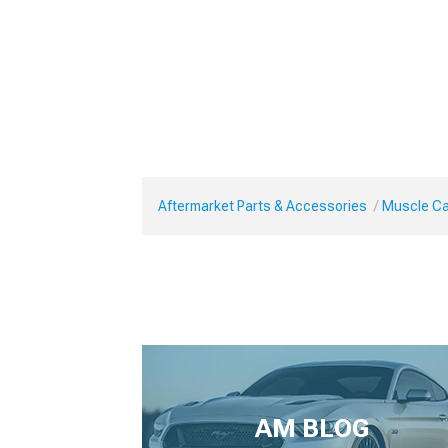
Aftermarket Parts & Accessories
Muscle Ca
AM BLOG