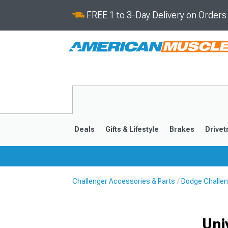
FREE 1 to 3-Day Delivery on Order
Deals
Gifts & Lifestyle
Brakes
Drivet
Challenger Accessories & Parts
Dodge Challen
2008-2023
Uni