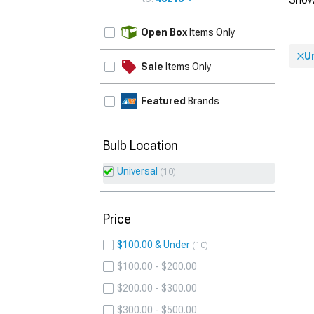
UPDATE
Open Box
Items Only
U
Sale
Items Only
Featured
Brands
Bulb Location
Universal
10
Price
$100.00 & Under
10
$100.00 - $200.00
$200.00 - $300.00
$300.00 - $500.00