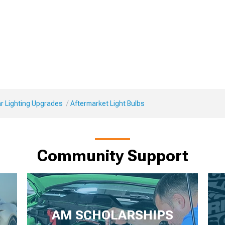
r Lighting Upgrades
Aftermarket Light Bulbs
Community Support
AM SCHOLARSHIPS