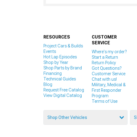
RESOURCES
CUSTOMER
SERVICE
Project Cars & Builds
Events
Where's my order?
Hot Lap Episodes
Start a Return
Shop by Year
Return Policy
Shop Parts by Brand
Got Questions?
Financing
Customer Service
Technical Guides
Chat with us!
Blog
Military, Medical &
Request Free Catalog
First Responder
View Digital Catalog
Program
Terms of Use
Shop Other Vehicles
S