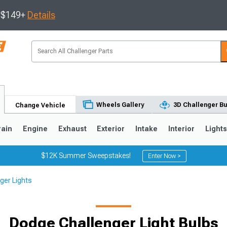
s $149+
Details
Wheels Gallery
3D Challenger Bu
Change Vehicle
rain
Engine
Exhaust
Exterior
Intake
Interior
Light
$12K Summer Sweepstakes!
Enter Now >
ger Lights
Dodge Challenger Light Bulbs