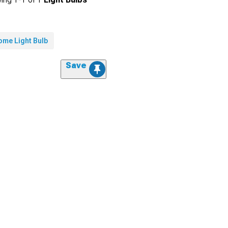
ome Light Bulb
Save