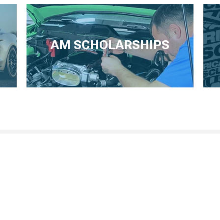
AM SCHOLARSHIPS