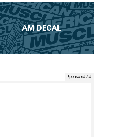
AM DECAL
Sponsored Ad