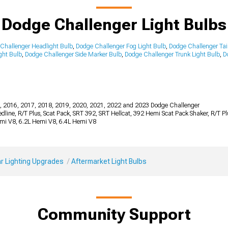
Dodge Challenger Light Bulbs
Challenger Headlight Bulb
,
Dodge Challenger Fog Light Bulb
,
Dodge Challenger Tail
ght Bulb
,
Dodge Challenger Side Marker Bulb
,
Dodge Challenger Trunk Light Bulb
,
D
, 2016, 2017, 2018, 2019, 2020, 2021, 2022 and 2023 Dodge Challenger
 Redline, R/T Plus, Scat Pack, SRT 392, SRT Hellcat, 392 Hemi Scat Pack Shaker, R/T 
emi V8, 6.2L Hemi V8, 6.4L Hemi V8
r Lighting Upgrades
Aftermarket Light Bulbs
Community Support