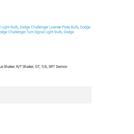
 Light Bulb
,
Dodge Challenger License Plate Bulb
,
Dodge
odge Challenger Turn Signal Light Bulb
,
Dodge
Plus Shaker, R/T Shaker, GT, T/A, SRT Demon