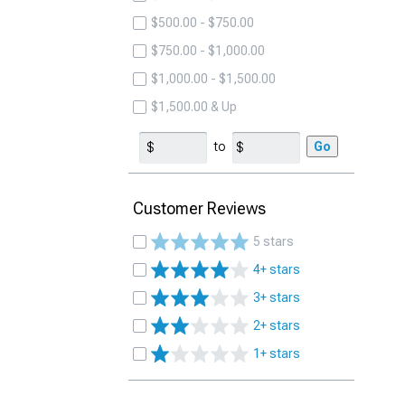
$500.00 - $750.00
$750.00 - $1,000.00
$1,000.00 - $1,500.00
$1,500.00 & Up
to
Go
Customer Reviews
5 stars
4+ stars
3+ stars
2+ stars
1+ stars