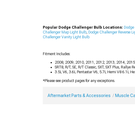
Popular Dodge Challenger Bulb Locations:
Dodge 
Challenger Map Light Bulb
,
Dodge Challenger Reverse Li
Challenger Vanity Light Bulb
Fitment Includes:
2008, 2009, 2010, 2011, 2012, 2013, 2014, 2015
SRT8, R/T, SE, R/T Classic, SXT, SXT Plus, Rallye
3.5L V6, 3.6L Pentastar V6, 5.7L Hemi V8 6.1L H
*Please see product pages for any exceptions.
Aftermarket Parts & Accessories
Muscle Ca