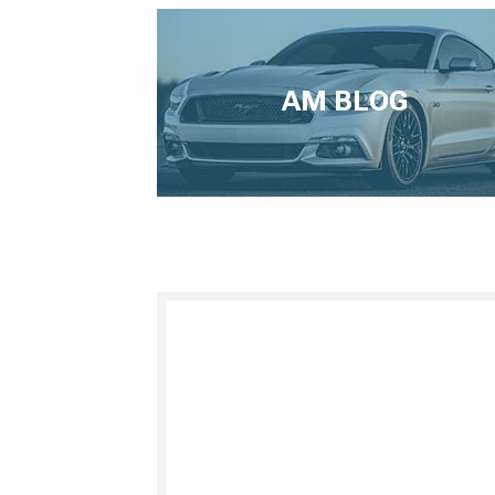
AM BLOG