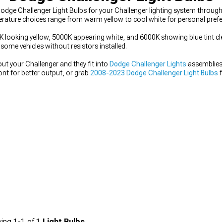
dge Challenger Light Bulbs for your Challenger lighting system through
erature choices range from warm yellow to cool white for personal prefe
looking yellow, 5000K appearing white, and 6000K showing blue tint clea
ome vehicles without resistors installed.
ut your Challenger and they fit into
Dodge Challenger Lights
assemblies 
ont for better output, or grab
2008-2023 Dodge Challenger Light Bulbs
f
ing
1-
1
of
1
Light Bulbs