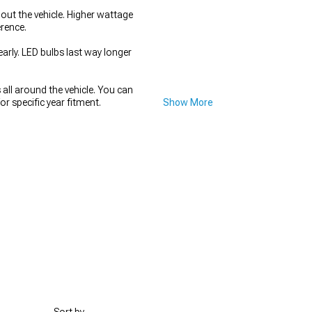
out the vehicle. Higher wattage
rence.
rly. LED bulbs last way longer
all around the vehicle. You can
or specific year fitment.
Show More