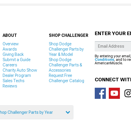
ENTER YOUR E
ABOUT
SHOP CHALLENGER
Overview
Shop Dodge
Awards
Challenger Parts by
Giving Back
Year & Model
By entering your email
Submit a Guide
Shop Dodge
Conditions
, and to r
AmericanMuscle.
Careers
Challenger Parts &
Charity Auto Show
Accessories
Dealer Program
Request Free
CONNECT WIT
Sales Techs
Challenger Catalog
Reviews
hop Challenger Parts by Year