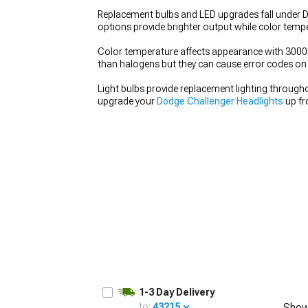
Replacement bulbs and LED upgrades fall under Do
options provide brighter output while color temp
Color temperature affects appearance with 3000K 
than halogens but they can cause error codes on s
Light bulbs provide replacement lighting througho
upgrade your
Dodge Challenger Headlights
up fr
1-3 Day Delivery
to:
43215
Show