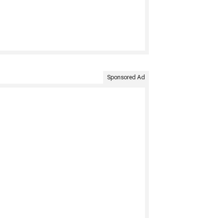
Sponsored Ad