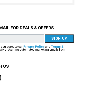
MAIL FOR DEALS & OFFERS
SIGN UP
, you agree to our
Privacy Policy
and
Terms &
eceive recurring automated marketing emails from
H US