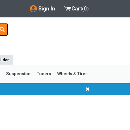
Sign In
Cart
(
0
)
My Account
Where's my order?
Order Help/Return
ilder
Saved Products
s
Suspension
Tuners
Wheels & Tires
Got questions? (FAQs)
Customer Service