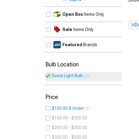
UPDATE
Open Box
Items Only
D
Sale
Items Only
Featured
Brands
Bulb Location
Dome Light Bulb
1
Price
$100.00 & Under
1
$100.00 - $200.00
$200.00 - $300.00
$300.00 - $500.00