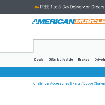
FREE 1 to 3-Day Delivery on Order
Deals
Gifts & Lifestyle
Brakes
Drivet
Challenger Accessories & Parts
Dodge Challen
2008-2023