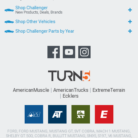
Shop Challenger
New Products, Deals, Brands
Shop Other Vehicles
Shop Challenger Parts by Year
AmericanMuscle
AmericanTrucks
ExtremeTerrain
Ecklers
FORD, FORD MUSTANG, MUSTANG GT, SVT COBRA, MACH 1 MUSTANG,
SHELBY GT 500, COBRA R, BULLITT MUSTANG, SN95, S197, V6 MUSTANG,