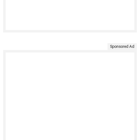
Sponsored Ad