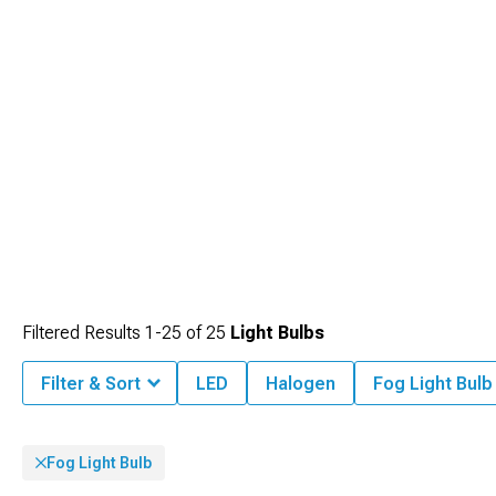
Filtered Results
1-
25
of
25
Light Bulbs
Filter & Sort
LED
Halogen
Fog Light Bulb
Fog Light Bulb