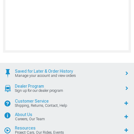
Saved for Later & Order History
Manage your account and view orders
Dealer Program
Sign up for our dealer program
Customer Service
Shipping, Returns, Contact, Help
About Us
Careers, Our Team
Resources
Project Cars, Our Rides, Events