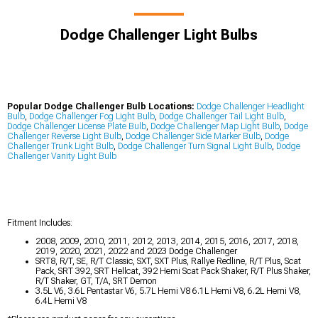
Dodge Challenger Light Bulbs
Popular Dodge Challenger Bulb Locations:
Dodge Challenger Headlight
Bulb
,
Dodge Challenger Fog Light Bulb
,
Dodge Challenger Tail Light Bulb
,
Dodge Challenger License Plate Bulb
,
Dodge Challenger Map Light Bulb
,
Dodge
Challenger Reverse Light Bulb
,
Dodge Challenger Side Marker Bulb
,
Dodge
Challenger Trunk Light Bulb
,
Dodge Challenger Turn Signal Light Bulb
,
Dodge
Challenger Vanity Light Bulb
Fitment Includes:
2008, 2009, 2010, 2011, 2012, 2013, 2014, 2015, 2016, 2017, 2018,
2019, 2020, 2021, 2022 and 2023 Dodge Challenger
SRT8, R/T, SE, R/T Classic, SXT, SXT Plus, Rallye Redline, R/T Plus, Scat
Pack, SRT 392, SRT Hellcat, 392 Hemi Scat Pack Shaker, R/T Plus Shaker,
R/T Shaker, GT, T/A, SRT Demon
3.5L V6, 3.6L Pentastar V6, 5.7L Hemi V8 6.1L Hemi V8, 6.2L Hemi V8,
6.4L Hemi V8