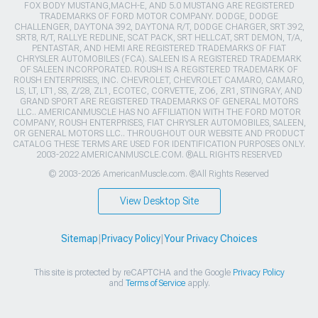
FOX BODY MUSTANG,MACH-E, AND 5.0 MUSTANG ARE REGISTERED
TRADEMARKS OF FORD MOTOR COMPANY. DODGE, DODGE
CHALLENGER, DAYTONA 392, DAYTONA R/T, DODGE CHARGER, SRT 392,
SRT8, R/T, RALLYE REDLINE, SCAT PACK, SRT HELLCAT, SRT DEMON, T/A,
PENTASTAR, AND HEMI ARE REGISTERED TRADEMARKS OF FIAT
CHRYSLER AUTOMOBILES (FCA). SALEEN IS A REGISTERED TRADEMARK
OF SALEEN INCORPORATED. ROUSH IS A REGISTERED TRADEMARK OF
ROUSH ENTERPRISES, INC. CHEVROLET, CHEVROLET CAMARO, CAMARO,
LS, LT, LT1, SS, Z/28, ZL1, ECOTEC, CORVETTE, ZO6, ZR1, STINGRAY, AND
GRAND SPORT ARE REGISTERED TRADEMARKS OF GENERAL MOTORS
LLC.. AMERICANMUSCLE HAS NO AFFILIATION WITH THE FORD MOTOR
COMPANY, ROUSH ENTERPRISES, FIAT CHRYSLER AUTOMOBILES, SALEEN,
OR GENERAL MOTORS LLC.. THROUGHOUT OUR WEBSITE AND PRODUCT
CATALOG THESE TERMS ARE USED FOR IDENTIFICATION PURPOSES ONLY.
2003-2022 AMERICANMUSCLE.COM. ®ALL RIGHTS RESERVED
© 2003-2026 AmericanMuscle.com. ®All Rights Reserved
View Desktop Site
Sitemap
|
Privacy Policy
|
Your Privacy Choices
This site is protected by reCAPTCHA and the Google
Privacy Policy
and
Terms of Service
apply.