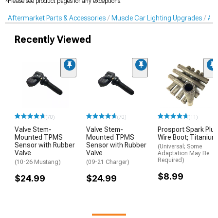
*Please see product pages for any exceptions.
Aftermarket Parts & Accessories
Muscle Car Lighting Upgrades
Aft
Recently Viewed
(70)
(70)
(11)
Valve Stem-
Valve Stem-
Prosport Spark Plu
Mounted TPMS
Mounted TPMS
Wire Boot; Titanium
Sensor with Rubber
Sensor with Rubber
(Universal; Some
Valve
Valve
Adaptation May Be
Required)
(10-26 Mustang)
(09-21 Charger)
$8.99
$24.99
$24.99