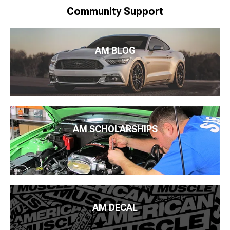
Community Support
AM BLOG
AM SCHOLARSHIPS
AM DECAL