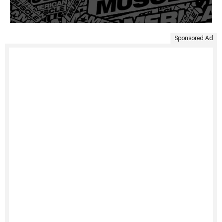
Sponsored Ad