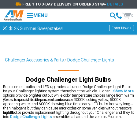
FREE 1 TO 3-DAY DELIVERY ON ORDERS $149+
DETAILS
MENU
0
Enter Now >
$12K Summer Sweepstakes!
Challenger Accessories & Parts
Dodge Challenger Lights
Dodge Challenger Light Bulbs
Replacement bulbs and LED upgrades fall under Dodge Challenger Light Bulbs
for your Challenger lighting system throughout the vehicle. Higher wattage
Show More
options provide brighter output while color temperature choices range from warm
yellow to cool white for personal preference.
Color temperature affects appearance with 3000K looking yellow, 5000K
appearing white, and 6000K showing blue tint clearly. LED bulbs last way longer
than halogens but they can cause error codes on some vehicles without resistors
installed.
Light bulbs provide replacement lighting throughout your Challenger and they fit
into
Dodge Challenger Lights
assemblies all around the vehicle. You can
upgrade your
Dodge Challenger Headlights
up front for better output, or grab
2008-2023 Dodge Challenger Light Bulbs
for specific year fitment.