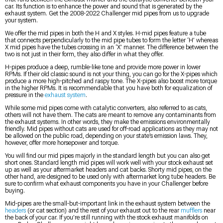
car. Its function is to enhance the power and sound that is generated by the
exhaust system. Get the 2008-2022 Challenger mid pipes from us to upgrade
your system.
We offer the mid pipes in both the H and X styles. H-mid pipes feature a tube
that connects perpendicularly to the mid pipe tubes to form the letter ‘H’ whereas
X mid pipes have the tubes crossing in an ‘X’ manner. The difference between the
two is not just in their form, they also differ in what they offer.
H-pipes produce a deep, rumble-like tone and provide more power in lower
RPMs. If their old classic sound is not your thing, you can go for the X-pipes which
produce a more high-pitched and raspy tone. The X-pipes also boost more torque
in the higher RPMs. It is recommendable that you have both for equalization of
pressure in the
exhaust system
.
While some mid pipes come with catalytic converters, also referred to as cats,
others will not have them. The cats are meant to remove any contaminants from
the exhaust systems. In other words, they make the emissions environmentally
friendly. Mid pipes without cats are used for off-road applications as they may not
be allowed on the public road, depending on your state’s emission laws. They,
however, offer more horsepower and torque.
You will find our mid pipes majorly in the standard length but you can also get
short ones. Standard length mid pipes will work well with your stock exhaust set
up as well as your aftermarket headers and cat backs. Shorty mid pipes, on the
other hand, are designed to be used only with aftermarket long tube headers. Be
sure to confirm what exhaust components you have in your Challenger before
buying.
Mid-pipes are the small-but-important link in the exhaust system between the
headers
(or cat section) and the rest of your exhaust out to the rear
mufflers
near
the back of your car. If you’re still running with the stock exhaust manifolds on