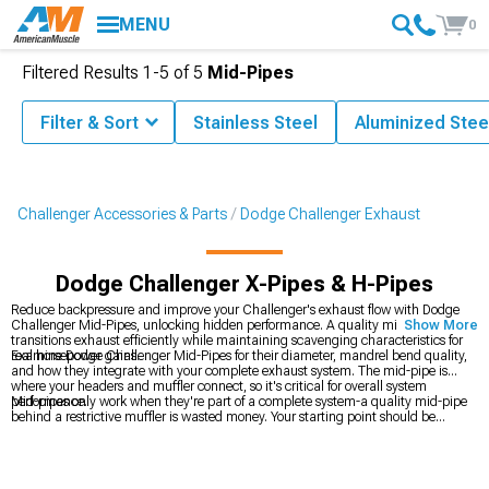
MENU
0
Filtered Results
1-
5
of
5
Mid-Pipes
Filter & Sort
Stainless Steel
Aluminized Stee
Challenger Accessories & Parts
Dodge Challenger Exhaust
Dodge Challenger X-Pipes & H-Pipes
Reduce backpressure and improve your Challenger's exhaust flow with Dodge
Challenger Mid-Pipes, unlocking hidden performance. A quality mid-pipe
Show More
transitions exhaust efficiently while maintaining scavenging characteristics for
real horsepower gains.
Examine Dodge Challenger Mid-Pipes for their diameter, mandrel bend quality,
and how they integrate with your complete exhaust system. The mid-pipe is
where your headers and muffler connect, so it's critical for overall system
performance.
Mid-pipes only work when they're part of a complete system-a quality mid-pipe
behind a restrictive muffler is wasted money. Your starting point should be
deciding on an overall exhaust strategy. Are you going full turbo? Then
Dodge
Challenger Exhaust
components matter across the board. Want just bolt-on
improvements? Focus on
2008-2023 Dodge Challenger Mid-Pipes
plus a good
muffler. Planning serious modifications? You'll need the complete package vision