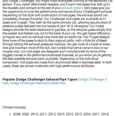
your Dodge Challenger, you might have downpipes running to the secondary cat
section. If you install aftermarket headers, you’ll want mid-pipes that bolt up to
the headers and connect to the rest of your
exhaust system
. Mid-pipes give you
the opportunity to tune the performance and sound of your Challenger’s exhaust.
Depending on the style and construction of mid-pipes, the exhaust sound can
completely change character. Our Challenger mid-pipes are available as H-
pipes and X-pipes. They both do the same primary job, allowing equalization of
pressure pulses between the two banks of your V6 or V8 engine. Our X-pipe
designs provide the least resistance to gas flow, so the exhaust gases simply find
the easiest and fastest way out to the back of your car. You get higher efficiency
at higher revs and an exhaust tone more like an exotic car. Our H-pipe designs
force more of the gases to stick to their original paths, with a little bit of bleed-
through letting the exhaust pressures balance. You get more of a boost at lower
revs and maintain more of the rich, low rumble that we’ve come to love in our
muscle cars. Our mid-pipes are designed and manufactured by some of the
biggest names in the performance exhaust business, so you know you’re getting
the best possible exhaust parts available. Depending on the individual
component, mid-pipes are made from aluminized steel or stainless steel. In both
cases, these are proven materials with high-performance attributes.
Popular Dodge Challenger Exhaust Pipe Types:
Dodge Challenger X-
Pipe
,
Dodge Challenger Resonator Delete Pipe
Fitment Includes:
2008, 2009, 2010, 2011, 2012, 2013, 2014, 2015, 2016, 2017, 2018,