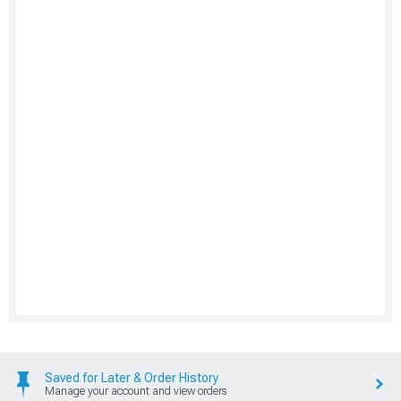
Saved for Later & Order History
Manage your account and view orders