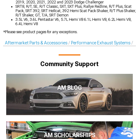
2019, 2020, 2021, 2022 and 2023 Dodge Challenger
SRT8, R/T, SE, R/T Classic, SXT, SXT Plus, Rallye Redline, R/T Plus, Scat
Pack, SRT 392, SRT Hellcat, 392 Hemi Scat Pack Shaker, R/T Plus Shaker,
R/T Shaker, GT, T/A, SRT Demon
3.5L V6, 3.6L Pentastar V6, 5.7L Hemi V8 6.1L Hemi V8, 6.2L Hemi V8,
6.4L Hemi V8
*Please see product pages for any exceptions.
Aftermarket Parts & Accessories
Performance Exhaust Systems
X-
Community Support
AM BLOG
AM SCHOLARSHIPS