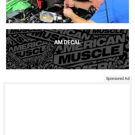
AM DECAL
Sponsored Ad