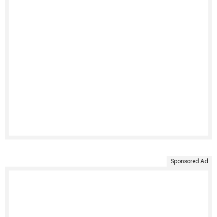
Sponsored Ad