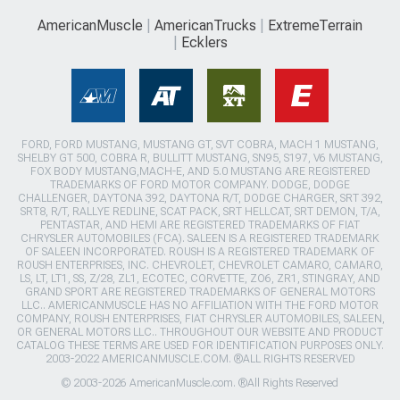
AmericanMuscle
AmericanTrucks
ExtremeTerrain
Ecklers
FORD, FORD MUSTANG, MUSTANG GT, SVT COBRA, MACH 1 MUSTANG,
SHELBY GT 500, COBRA R, BULLITT MUSTANG, SN95, S197, V6 MUSTANG,
FOX BODY MUSTANG,MACH-E, AND 5.0 MUSTANG ARE REGISTERED
TRADEMARKS OF FORD MOTOR COMPANY. DODGE, DODGE
CHALLENGER, DAYTONA 392, DAYTONA R/T, DODGE CHARGER, SRT 392,
SRT8, R/T, RALLYE REDLINE, SCAT PACK, SRT HELLCAT, SRT DEMON, T/A,
PENTASTAR, AND HEMI ARE REGISTERED TRADEMARKS OF FIAT
CHRYSLER AUTOMOBILES (FCA). SALEEN IS A REGISTERED TRADEMARK
OF SALEEN INCORPORATED. ROUSH IS A REGISTERED TRADEMARK OF
ROUSH ENTERPRISES, INC. CHEVROLET, CHEVROLET CAMARO, CAMARO,
LS, LT, LT1, SS, Z/28, ZL1, ECOTEC, CORVETTE, ZO6, ZR1, STINGRAY, AND
GRAND SPORT ARE REGISTERED TRADEMARKS OF GENERAL MOTORS
LLC.. AMERICANMUSCLE HAS NO AFFILIATION WITH THE FORD MOTOR
COMPANY, ROUSH ENTERPRISES, FIAT CHRYSLER AUTOMOBILES, SALEEN,
OR GENERAL MOTORS LLC.. THROUGHOUT OUR WEBSITE AND PRODUCT
CATALOG THESE TERMS ARE USED FOR IDENTIFICATION PURPOSES ONLY.
2003-2022 AMERICANMUSCLE.COM. ®ALL RIGHTS RESERVED
© 2003-2026 AmericanMuscle.com. ®All Rights Reserved