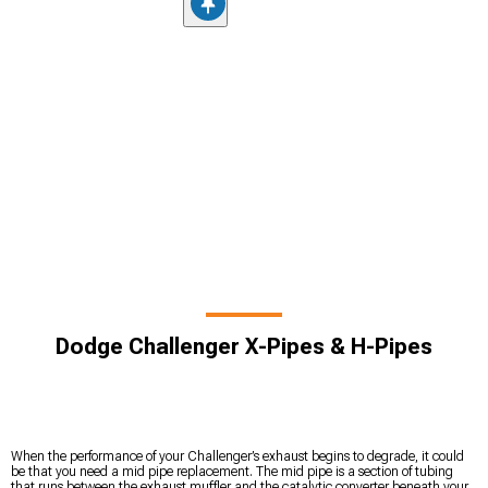
Dodge Challenger X-Pipes & H-Pipes
When the performance of your Challenger’s exhaust begins to degrade, it could
be that you need a mid pipe replacement. The mid pipe is a section of tubing
that runs between the exhaust muffler and the catalytic converter beneath your