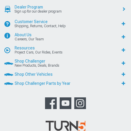
Dealer Program
Sign up for our dealer program
Customer Service
Shipping, Returns, Contact, Help
About Us
Careers, Our Team
Resources
Project Cars, Our Rides, Events
Shop Challenger
New Products, Deals, Brands
Shop Other Vehicles
Shop Challenger Parts by Year