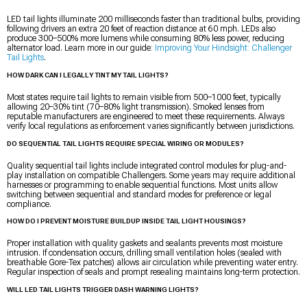
LED tail lights illuminate 200 milliseconds faster than traditional bulbs, providing
following drivers an extra 20 feet of reaction distance at 60 mph. LEDs also
produce 300–500% more lumens while consuming 80% less power, reducing
alternator load. Learn more in our guide:
Improving Your Hindsight: Challenger
Tail Lights
.
HOW DARK CAN I LEGALLY TINT MY TAIL LIGHTS?
Most states require tail lights to remain visible from 500–1000 feet, typically
allowing 20–30% tint (70–80% light transmission). Smoked lenses from
reputable manufacturers are engineered to meet these requirements. Always
verify local regulations as enforcement varies significantly between jurisdictions.
DO SEQUENTIAL TAIL LIGHTS REQUIRE SPECIAL WIRING OR MODULES?
Quality sequential tail lights include integrated control modules for plug-and-
play installation on compatible Challengers. Some years may require additional
harnesses or programming to enable sequential functions. Most units allow
switching between sequential and standard modes for preference or legal
compliance.
HOW DO I PREVENT MOISTURE BUILDUP INSIDE TAIL LIGHT HOUSINGS?
Proper installation with quality gaskets and sealants prevents most moisture
intrusion. If condensation occurs, drilling small ventilation holes (sealed with
breathable Gore-Tex patches) allows air circulation while preventing water entry.
Regular inspection of seals and prompt resealing maintains long-term protection.
WILL LED TAIL LIGHTS TRIGGER DASH WARNING LIGHTS?