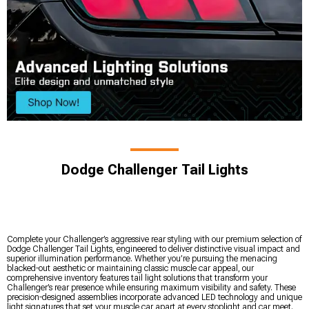
Dodge Challenger Tail Lights
Complete your Challenger’s aggressive rear styling with our premium selection of
Dodge Challenger Tail Lights, engineered to deliver distinctive visual impact and
superior illumination performance. Whether you’re pursuing the menacing
blacked-out aesthetic or maintaining classic muscle car appeal, our
comprehensive inventory features tail light solutions that transform your
Challenger’s rear presence while ensuring maximum visibility and safety. These
precision-designed assemblies incorporate advanced LED technology and unique
light signatures that set your muscle car apart at every stoplight and car meet.