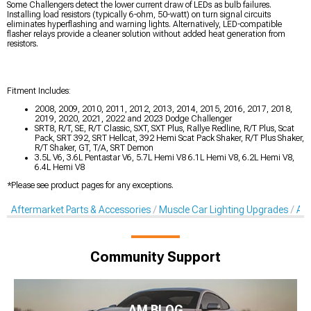
Some Challengers detect the lower current draw of LEDs as bulb failures.
Installing load resistors (typically 6-ohm, 50-watt) on turn signal circuits
eliminates hyperflashing and warning lights. Alternatively, LED-compatible
flasher relays provide a cleaner solution without added heat generation from
resistors.
Fitment Includes:
2008, 2009, 2010, 2011, 2012, 2013, 2014, 2015, 2016, 2017, 2018,
2019, 2020, 2021, 2022 and 2023 Dodge Challenger
SRT8, R/T, SE, R/T Classic, SXT, SXT Plus, Rallye Redline, R/T Plus, Scat
Pack, SRT 392, SRT Hellcat, 392 Hemi Scat Pack Shaker, R/T Plus Shaker,
R/T Shaker, GT, T/A, SRT Demon
3.5L V6, 3.6L Pentastar V6, 5.7L Hemi V8 6.1L Hemi V8, 6.2L Hemi V8,
6.4L Hemi V8
*Please see product pages for any exceptions.
Aftermarket Parts & Accessories
Muscle Car Lighting Upgrades
Aft
Community Support
AM BLOG