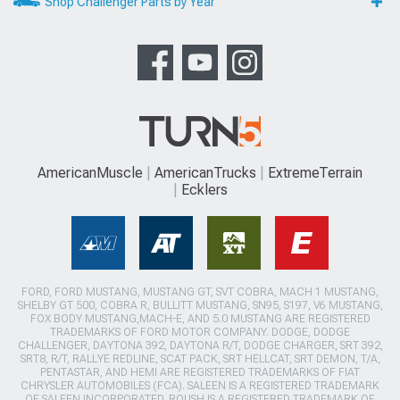
Shop Challenger Parts by Year
AmericanMuscle
AmericanTrucks
ExtremeTerrain
Ecklers
FORD, FORD MUSTANG, MUSTANG GT, SVT COBRA, MACH 1 MUSTANG,
SHELBY GT 500, COBRA R, BULLITT MUSTANG, SN95, S197, V6 MUSTANG,
FOX BODY MUSTANG,MACH-E, AND 5.0 MUSTANG ARE REGISTERED
TRADEMARKS OF FORD MOTOR COMPANY. DODGE, DODGE
CHALLENGER, DAYTONA 392, DAYTONA R/T, DODGE CHARGER, SRT 392,
SRT8, R/T, RALLYE REDLINE, SCAT PACK, SRT HELLCAT, SRT DEMON, T/A,
PENTASTAR, AND HEMI ARE REGISTERED TRADEMARKS OF FIAT
CHRYSLER AUTOMOBILES (FCA). SALEEN IS A REGISTERED TRADEMARK
OF SALEEN INCORPORATED. ROUSH IS A REGISTERED TRADEMARK OF