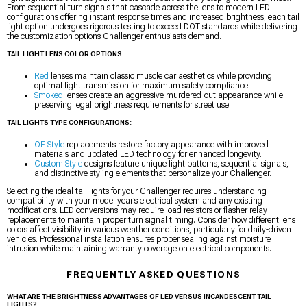
From sequential turn signals that cascade across the lens to modern LED
configurations offering instant response times and increased brightness, each tail
light option undergoes rigorous testing to exceed DOT standards while delivering
the customization options Challenger enthusiasts demand.
TAIL LIGHT LENS COLOR OPTIONS:
Red
lenses maintain classic muscle car aesthetics while providing
optimal light transmission for maximum safety compliance.
Smoked
lenses create an aggressive murdered-out appearance while
preserving legal brightness requirements for street use.
TAIL LIGHTS TYPE CONFIGURATIONS:
OE Style
replacements restore factory appearance with improved
materials and updated LED technology for enhanced longevity.
Custom Style
designs feature unique light patterns, sequential signals,
and distinctive styling elements that personalize your Challenger.
Selecting the ideal tail lights for your Challenger requires understanding
compatibility with your model year’s electrical system and any existing
modifications. LED conversions may require load resistors or flasher relay
replacements to maintain proper turn signal timing. Consider how different lens
colors affect visibility in various weather conditions, particularly for daily-driven
vehicles. Professional installation ensures proper sealing against moisture
intrusion while maintaining warranty coverage on electrical components.
FREQUENTLY ASKED QUESTIONS
WHAT ARE THE BRIGHTNESS ADVANTAGES OF LED VERSUS INCANDESCENT TAIL
LIGHTS?