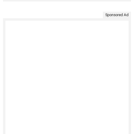
Sponsored Ad