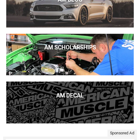
AM SCHOLARSHIPS
AM DECAL
Sponsored Ad