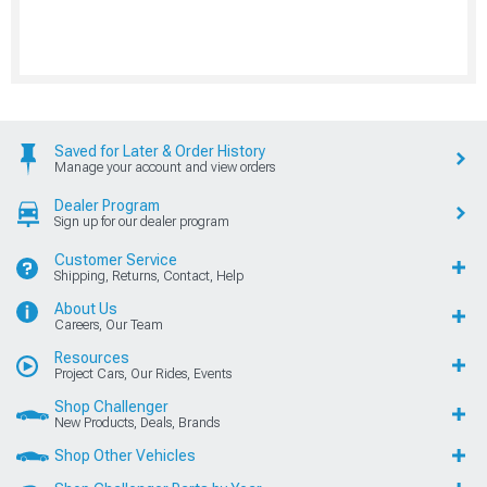
Saved for Later & Order History
Manage your account and view orders
Dealer Program
Sign up for our dealer program
Customer Service
Shipping, Returns, Contact, Help
About Us
Careers, Our Team
Resources
Project Cars, Our Rides, Events
Shop Challenger
New Products, Deals, Brands
Shop Other Vehicles