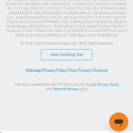
ROUSH ENTERPRISES, INC. CHEVROLET, CHEVROLET CAMARO, CAMARO,
LS, LT, LT1, SS, Z/28, ZL1, ECOTEC, CORVETTE, ZO6, ZR1, STINGRAY, AND
GRAND SPORT ARE REGISTERED TRADEMARKS OF GENERAL MOTORS
LLC.. AMERICANMUSCLE HAS NO AFFILIATION WITH THE FORD MOTOR
COMPANY, ROUSH ENTERPRISES, FIAT CHRYSLER AUTOMOBILES, SALEEN,
OR GENERAL MOTORS LLC.. THROUGHOUT OUR WEBSITE AND PRODUCT
CATALOG THESE TERMS ARE USED FOR IDENTIFICATION PURPOSES ONLY.
2003-2022 AMERICANMUSCLE.COM. ®ALL RIGHTS RESERVED
© 2003-2026 AmericanMuscle.com. ®All Rights Reserved
View Desktop Site
Sitemap
|
Privacy Policy
|
Your Privacy Choices
This site is protected by reCAPTCHA and the Google
Privacy Policy
and
Terms of Service
apply.