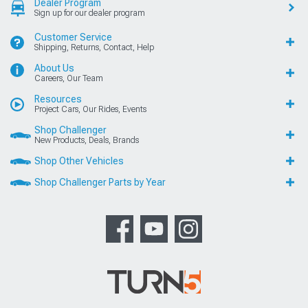
Dealer Program
Sign up for our dealer program
Customer Service
Shipping, Returns, Contact, Help
About Us
Careers, Our Team
Resources
Project Cars, Our Rides, Events
Shop Challenger
New Products, Deals, Brands
Shop Other Vehicles
Shop Challenger Parts by Year