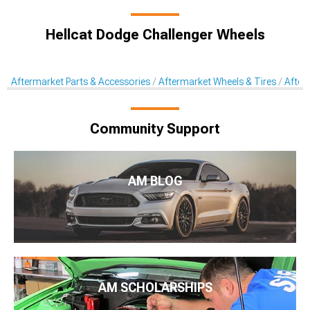
Hellcat Dodge Challenger Wheels
Aftermarket Parts & Accessories
Aftermarket Wheels & Tires
After
Community Support
AM BLOG
AM SCHOLARSHIPS