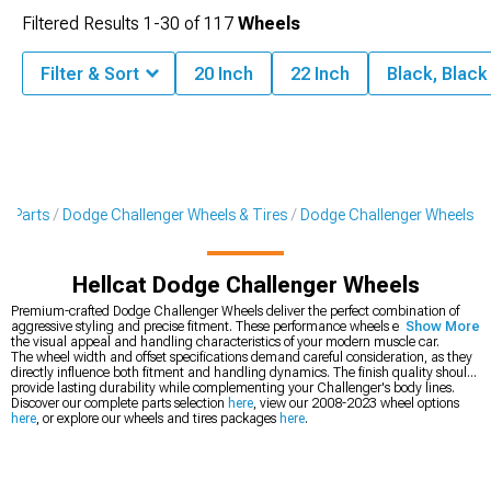
Filtered Results
1-
30
of
117
Wheels
Filter & Sort
20 Inch
22 Inch
Black, Blac
 & Parts
Dodge Challenger Wheels & Tires
Dodge Challenger Wheels
Hellcat Dodge Challenger Wheels
Premium-crafted Dodge Challenger Wheels deliver the perfect combination of
aggressive styling and precise fitment. These performance wheels enhance both
Show More
the visual appeal and handling characteristics of your modern muscle car.
The wheel width and offset specifications demand careful consideration, as they
directly influence both fitment and handling dynamics. The finish quality should
provide lasting durability while complementing your Challenger's body lines.
Discover our complete parts selection
here
, view our 2008-2023 wheel options
here
, or explore our wheels and tires packages
here
.