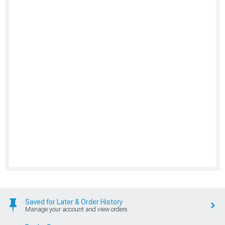
Saved for Later & Order History
Manage your account and view orders