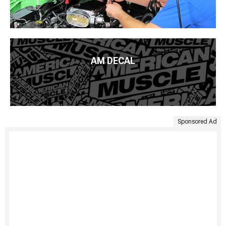
AM DECAL
Sponsored Ad