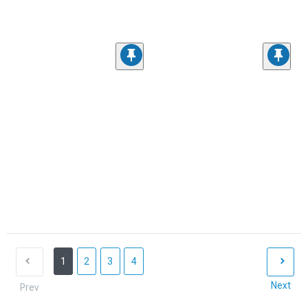
1
2
3
4
Next
Prev