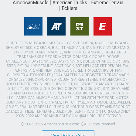
AmericanMuscle
AmericanTrucks
ExtremeTerrain
Ecklers
FORD, FORD MUSTANG, MUSTANG GT, SVT COBRA, MACH 1 MUSTANG,
SHELBY GT 500, COBRA R, BULLITT MUSTANG, SN95, S197, V6 MUSTANG,
FOX BODY MUSTANG,MACH-E, AND 5.0 MUSTANG ARE REGISTERED
TRADEMARKS OF FORD MOTOR COMPANY. DODGE, DODGE
CHALLENGER, DAYTONA 392, DAYTONA R/T, DODGE CHARGER, SRT 392,
SRT8, R/T, RALLYE REDLINE, SCAT PACK, SRT HELLCAT, SRT DEMON, T/A,
PENTASTAR, AND HEMI ARE REGISTERED TRADEMARKS OF FIAT
CHRYSLER AUTOMOBILES (FCA). SALEEN IS A REGISTERED TRADEMARK
OF SALEEN INCORPORATED. ROUSH IS A REGISTERED TRADEMARK OF
ROUSH ENTERPRISES, INC. CHEVROLET, CHEVROLET CAMARO, CAMARO,
LS, LT, LT1, SS, Z/28, ZL1, ECOTEC, CORVETTE, ZO6, ZR1, STINGRAY, AND
GRAND SPORT ARE REGISTERED TRADEMARKS OF GENERAL MOTORS
LLC.. AMERICANMUSCLE HAS NO AFFILIATION WITH THE FORD MOTOR
COMPANY, ROUSH ENTERPRISES, FIAT CHRYSLER AUTOMOBILES, SALEEN,
OR GENERAL MOTORS LLC.. THROUGHOUT OUR WEBSITE AND PRODUCT
CATALOG THESE TERMS ARE USED FOR IDENTIFICATION PURPOSES ONLY.
2003-2022 AMERICANMUSCLE.COM. ®ALL RIGHTS RESERVED
© 2003-2026 AmericanMuscle.com. ®All Rights Reserved
View Desktop Site