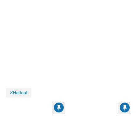
Hellcat