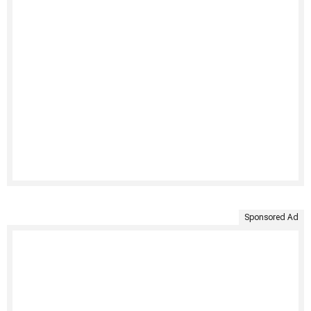
Sponsored Ad