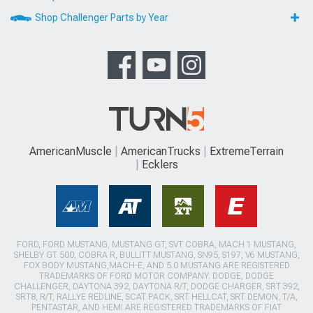
Shop Challenger Parts by Year
AmericanMuscle
AmericanTrucks
ExtremeTerrain
Ecklers
FORD, FORD MUSTANG, MUSTANG GT, SVT COBRA, MACH 1 MUSTANG,
SHELBY GT 500, COBRA R, BULLITT MUSTANG, SN95, S197, V6 MUSTANG,
FOX BODY MUSTANG,MACH-E, AND 5.0 MUSTANG ARE REGISTERED
TRADEMARKS OF FORD MOTOR COMPANY. DODGE, DODGE
CHALLENGER, DAYTONA 392, DAYTONA R/T, DODGE CHARGER, SRT 392,
SRT8, R/T, RALLYE REDLINE, SCAT PACK, SRT HELLCAT, SRT DEMON, T/A,
PENTASTAR, AND HEMI ARE REGISTERED TRADEMARKS OF FIAT