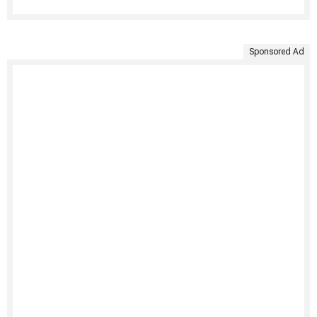
Sponsored Ad