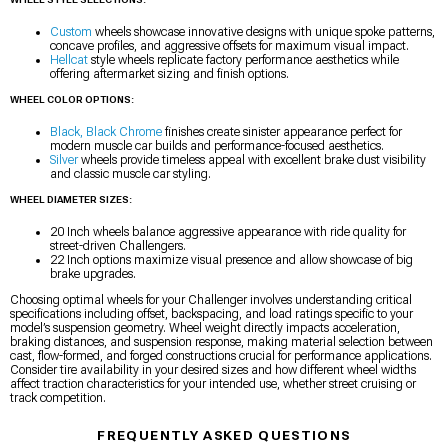
Custom
wheels showcase innovative designs with unique spoke patterns,
concave profiles, and aggressive offsets for maximum visual impact.
Hellcat
style wheels replicate factory performance aesthetics while
offering aftermarket sizing and finish options.
WHEEL COLOR OPTIONS:
Black, Black Chrome
finishes create sinister appearance perfect for
modern muscle car builds and performance-focused aesthetics.
Silver
wheels provide timeless appeal with excellent brake dust visibility
and classic muscle car styling.
WHEEL DIAMETER SIZES:
20 Inch wheels balance aggressive appearance with ride quality for
street-driven Challengers.
22 Inch options maximize visual presence and allow showcase of big
brake upgrades.
Choosing optimal wheels for your Challenger involves understanding critical
specifications including offset, backspacing, and load ratings specific to your
model’s suspension geometry. Wheel weight directly impacts acceleration,
braking distances, and suspension response, making material selection between
cast, flow-formed, and forged constructions crucial for performance applications.
Consider tire availability in your desired sizes and how different wheel widths
affect traction characteristics for your intended use, whether street cruising or
track competition.
FREQUENTLY ASKED QUESTIONS