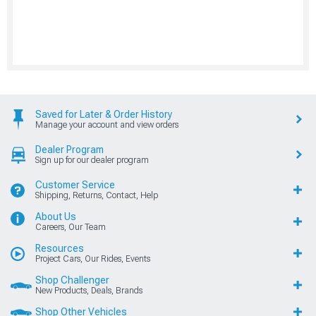
Saved for Later & Order History
Manage your account and view orders
Dealer Program
Sign up for our dealer program
Customer Service
Shipping, Returns, Contact, Help
About Us
Careers, Our Team
Resources
Project Cars, Our Rides, Events
Shop Challenger
New Products, Deals, Brands
Shop Other Vehicles