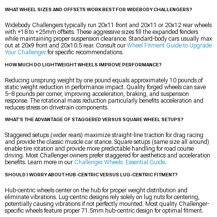
WHAT WHEEL SIZES AND OFFSETS WORK BEST FOR WIDEBODY CHALLENGERS?
Widebody Challengers typically run 20x11 front and 20x11 or 20x12 rear wheels
with +18 to +25mm offsets. These aggressive sizes fill the expanded fenders
while maintaining proper suspension clearance. Standard-body cars usually max
out at 20x9 front and 20x10.5 rear. Consult our
Wheel Fitment Guide to Upgrade
Your Challenger
for specific recommendations.
HOW MUCH DO LIGHTWEIGHT WHEELS IMPROVE PERFORMANCE?
Reducing unsprung weight by one pound equals approximately 10 pounds of
static weight reduction in performance impact. Quality forged wheels can save
5–8 pounds per corner, improving acceleration, braking, and suspension
response. The rotational mass reduction particularly benefits acceleration and
reduces stress on drivetrain components.
WHAT’S THE ADVANTAGE OF STAGGERED VERSUS SQUARE WHEEL SETUPS?
Staggered setups (wider rears) maximize straight-line traction for drag racing
and provide the classic muscle car stance. Square setups (same size all around)
enable tire rotation and provide more predictable handling for road course
driving. Most Challenger owners prefer staggered for aesthetics and acceleration
benefits. Learn more in our
Challenger Wheels: Essential Guide
.
SHOULD I WORRY ABOUT HUB-CENTRIC VERSUS LUG-CENTRIC FITMENT?
Hub-centric wheels center on the hub for proper weight distribution and
eliminate vibrations. Lug-centric designs rely solely on lug nuts for centering,
potentially causing vibrations if not perfectly mounted. Most quality Challenger-
specific wheels feature proper 71.5mm hub-centric design for optimal fitment.