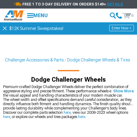
FREE 1 TO 3-DAY DELIVERY ON ORDERS $149+
DETAILS
MENU
0
Enter Now >
$12K Summer Sweepstakes!
Challenger Accessories & Parts
Dodge Challenger Wheels & Tires
Dodge Challenger Wheels
Premium-crafted Dodge Challenger Wheels deliver the perfect combination of
aggressive styling and precise fitment. These performance wheels enhance both
Show More
the visual appeal and handling characteristics of your modern muscle car.
The wheel width and offset specifications demand careful consideration, as they
directly influence both fitment and handling dynamics. The finish quality should
provide lasting durability while complementing your Challenger's body lines.
Discover our complete parts selection
here
, view our 2008-2023 wheel options
here
, or explore our wheels and tires packages
here
.