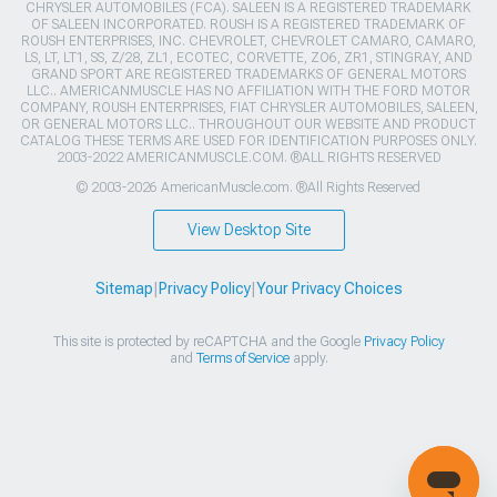
CHRYSLER AUTOMOBILES (FCA). SALEEN IS A REGISTERED TRADEMARK
OF SALEEN INCORPORATED. ROUSH IS A REGISTERED TRADEMARK OF
ROUSH ENTERPRISES, INC. CHEVROLET, CHEVROLET CAMARO, CAMARO,
LS, LT, LT1, SS, Z/28, ZL1, ECOTEC, CORVETTE, ZO6, ZR1, STINGRAY, AND
GRAND SPORT ARE REGISTERED TRADEMARKS OF GENERAL MOTORS
LLC.. AMERICANMUSCLE HAS NO AFFILIATION WITH THE FORD MOTOR
COMPANY, ROUSH ENTERPRISES, FIAT CHRYSLER AUTOMOBILES, SALEEN,
OR GENERAL MOTORS LLC.. THROUGHOUT OUR WEBSITE AND PRODUCT
CATALOG THESE TERMS ARE USED FOR IDENTIFICATION PURPOSES ONLY.
2003-2022 AMERICANMUSCLE.COM. ®ALL RIGHTS RESERVED
© 2003-2026 AmericanMuscle.com. ®All Rights Reserved
View Desktop Site
Sitemap
|
Privacy Policy
|
Your Privacy Choices
This site is protected by reCAPTCHA and the Google
Privacy Policy
and
Terms of Service
apply.