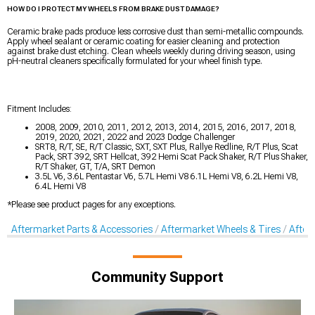
HOW DO I PROTECT MY WHEELS FROM BRAKE DUST DAMAGE?
Ceramic brake pads produce less corrosive dust than semi-metallic compounds.
Apply wheel sealant or ceramic coating for easier cleaning and protection
against brake dust etching. Clean wheels weekly during driving season, using
pH-neutral cleaners specifically formulated for your wheel finish type.
Fitment Includes:
2008, 2009, 2010, 2011, 2012, 2013, 2014, 2015, 2016, 2017, 2018,
2019, 2020, 2021, 2022 and 2023 Dodge Challenger
SRT8, R/T, SE, R/T Classic, SXT, SXT Plus, Rallye Redline, R/T Plus, Scat
Pack, SRT 392, SRT Hellcat, 392 Hemi Scat Pack Shaker, R/T Plus Shaker,
R/T Shaker, GT, T/A, SRT Demon
3.5L V6, 3.6L Pentastar V6, 5.7L Hemi V8 6.1L Hemi V8, 6.2L Hemi V8,
6.4L Hemi V8
*Please see product pages for any exceptions.
Aftermarket Parts & Accessories
Aftermarket Wheels & Tires
After
Community Support