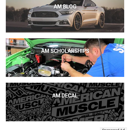
AM BLOG
AM SCHOLARSHIPS
AM DECAL