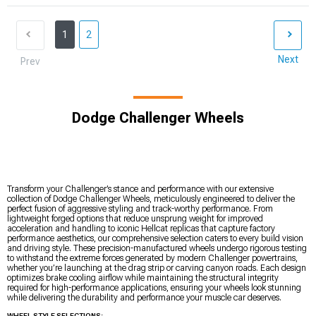
1
2
Next
Prev
Dodge Challenger Wheels
Transform your Challenger’s stance and performance with our extensive
collection of Dodge Challenger Wheels, meticulously engineered to deliver the
perfect fusion of aggressive styling and track-worthy performance. From
lightweight forged options that reduce unsprung weight for improved
acceleration and handling to iconic Hellcat replicas that capture factory
performance aesthetics, our comprehensive selection caters to every build vision
and driving style. These precision-manufactured wheels undergo rigorous testing
to withstand the extreme forces generated by modern Challenger powertrains,
whether you’re launching at the drag strip or carving canyon roads. Each design
optimizes brake cooling airflow while maintaining the structural integrity
required for high-performance applications, ensuring your wheels look stunning
while delivering the durability and performance your muscle car deserves.
WHEEL STYLE SELECTIONS: