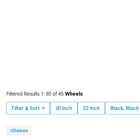
Filtered Results
1-
30
of
45
Wheels
Filter & Sort
20 Inch
22 Inch
Black, Blac
Demon