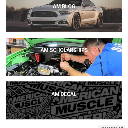
AM BLOG
AM SCHOLARSHIPS
AM DECAL