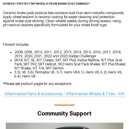
HOW DO I PROTECT MY WHEELS FROM BRAKE DUST DAMAGE?
Ceramic brake pads produce less corrosive dust than semi-metallic compounds.
Apply wheel sealant or ceramic coating for easier cleaning and protection
against brake dust etching. Clean wheels weekly during driving season, using
pH-neutral cleaners specifically formulated for your wheel finish type.
Fitment Includes:
2008, 2009, 2010, 2011, 2012, 2013, 2014, 2015, 2016, 2017, 2018,
2019, 2020, 2021, 2022 and 2023 Dodge Challenger
SRT8, R/T, SE, R/T Classic, SXT, SXT Plus, Rallye Redline, R/T Plus, Scat
Pack, SRT 392, SRT Hellcat, 392 Hemi Scat Pack Shaker, R/T Plus Shaker,
R/T Shaker, GT, T/A, SRT Demon
3.5L V6, 3.6L Pentastar V6, 5.7L Hemi V8 6.1L Hemi V8, 6.2L Hemi V8,
6.4L Hemi V8
*Please see product pages for any exceptions.
Aftermarket Parts & Accessories
Aftermarket Wheels & Tires
After
Community Support