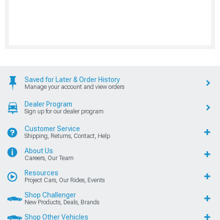
Saved for Later & Order History
Manage your account and view orders
Dealer Program
Sign up for our dealer program
Customer Service
Shipping, Returns, Contact, Help
About Us
Careers, Our Team
Resources
Project Cars, Our Rides, Events
Shop Challenger
New Products, Deals, Brands
Shop Other Vehicles