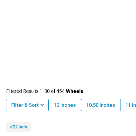
Filtered Results
1-
30
of
454
Wheels
Filter & Sort
10 Inches
10.50 Inches
11 I
22 Inch