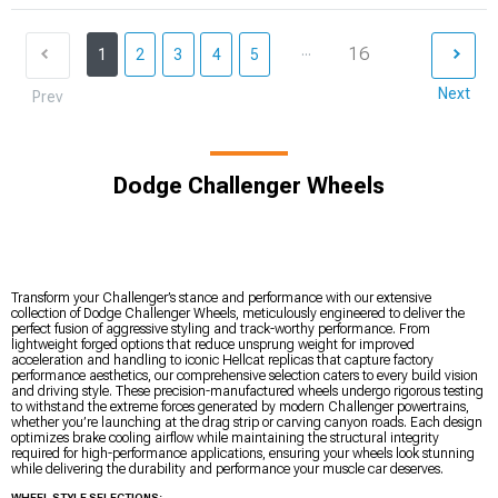
...
16
1
2
3
4
5
Next
Prev
Dodge Challenger Wheels
Transform your Challenger’s stance and performance with our extensive
collection of Dodge Challenger Wheels, meticulously engineered to deliver the
perfect fusion of aggressive styling and track-worthy performance. From
lightweight forged options that reduce unsprung weight for improved
acceleration and handling to iconic Hellcat replicas that capture factory
performance aesthetics, our comprehensive selection caters to every build vision
and driving style. These precision-manufactured wheels undergo rigorous testing
to withstand the extreme forces generated by modern Challenger powertrains,
whether you’re launching at the drag strip or carving canyon roads. Each design
optimizes brake cooling airflow while maintaining the structural integrity
required for high-performance applications, ensuring your wheels look stunning
while delivering the durability and performance your muscle car deserves.
WHEEL STYLE SELECTIONS: