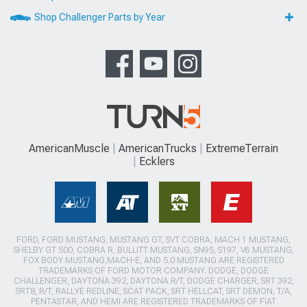
Shop Challenger Parts by Year
AmericanMuscle
AmericanTrucks
ExtremeTerrain
Ecklers
FORD, FORD MUSTANG, MUSTANG GT, SVT COBRA, MACH 1 MUSTANG,
SHELBY GT 500, COBRA R, BULLITT MUSTANG, SN95, S197, V6 MUSTANG,
FOX BODY MUSTANG,MACH-E, AND 5.0 MUSTANG ARE REGISTERED
TRADEMARKS OF FORD MOTOR COMPANY. DODGE, DODGE
CHALLENGER, DAYTONA 392, DAYTONA R/T, DODGE CHARGER, SRT 392,
SRT8, R/T, RALLYE REDLINE, SCAT PACK, SRT HELLCAT, SRT DEMON, T/A,
PENTASTAR, AND HEMI ARE REGISTERED TRADEMARKS OF FIAT