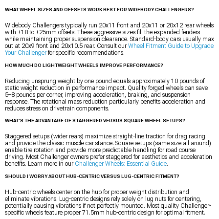
WHAT WHEEL SIZES AND OFFSETS WORK BEST FOR WIDEBODY CHALLENGERS?
Widebody Challengers typically run 20x11 front and 20x11 or 20x12 rear wheels
with +18 to +25mm offsets. These aggressive sizes fill the expanded fenders
while maintaining proper suspension clearance. Standard-body cars usually max
out at 20x9 front and 20x10.5 rear. Consult our
Wheel Fitment Guide to Upgrade
Your Challenger
for specific recommendations.
HOW MUCH DO LIGHTWEIGHT WHEELS IMPROVE PERFORMANCE?
Reducing unsprung weight by one pound equals approximately 10 pounds of
static weight reduction in performance impact. Quality forged wheels can save
5–8 pounds per corner, improving acceleration, braking, and suspension
response. The rotational mass reduction particularly benefits acceleration and
reduces stress on drivetrain components.
WHAT’S THE ADVANTAGE OF STAGGERED VERSUS SQUARE WHEEL SETUPS?
Staggered setups (wider rears) maximize straight-line traction for drag racing
and provide the classic muscle car stance. Square setups (same size all around)
enable tire rotation and provide more predictable handling for road course
driving. Most Challenger owners prefer staggered for aesthetics and acceleration
benefits. Learn more in our
Challenger Wheels: Essential Guide
.
SHOULD I WORRY ABOUT HUB-CENTRIC VERSUS LUG-CENTRIC FITMENT?
Hub-centric wheels center on the hub for proper weight distribution and
eliminate vibrations. Lug-centric designs rely solely on lug nuts for centering,
potentially causing vibrations if not perfectly mounted. Most quality Challenger-
specific wheels feature proper 71.5mm hub-centric design for optimal fitment.