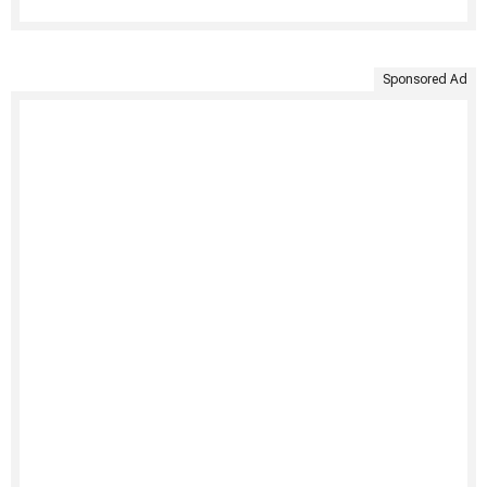
Sponsored Ad