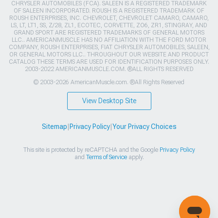
CHRYSLER AUTOMOBILES (FCA). SALEEN IS A REGISTERED TRADEMARK
OF SALEEN INCORPORATED. ROUSH IS A REGISTERED TRADEMARK OF
ROUSH ENTERPRISES, INC. CHEVROLET, CHEVROLET CAMARO, CAMARO,
LS, LT, LT1, SS, Z/28, ZL1, ECOTEC, CORVETTE, ZO6, ZR1, STINGRAY, AND
GRAND SPORT ARE REGISTERED TRADEMARKS OF GENERAL MOTORS
LLC.. AMERICANMUSCLE HAS NO AFFILIATION WITH THE FORD MOTOR
COMPANY, ROUSH ENTERPRISES, FIAT CHRYSLER AUTOMOBILES, SALEEN,
OR GENERAL MOTORS LLC.. THROUGHOUT OUR WEBSITE AND PRODUCT
CATALOG THESE TERMS ARE USED FOR IDENTIFICATION PURPOSES ONLY.
2003-2022 AMERICANMUSCLE.COM. ®ALL RIGHTS RESERVED
© 2003-2026 AmericanMuscle.com. ®All Rights Reserved
View Desktop Site
Sitemap
|
Privacy Policy
|
Your Privacy Choices
This site is protected by reCAPTCHA and the Google
Privacy Policy
and
Terms of Service
apply.