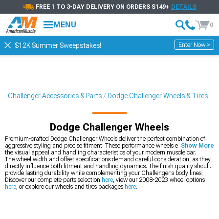
FREE 1 TO 3-DAY DELIVERY ON ORDERS $149+
DETAILS
MENU
0
Enter Now >
$12K Summer Sweepstakes!
Challenger Accessories & Parts
Dodge Challenger Wheels & Tires
Dodge Challenger Wheels
Premium-crafted Dodge Challenger Wheels deliver the perfect combination of
aggressive styling and precise fitment. These performance wheels enhance both
Show More
the visual appeal and handling characteristics of your modern muscle car.
The wheel width and offset specifications demand careful consideration, as they
directly influence both fitment and handling dynamics. The finish quality should
provide lasting durability while complementing your Challenger's body lines.
Discover our complete parts selection
here
, view our 2008-2023 wheel options
here
, or explore our wheels and tires packages
here
.