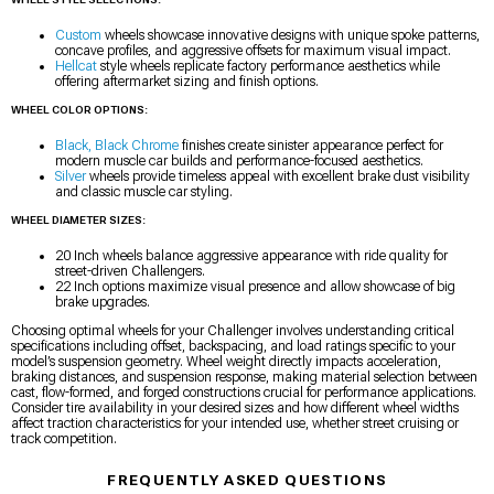
Custom
wheels showcase innovative designs with unique spoke patterns,
concave profiles, and aggressive offsets for maximum visual impact.
Hellcat
style wheels replicate factory performance aesthetics while
offering aftermarket sizing and finish options.
WHEEL COLOR OPTIONS:
Black, Black Chrome
finishes create sinister appearance perfect for
modern muscle car builds and performance-focused aesthetics.
Silver
wheels provide timeless appeal with excellent brake dust visibility
and classic muscle car styling.
WHEEL DIAMETER SIZES:
20 Inch wheels balance aggressive appearance with ride quality for
street-driven Challengers.
22 Inch options maximize visual presence and allow showcase of big
brake upgrades.
Choosing optimal wheels for your Challenger involves understanding critical
specifications including offset, backspacing, and load ratings specific to your
model’s suspension geometry. Wheel weight directly impacts acceleration,
braking distances, and suspension response, making material selection between
cast, flow-formed, and forged constructions crucial for performance applications.
Consider tire availability in your desired sizes and how different wheel widths
affect traction characteristics for your intended use, whether street cruising or
track competition.
FREQUENTLY ASKED QUESTIONS