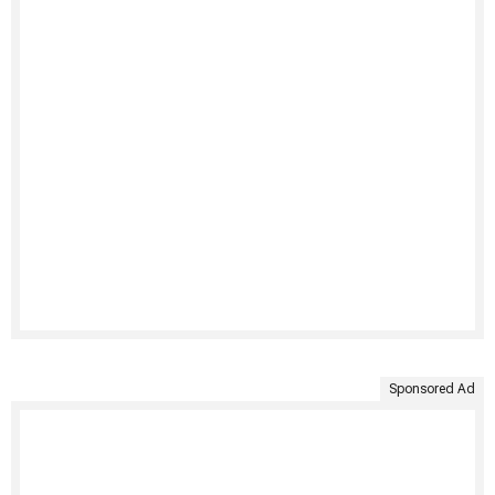
Sponsored Ad