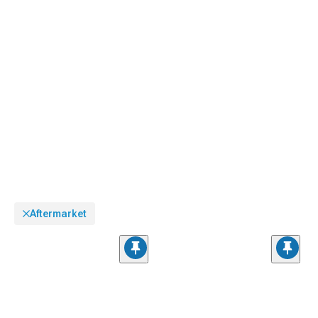
Aftermarket