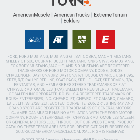
AmericanMuscle
AmericanTrucks
ExtremeTerrain
Ecklers
FORD, FORD MUSTANG, MUSTANG GT, SVT COBRA, MACH 1 MUSTANG,
SHELBY GT 500, COBRA R, BULLITT MUSTANG, SN95, S197, V6 MUSTANG,
FOX BODY MUSTANG,MACH-E, AND 5.0 MUSTANG ARE REGISTERED
TRADEMARKS OF FORD MOTOR COMPANY. DODGE, DODGE
CHALLENGER, DAYTONA 392, DAYTONA R/T, DODGE CHARGER, SRT 392,
SRT8, R/T, RALLYE REDLINE, SCAT PACK, SRT HELLCAT, SRT DEMON, T/A,
PENTASTAR, AND HEMI ARE REGISTERED TRADEMARKS OF FIAT
CHRYSLER AUTOMOBILES (FCA). SALEEN IS A REGISTERED TRADEMARK
OF SALEEN INCORPORATED. ROUSH IS A REGISTERED TRADEMARK OF
ROUSH ENTERPRISES, INC. CHEVROLET, CHEVROLET CAMARO, CAMARO,
LS, LT, LT1, SS, Z/28, ZL1, ECOTEC, CORVETTE, ZO6, ZR1, STINGRAY, AND
GRAND SPORT ARE REGISTERED TRADEMARKS OF GENERAL MOTORS
LLC.. AMERICANMUSCLE HAS NO AFFILIATION WITH THE FORD MOTOR
COMPANY, ROUSH ENTERPRISES, FIAT CHRYSLER AUTOMOBILES, SALEEN,
OR GENERAL MOTORS LLC.. THROUGHOUT OUR WEBSITE AND PRODUCT
CATALOG THESE TERMS ARE USED FOR IDENTIFICATION PURPOSES ONLY.
2003-2022 AMERICANMUSCLE.COM. ®ALL RIGHTS RESERVED
© 2003-2026 AmericanMuscle.com. ®All Rights Reserved