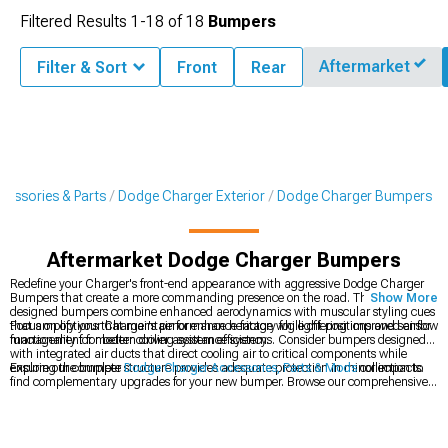
Filtered Results
1-
18
of
18
Bumpers
Aftermarket
Filter & Sort
Front
Rear
cessories & Parts
Dodge Charger Exterior
Dodge Charger Bumpers
Aftermarket Dodge Charger Bumpers
Redefine your Charger's front-end appearance with aggressive Dodge Charger
Bumpers that create a more commanding presence on the road. These expertly
Show More
designed bumpers combine enhanced aerodynamics with muscular styling cues
that amplify your Charger's performance heritage while offering improved airflow
Focus on options that maintain or enhance factory fog light positions and sensor
management for better cooling system efficiency.
functionality for modern driver assistance systems. Consider bumpers designed
with integrated air ducts that direct cooling air to critical components while
ensuring the bumper structure provides adequate protection in minor impacts.
Explore our complete
Dodge Charger Accessories, Parts & Mods
collection to
find complementary upgrades for your new bumper. Browse our comprehensive
Dodge Charger Exterior
catalog for components designed to work seamlessly
with your styling direction. For the perfect fitment, check out our model-specific
2011-2023 Dodge Charger Bumpers
engineered for direct replacement with
improved aesthetics and performance.