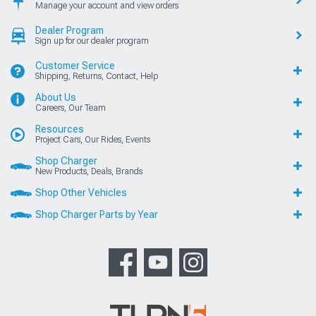
Manage your account and view orders
Dealer Program
Sign up for our dealer program
Customer Service
Shipping, Returns, Contact, Help
About Us
Careers, Our Team
Resources
Project Cars, Our Rides, Events
Shop Charger
New Products, Deals, Brands
Shop Other Vehicles
Shop Charger Parts by Year