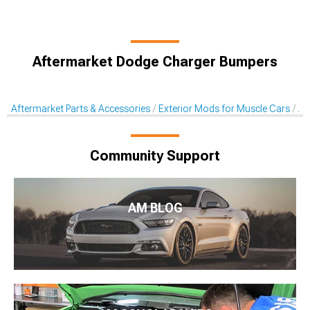
Aftermarket Dodge Charger Bumpers
Aftermarket Parts & Accessories
Exterior Mods for Muscle Cars
Af
Community Support
AM BLOG