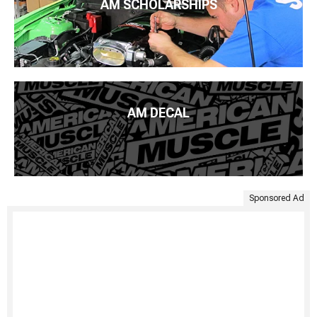
AM SCHOLARSHIPS
AM DECAL
Sponsored Ad