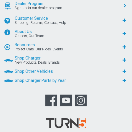
Dealer Program
Sign up for our dealer program
Customer Service
Shipping, Returns, Contact, Help
About Us
Careers, Our Team
Resources
Project Cars, Our Rides, Events
Shop Charger
New Products, Deals, Brands
Shop Other Vehicles
Shop Charger Parts by Year