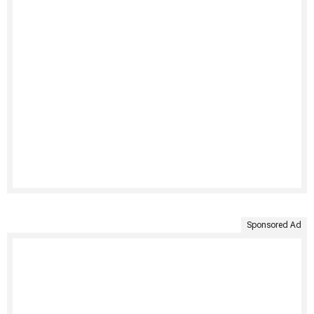
Sponsored Ad