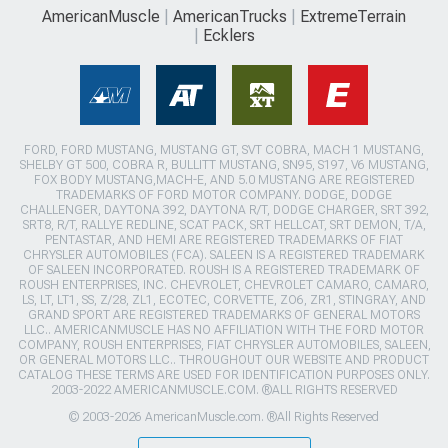
AmericanMuscle
AmericanTrucks
ExtremeTerrain
Ecklers
FORD, FORD MUSTANG, MUSTANG GT, SVT COBRA, MACH 1 MUSTANG,
SHELBY GT 500, COBRA R, BULLITT MUSTANG, SN95, S197, V6 MUSTANG,
FOX BODY MUSTANG,MACH-E, AND 5.0 MUSTANG ARE REGISTERED
TRADEMARKS OF FORD MOTOR COMPANY. DODGE, DODGE
CHALLENGER, DAYTONA 392, DAYTONA R/T, DODGE CHARGER, SRT 392,
SRT8, R/T, RALLYE REDLINE, SCAT PACK, SRT HELLCAT, SRT DEMON, T/A,
PENTASTAR, AND HEMI ARE REGISTERED TRADEMARKS OF FIAT
CHRYSLER AUTOMOBILES (FCA). SALEEN IS A REGISTERED TRADEMARK
OF SALEEN INCORPORATED. ROUSH IS A REGISTERED TRADEMARK OF
ROUSH ENTERPRISES, INC. CHEVROLET, CHEVROLET CAMARO, CAMARO,
LS, LT, LT1, SS, Z/28, ZL1, ECOTEC, CORVETTE, ZO6, ZR1, STINGRAY, AND
GRAND SPORT ARE REGISTERED TRADEMARKS OF GENERAL MOTORS
LLC.. AMERICANMUSCLE HAS NO AFFILIATION WITH THE FORD MOTOR
COMPANY, ROUSH ENTERPRISES, FIAT CHRYSLER AUTOMOBILES, SALEEN,
OR GENERAL MOTORS LLC.. THROUGHOUT OUR WEBSITE AND PRODUCT
CATALOG THESE TERMS ARE USED FOR IDENTIFICATION PURPOSES ONLY.
2003-2022 AMERICANMUSCLE.COM. ®ALL RIGHTS RESERVED
© 2003-2026 AmericanMuscle.com. ®All Rights Reserved