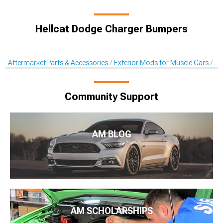
Hellcat Dodge Charger Bumpers
Aftermarket Parts & Accessories
Exterior Mods for Muscle Cars
Af
Community Support
AM BLOG
AM SCHOLARSHIPS