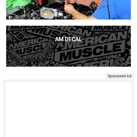
AM DECAL
Sponsored Ad