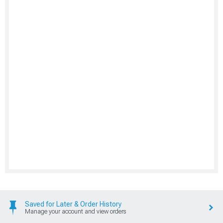
Saved for Later & Order History
Manage your account and view orders