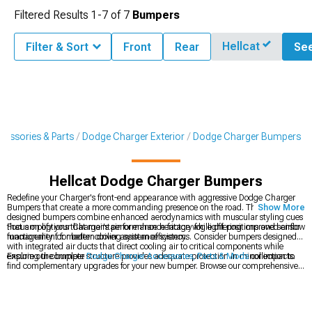
Filtered Results
1-
7
of
7
Bumpers
Hellcat
Filter & Sort
Front
Rear
See
cessories & Parts
Dodge Charger Exterior
Dodge Charger Bumpers
Hellcat Dodge Charger Bumpers
Redefine your Charger's front-end appearance with aggressive Dodge Charger
Bumpers that create a more commanding presence on the road. These expertly
Show More
designed bumpers combine enhanced aerodynamics with muscular styling cues
that amplify your Charger's performance heritage while offering improved airflow
Focus on options that maintain or enhance factory fog light positions and sensor
management for better cooling system efficiency.
functionality for modern driver assistance systems. Consider bumpers designed
with integrated air ducts that direct cooling air to critical components while
ensuring the bumper structure provides adequate protection in minor impacts.
Explore our complete
Dodge Charger Accessories, Parts & Mods
collection to
find complementary upgrades for your new bumper. Browse our comprehensive
Dodge Charger Exterior
catalog for components designed to work seamlessly
with your styling direction. For the perfect fitment, check out our model-specific
2011-2023 Dodge Charger Bumpers
engineered for direct replacement with
improved aesthetics and performance.