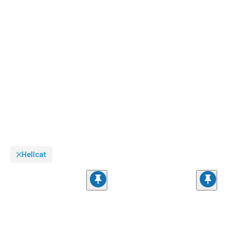
Hellcat