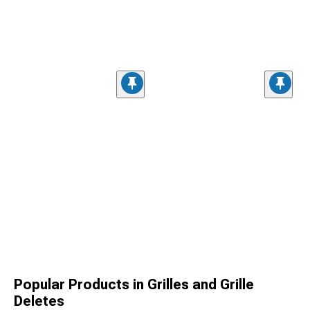
Popular Products in Grilles and Grille
Deletes