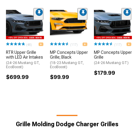
(48)
(117)
(117)
RTR Upper Grille
MP Concepts Upper
MP Concepts Upper
with LED Air Intakes
Grille; Black
Grille
(24-26 Mustang GT,
(18-23 Mustang GT,
(24-26 Mustang GT)
EcoBoost)
EcoBoost)
$179.99
$699.99
$99.99
Grille Molding Dodge Charger Grilles