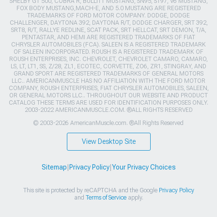
SHELBY GT 500, COBRA R, BULLITT MUSTANG, SN95, S197, V6 MUSTANG,
FOX BODY MUSTANG,MACH-E, AND 5.0 MUSTANG ARE REGISTERED
TRADEMARKS OF FORD MOTOR COMPANY. DODGE, DODGE
CHALLENGER, DAYTONA 392, DAYTONA R/T, DODGE CHARGER, SRT 392,
SRT8, R/T, RALLYE REDLINE, SCAT PACK, SRT HELLCAT, SRT DEMON, T/A,
PENTASTAR, AND HEMI ARE REGISTERED TRADEMARKS OF FIAT
CHRYSLER AUTOMOBILES (FCA). SALEEN IS A REGISTERED TRADEMARK
OF SALEEN INCORPORATED. ROUSH IS A REGISTERED TRADEMARK OF
ROUSH ENTERPRISES, INC. CHEVROLET, CHEVROLET CAMARO, CAMARO,
LS, LT, LT1, SS, Z/28, ZL1, ECOTEC, CORVETTE, ZO6, ZR1, STINGRAY, AND
GRAND SPORT ARE REGISTERED TRADEMARKS OF GENERAL MOTORS
LLC.. AMERICANMUSCLE HAS NO AFFILIATION WITH THE FORD MOTOR
COMPANY, ROUSH ENTERPRISES, FIAT CHRYSLER AUTOMOBILES, SALEEN,
OR GENERAL MOTORS LLC.. THROUGHOUT OUR WEBSITE AND PRODUCT
CATALOG THESE TERMS ARE USED FOR IDENTIFICATION PURPOSES ONLY.
2003-2022 AMERICANMUSCLE.COM. ®ALL RIGHTS RESERVED
© 2003-2026 AmericanMuscle.com. ®All Rights Reserved
View Desktop Site
Sitemap
|
Privacy Policy
|
Your Privacy Choices
This site is protected by reCAPTCHA and the Google
Privacy Policy
and
Terms of Service
apply.