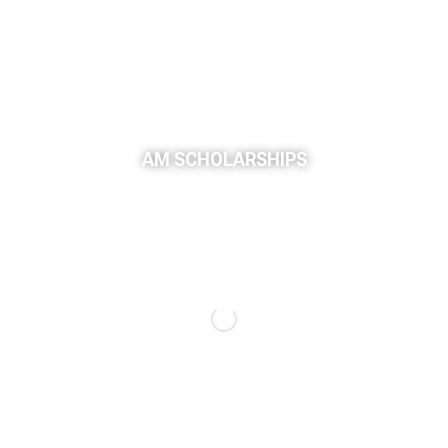
AM SCHOLARSHIPS