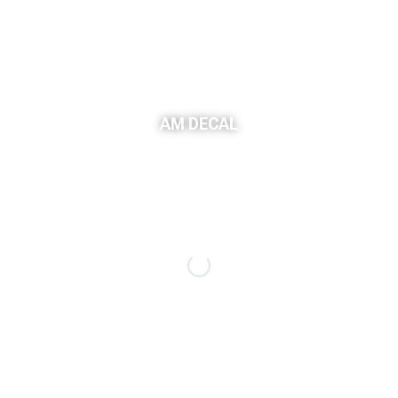
AM DECAL