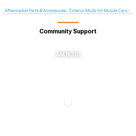
Aftermarket Parts & Accessories
Exterior Mods for Muscle Cars
Af
Community Support
AM BLOG