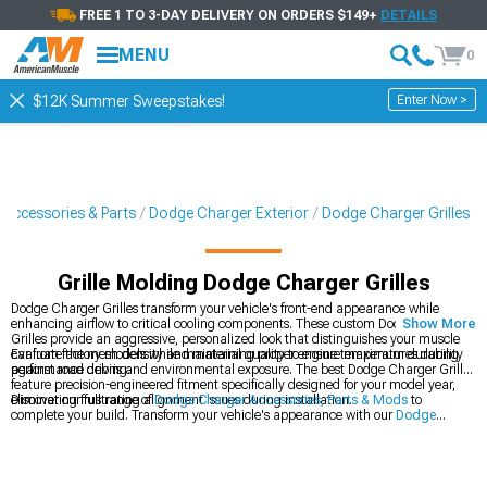
FREE 1 TO 3-DAY DELIVERY ON ORDERS $149+
DETAILS
MENU
0
Enter Now >
$12K Summer Sweepstakes!
 Accessories & Parts
Dodge Charger Exterior
Dodge Charger Grilles
Grille Molding Dodge Charger Grilles
Dodge Charger Grilles transform your vehicle's front-end appearance while
enhancing airflow to critical cooling components. These custom Dodge Charger
Show More
Grilles provide an aggressive, personalized look that distinguishes your muscle
car from factory models while maintaining proper engine temperatures during
Evaluate the mesh density and material quality to ensure maximum durability
performance driving.
against road debris and environmental exposure. The best Dodge Charger Grilles
feature precision-engineered fitment specifically designed for your model year,
eliminating frustrating alignment issues during installation.
Discover our full range of
Dodge Charger Accessories, Parts & Mods
to
complete your build. Transform your vehicle's appearance with our
Dodge
Charger Exterior
components designed for perfect fitment. Add downforce and
style with our
Dodge Charger Rear Spoilers & Wings
that complement your
grille upgrade.