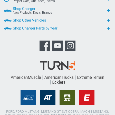
Project Cars, Our Rides, Events
Shop Charger
New Products, Deals, Brands
Shop Other Vehicles
Shop Charger Parts by Year
AmericanMuscle
AmericanTrucks
ExtremeTerrain
Ecklers
FORD, FORD MUSTANG, MUSTANG GT, SVT COBRA, MACH 1 MUSTANG,