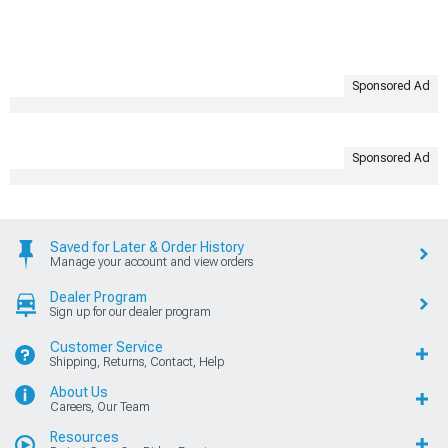
Sponsored Ad
Sponsored Ad
Saved for Later & Order History
Manage your account and view orders
Dealer Program
Sign up for our dealer program
Customer Service
Shipping, Returns, Contact, Help
About Us
Careers, Our Team
Resources