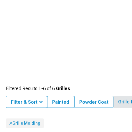
Filtered Results
1-
6
of
6
Grilles
Grille
Filter & Sort
Painted
Powder Coat
Grille Molding