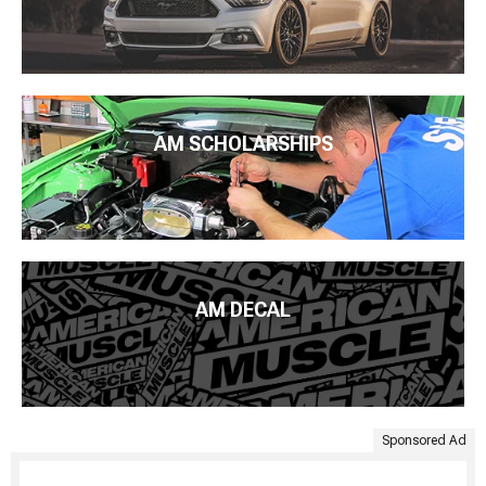
AM SCHOLARSHIPS
AM DECAL
Sponsored Ad