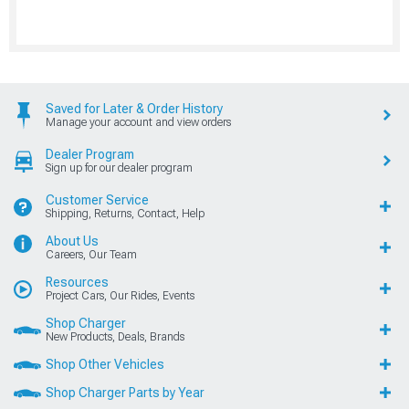
Saved for Later & Order History
Manage your account and view orders
Dealer Program
Sign up for our dealer program
Customer Service
Shipping, Returns, Contact, Help
About Us
Careers, Our Team
Resources
Project Cars, Our Rides, Events
Shop Charger
New Products, Deals, Brands
Shop Other Vehicles
Shop Charger Parts by Year