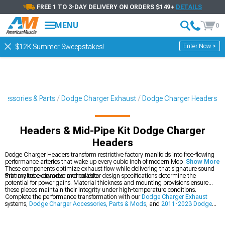
FREE 1 TO 3-DAY DELIVERY ON ORDERS $149+
DETAILS
MENU
0
Enter Now >
$12K Summer Sweepstakes!
cessories & Parts
Dodge Charger Exhaust
Dodge Charger Headers
Headers & Mid-Pipe Kit Dodge Charger
Headers
Dodge Charger Headers transform restrictive factory manifolds into free-flowing
performance arteries that wake up every cubic inch of modern Mopar muscle.
Show More
These components optimize exhaust flow while delivering that signature sound
that makes every drive memorable.
Primary tube diameter and collector design specifications determine the
potential for power gains. Material thickness and mounting provisions ensure
these pieces maintain their integrity under high-temperature conditions.
Complete the performance transformation with our
Dodge Charger Exhaust
systems,
Dodge Charger Accessories, Parts & Mods
, and
2011-2023 Dodge
Charger Headers
.