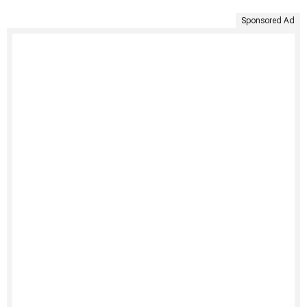
Sponsored Ad