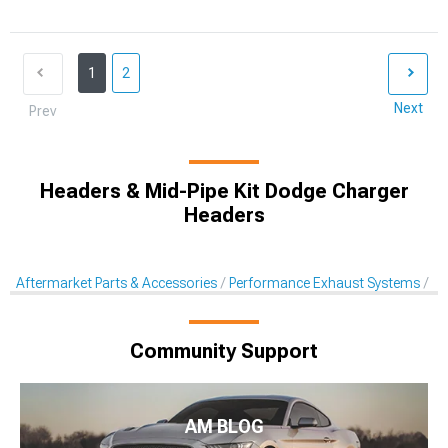
1
2
Next
Prev
Headers & Mid-Pipe Kit Dodge Charger
Headers
Aftermarket Parts & Accessories
Performance Exhaust Systems
Pe
Community Support
AM BLOG