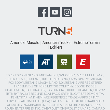
AmericanMuscle
AmericanTrucks
ExtremeTerrain
Ecklers
FORD, FORD MUSTANG, MUSTANG GT, SVT COBRA, MACH 1 MUSTANG,
SHELBY GT 500, COBRA R, BULLITT MUSTANG, SN95, S197, V6 MUSTANG,
FOX BODY MUSTANG,MACH-E, AND 5.0 MUSTANG ARE REGISTERED
TRADEMARKS OF FORD MOTOR COMPANY. DODGE, DODGE
CHALLENGER, DAYTONA 392, DAYTONA R/T, DODGE CHARGER, SRT 392,
SRT8, R/T, RALLYE REDLINE, SCAT PACK, SRT HELLCAT, SRT DEMON, T/A,
PENTASTAR, AND HEMI ARE REGISTERED TRADEMARKS OF FIAT
CHRYSLER AUTOMOBILES (FCA). SALEEN IS A REGISTERED TRADEMARK
OF SALEEN INCORPORATED. ROUSH IS A REGISTERED TRADEMARK OF
ROUSH ENTERPRISES, INC. CHEVROLET, CHEVROLET CAMARO, CAMARO,