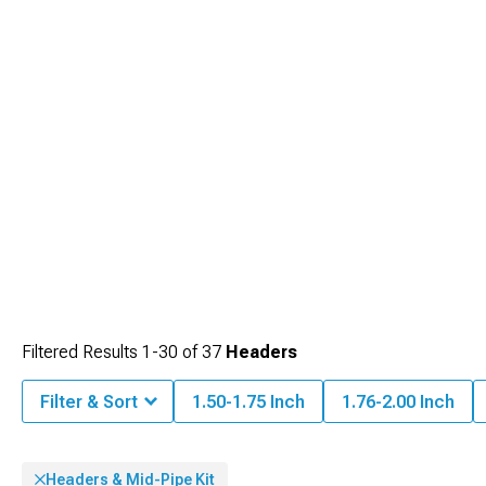
Filtered Results
1-
30
of
37
Headers
Filter & Sort
1.50-1.75 Inch
1.76-2.00 Inch
Headers & Mid-Pipe Kit