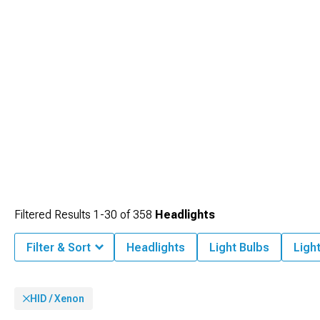
Filtered Results
1-
30
of
358
Headlights
Filter & Sort
Headlights
Light Bulbs
Ligh
HID / Xenon