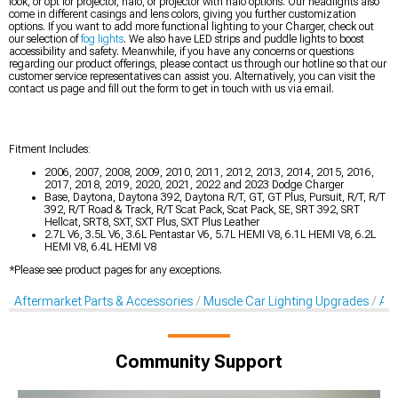
look, or opt for projector, halo, or projector with halo options. Our headlights also
come in different casings and lens colors, giving you further customization
options. If you want to add more functional lighting to your Charger, check out
our selection of
fog lights
. We also have LED strips and puddle lights to boost
accessibility and safety. Meanwhile, if you have any concerns or questions
regarding our product offerings, please contact us through our hotline so that our
customer service representatives can assist you. Alternatively, you can visit the
contact us page and fill out the form to get in touch with us via email.
Fitment Includes:
2006, 2007, 2008, 2009, 2010, 2011, 2012, 2013, 2014, 2015, 2016,
2017, 2018, 2019, 2020, 2021, 2022 and 2023 Dodge Charger
Base, Daytona, Daytona 392, Daytona R/T, GT, GT Plus, Pursuit, R/T, R/T
392, R/T Road & Track, R/T Scat Pack, Scat Pack, SE, SRT 392, SRT
Hellcat, SRT8, SXT, SXT Plus, SXT Plus Leather
2.7L V6, 3.5L V6, 3.6L Pentastar V6, 5.7L HEMI V8, 6.1L HEMI V8, 6.2L
HEMI V8, 6.4L HEMI V8
*Please see product pages for any exceptions.
Aftermarket Parts & Accessories
Muscle Car Lighting Upgrades
Aft
Community Support