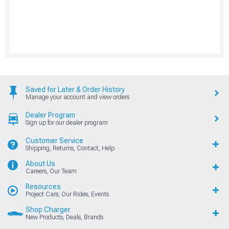
Saved for Later & Order History
Manage your account and view orders
Dealer Program
Sign up for our dealer program
Customer Service
Shipping, Returns, Contact, Help
About Us
Careers, Our Team
Resources
Project Cars, Our Rides, Events
Shop Charger
New Products, Deals, Brands