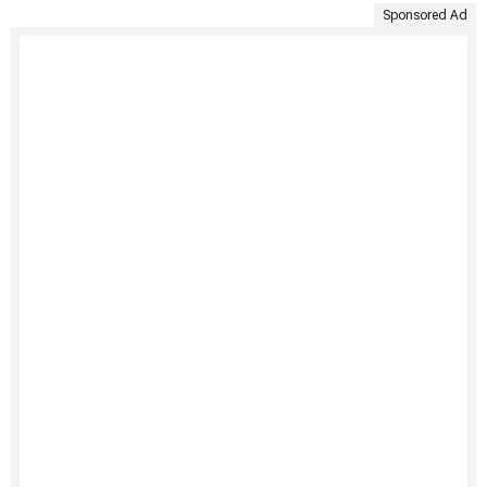
Sponsored Ad