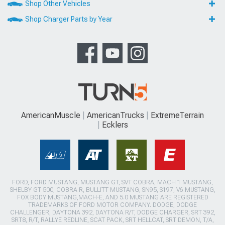
Shop Other Vehicles
Shop Charger Parts by Year
AmericanMuscle
AmericanTrucks
ExtremeTerrain
Ecklers
FORD, FORD MUSTANG, MUSTANG GT, SVT COBRA, MACH 1 MUSTANG,
SHELBY GT 500, COBRA R, BULLITT MUSTANG, SN95, S197, V6 MUSTANG,
FOX BODY MUSTANG,MACH-E, AND 5.0 MUSTANG ARE REGISTERED
TRADEMARKS OF FORD MOTOR COMPANY. DODGE, DODGE
CHALLENGER, DAYTONA 392, DAYTONA R/T, DODGE CHARGER, SRT 392,
SRT8, R/T, RALLYE REDLINE, SCAT PACK, SRT HELLCAT, SRT DEMON, T/A,