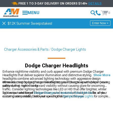
FREE 1 TO 3-DAY DELIVERY ON ORDERS $149+
DETAILS
MENU
0
Enter Now >
$12K Summer Sweepstakes!
Charger Accessories & Parts
Dodge Charger Lights
Dodge Charger Headlights
Enhance nighttime visibility and curb appeal with premium Dodge Charger
Headlights that deliver superior illumination and distinctive styling. These
Show More
headlights combine advanced lighting technology with aggressive design
elements, creating a signature look that sets your Charger apart while improving
When selecting Dodge Charger Headlights, prioritize options with proper beam
safety during night driving.
patterns that maximize forward visibility without causing glare for oncoming
traffic. Consider lighting technologies like LED or HID that offer brighter, whiter
light output and longer lifespans compared to standard halogen bulbs, while
Explore our selection of
Dodge Charger Accessories, Parts & Mods
for all your
ensuring compatibility with your specific Charger model year.
customization needs. Check out our range of
Dodge Charger Lights
for complete
exterior lighting solutions. Don't miss our
2011-2023 Dodge Charger Headlights
designed specifically for newer models.