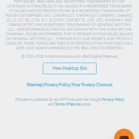
PENTASTAR, AND HEMI ARE REGISTERED TRADEMARKS OF FIAT
CHRYSLER AUTOMOBILES (FCA). SALEEN IS A REGISTERED TRADEMARK
OF SALEEN INCORPORATED. ROUSH IS A REGISTERED TRADEMARK OF
ROUSH ENTERPRISES, INC. CHEVROLET, CHEVROLET CAMARO, CAMARO,
LS, LT, LT1, SS, Z/28, ZL1, ECOTEC, CORVETTE, ZO6, ZR1, STINGRAY, AND
GRAND SPORT ARE REGISTERED TRADEMARKS OF GENERAL MOTORS
LLC.. AMERICANMUSCLE HAS NO AFFILIATION WITH THE FORD MOTOR
COMPANY, ROUSH ENTERPRISES, FIAT CHRYSLER AUTOMOBILES, SALEEN,
OR GENERAL MOTORS LLC.. THROUGHOUT OUR WEBSITE AND PRODUCT
CATALOG THESE TERMS ARE USED FOR IDENTIFICATION PURPOSES ONLY.
2003-2022 AMERICANMUSCLE.COM. ®ALL RIGHTS RESERVED
© 2003-2026 AmericanMuscle.com. ®All Rights Reserved
View Desktop Site
Sitemap
|
Privacy Policy
|
Your Privacy Choices
This site is protected by reCAPTCHA and the Google
Privacy Policy
and
Terms of Service
apply.