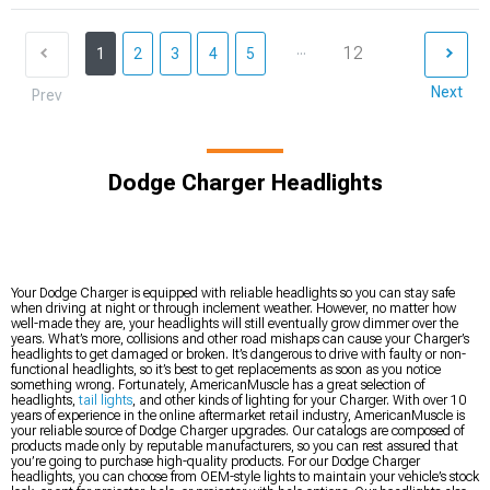
...
12
1
2
3
4
5
Next
Prev
Dodge Charger Headlights
Your Dodge Charger is equipped with reliable headlights so you can stay safe
when driving at night or through inclement weather. However, no matter how
well-made they are, your headlights will still eventually grow dimmer over the
years. What’s more, collisions and other road mishaps can cause your Charger’s
headlights to get damaged or broken. It’s dangerous to drive with faulty or non-
functional headlights, so it’s best to get replacements as soon as you notice
something wrong. Fortunately, AmericanMuscle has a great selection of
headlights,
tail lights
, and other kinds of lighting for your Charger. With over 10
years of experience in the online aftermarket retail industry, AmericanMuscle is
your reliable source of Dodge Charger upgrades. Our catalogs are composed of
products made only by reputable manufacturers, so you can rest assured that
you’re going to purchase high-quality products. For our Dodge Charger
headlights, you can choose from OEM-style lights to maintain your vehicle’s stock