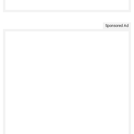
Sponsored Ad