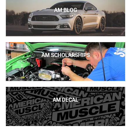
AM BLOG
AM SCHOLARSHIPS
AM DECAL