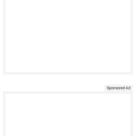
Sponsored Ad