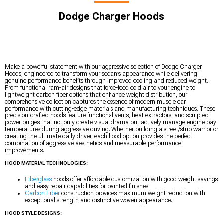
Dodge Charger Hoods
Make a powerful statement with our aggressive selection of Dodge Charger
Hoods, engineered to transform your sedan’s appearance while delivering
genuine performance benefits through improved cooling and reduced weight.
From functional ram-air designs that force-feed cold air to your engine to
lightweight carbon fiber options that enhance weight distribution, our
comprehensive collection captures the essence of modern muscle car
performance with cutting-edge materials and manufacturing techniques. These
precision-crafted hoods feature functional vents, heat extractors, and sculpted
power bulges that not only create visual drama but actively manage engine bay
temperatures during aggressive driving. Whether building a street/strip warrior or
creating the ultimate daily driver, each hood option provides the perfect
combination of aggressive aesthetics and measurable performance
improvements.
HOOD MATERIAL TECHNOLOGIES:
Fiberglass
hoods offer affordable customization with good weight savings
and easy repair capabilities for painted finishes.
Carbon Fiber
construction provides maximum weight reduction with
exceptional strength and distinctive woven appearance.
HOOD STYLE DESIGNS: