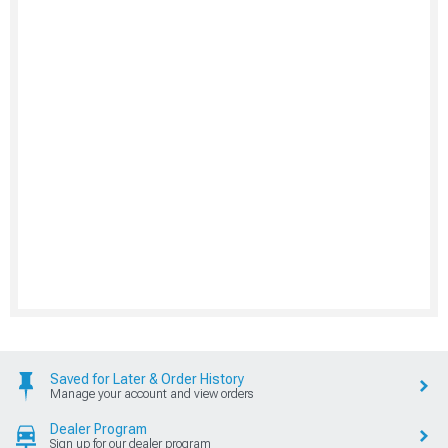
Saved for Later & Order History
Manage your account and view orders
Dealer Program
Sign up for our dealer program