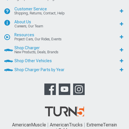
Customer Service
Shipping, Returns, Contact, Help
About Us
Careers, Our Team
Resources
Project Cars, Our Rides, Events
Shop Charger
New Products, Deals, Brands
Shop Other Vehicles
Shop Charger Parts by Year
AmericanMuscle
AmericanTrucks
ExtremeTerrain