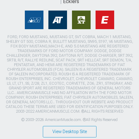
Ecklers
FORD, FORD MUSTANG, MUSTANG GT, SVT COBRA, MACH 1 MUSTANG,
SHELBY GT 500, COBRA R, BULLITT MUSTANG, SN95, S197, V6 MUSTANG,
FOX BODY MUSTANG,MACH-E, AND 5.0 MUSTANG ARE REGISTERED
TRADEMARKS OF FORD MOTOR COMPANY. DODGE, DODGE
CHALLENGER, DAYTONA 392, DAYTONA R/T, DODGE CHARGER, SRT 392,
SRT8, R/T, RALLYE REDLINE, SCAT PACK, SRT HELLCAT, SRT DEMON, T/A,
PENTASTAR, AND HEMI ARE REGISTERED TRADEMARKS OF FIAT
CHRYSLER AUTOMOBILES (FCA). SALEEN IS A REGISTERED TRADEMARK
OF SALEEN INCORPORATED. ROUSH IS A REGISTERED TRADEMARK OF
ROUSH ENTERPRISES, INC. CHEVROLET, CHEVROLET CAMARO, CAMARO,
LS, LT, LT1, SS, Z/28, ZL1, ECOTEC, CORVETTE, ZO6, ZR1, STINGRAY, AND
GRAND SPORT ARE REGISTERED TRADEMARKS OF GENERAL MOTORS
LLC.. AMERICANMUSCLE HAS NO AFFILIATION WITH THE FORD MOTOR
COMPANY, ROUSH ENTERPRISES, FIAT CHRYSLER AUTOMOBILES, SALEEN,
OR GENERAL MOTORS LLC.. THROUGHOUT OUR WEBSITE AND PRODUCT
CATALOG THESE TERMS ARE USED FOR IDENTIFICATION PURPOSES ONLY.
2003-2022 AMERICANMUSCLE.COM. ®ALL RIGHTS RESERVED
© 2003-2026 AmericanMuscle.com. ®All Rights Reserved
View Desktop Site