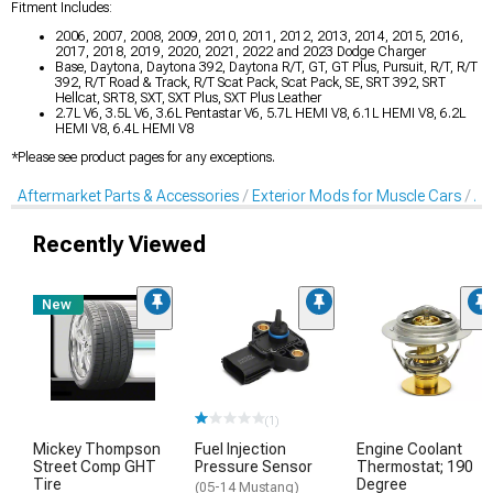
Fitment Includes:
2006, 2007, 2008, 2009, 2010, 2011, 2012, 2013, 2014, 2015, 2016,
2017, 2018, 2019, 2020, 2021, 2022 and 2023 Dodge Charger
Base, Daytona, Daytona 392, Daytona R/T, GT, GT Plus, Pursuit, R/T, R/T
392, R/T Road & Track, R/T Scat Pack, Scat Pack, SE, SRT 392, SRT
Hellcat, SRT8, SXT, SXT Plus, SXT Plus Leather
2.7L V6, 3.5L V6, 3.6L Pentastar V6, 5.7L HEMI V8, 6.1L HEMI V8, 6.2L
HEMI V8, 6.4L HEMI V8
*Please see product pages for any exceptions.
Aftermarket Parts & Accessories
Exterior Mods for Muscle Cars
Af
Recently Viewed
New
(1)
Mickey Thompson
Fuel Injection
Engine Coolant
Street Comp GHT
Pressure Sensor
Thermostat; 190
Tire
Degree
(05-14 Mustang)