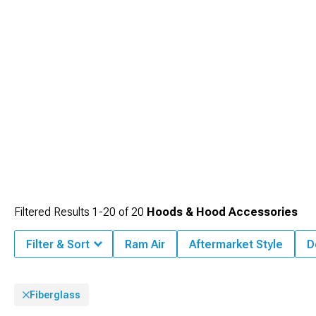
Filtered Results
1-
20
of
20
Hoods & Hood Accessories
Filter & Sort
Ram Air
Aftermarket Style
D
Fiberglass