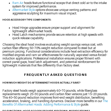
Ram Air
hoods feature functional scoops that direct cold air to the intake
system for improved performance.
Aftermarket Style
options showcase unique venting patterns and
aggressive sculpting for maximum visual impact.
HOOD ACCESSORY TYPE COMPONENTS:
Hood Hinge upgrades ensure proper support and alignment for
lightweight aftermarket hoods.
Hood Latch mechanisms provide secure retention at high speeds with
quick-release capability.
Choosing the ideal hood involves evaluating weight savings versus cost, with
carbon fiber offering 50–70% weight reduction compared to steel but at
premium pricing. Functional considerations include heat extraction efficiency for
modified engines and ram-air effectiveness for naturally aspirated versus forced-
induction applications. Professional installation ensures proper fitment with
correct panel gaps, hood latch adjustment, and potential reinforcement for
lightweight materials that flex differently than factory steel.
FREQUENTLY ASKED QUESTIONS
HOW MUCH WEIGHT DO AFTERMARKET HOODS ACTUALLY SAVE?
Factory steel hoods weigh approximately 60–70 pounds, while fiberglass
replacements weigh 25–30 pounds and carbon fiber versions just 15–20 pounds.
This 40–50 pound reduction improves front-end weight distribution, benefiting
acceleration, braking, and handling dynamics. Discover more benefits in our
The
Benefits Of Aftermarket Hoods: Adding Performance & Style
guide.
DO FUNCTIONAL HOOD SCOOPS REQUIRE ADDITIONAL MODIFICATIONS?