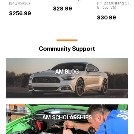
(245/45R20)
(11-23 Mustang GT,
$28.99
GT350, V6)
$256.99
$30.99
Community Support
AM BLOG
AM SCHOLARSHIPS