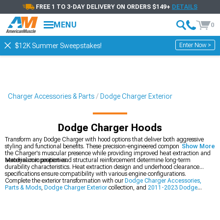
FREE 1 TO 3-DAY DELIVERY ON ORDERS $149+
DETAILS
MENU
0
Enter Now >
$12K Summer Sweepstakes!
Charger Accessories & Parts
Dodge Charger Exterior
Dodge Charger Hoods
Transform any Dodge Charger with hood options that deliver both aggressive
styling and functional benefits. These precision-engineered components enhance
Show More
the Charger's muscular presence while providing improved heat extraction and
aerodynamic properties.
Material composition and structural reinforcement determine long-term
durability characteristics. Heat extraction design and underhood clearance
specifications ensure compatibility with various engine configurations.
Complete the exterior transformation with our
Dodge Charger Accessories,
Parts & Mods
,
Dodge Charger Exterior
collection, and
2011-2023 Dodge
Charger Hoods
.