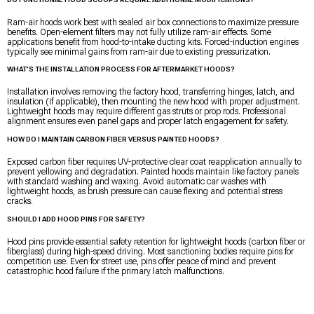
Ram-air hoods work best with sealed air box connections to maximize pressure
benefits. Open-element filters may not fully utilize ram-air effects. Some
applications benefit from hood-to-intake ducting kits. Forced-induction engines
typically see minimal gains from ram-air due to existing pressurization.
WHAT’S THE INSTALLATION PROCESS FOR AFTERMARKET HOODS?
Installation involves removing the factory hood, transferring hinges, latch, and
insulation (if applicable), then mounting the new hood with proper adjustment.
Lightweight hoods may require different gas struts or prop rods. Professional
alignment ensures even panel gaps and proper latch engagement for safety.
HOW DO I MAINTAIN CARBON FIBER VERSUS PAINTED HOODS?
Exposed carbon fiber requires UV-protective clear coat reapplication annually to
prevent yellowing and degradation. Painted hoods maintain like factory panels
with standard washing and waxing. Avoid automatic car washes with
lightweight hoods, as brush pressure can cause flexing and potential stress
cracks.
SHOULD I ADD HOOD PINS FOR SAFETY?
Hood pins provide essential safety retention for lightweight hoods (carbon fiber or
fiberglass) during high-speed driving. Most sanctioning bodies require pins for
competition use. Even for street use, pins offer peace of mind and prevent
catastrophic hood failure if the primary latch malfunctions.