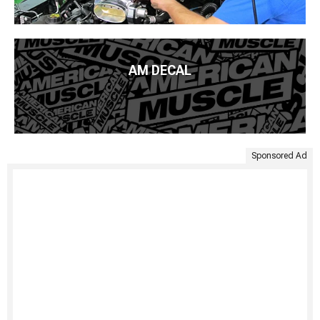
AM DECAL
Sponsored Ad