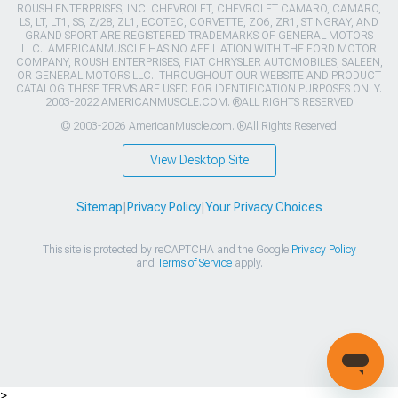
ROUSH ENTERPRISES, INC. CHEVROLET, CHEVROLET CAMARO, CAMARO,
LS, LT, LT1, SS, Z/28, ZL1, ECOTEC, CORVETTE, ZO6, ZR1, STINGRAY, AND
GRAND SPORT ARE REGISTERED TRADEMARKS OF GENERAL MOTORS
LLC.. AMERICANMUSCLE HAS NO AFFILIATION WITH THE FORD MOTOR
COMPANY, ROUSH ENTERPRISES, FIAT CHRYSLER AUTOMOBILES, SALEEN,
OR GENERAL MOTORS LLC.. THROUGHOUT OUR WEBSITE AND PRODUCT
CATALOG THESE TERMS ARE USED FOR IDENTIFICATION PURPOSES ONLY.
2003-2022 AMERICANMUSCLE.COM. ®ALL RIGHTS RESERVED
© 2003-2026 AmericanMuscle.com. ®All Rights Reserved
View Desktop Site
Sitemap
|
Privacy Policy
|
Your Privacy Choices
This site is protected by reCAPTCHA and the Google
Privacy Policy
and
Terms of Service
apply.
>