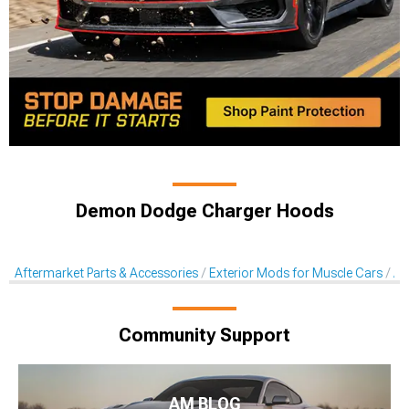
Demon Dodge Charger Hoods
Aftermarket Parts & Accessories
Exterior Mods for Muscle Cars
Af
Community Support
AM BLOG