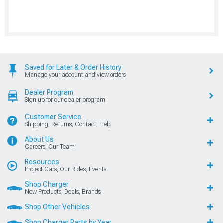
Saved for Later & Order History
Manage your account and view orders
Dealer Program
Sign up for our dealer program
Customer Service
Shipping, Returns, Contact, Help
About Us
Careers, Our Team
Resources
Project Cars, Our Rides, Events
Shop Charger
New Products, Deals, Brands
Shop Other Vehicles
Shop Charger Parts by Year