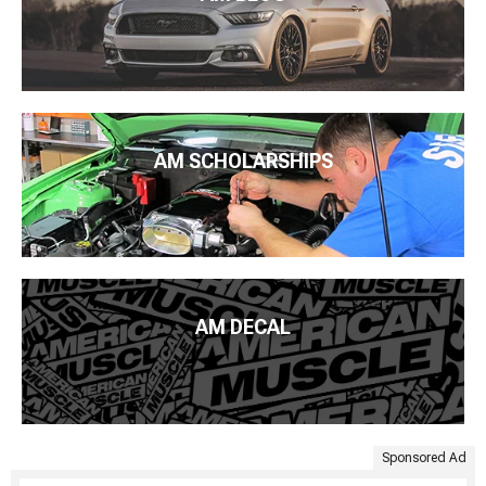
AM SCHOLARSHIPS
AM DECAL
Sponsored Ad