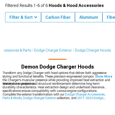
Filtered Results
1-
6
of
6
Hoods & Hood Accessories
Filter & Sort
Carbon Fiber
Aluminum
Fibe
Accessories & Parts
Dodge Charger Exterior
Dodge Charger Hoods
Demon Dodge Charger Hoods
Transform any Dodge Charger with hood options that deliver both aggressive
styling and functional benefits. These precision-engineered components enhance
Show More
the Charger's muscular presence while providing improved heat extraction and
aerodynamic properties.
Material composition and structural reinforcement determine long-term
durability characteristics. Heat extraction design and underhood clearance
specifications ensure compatibility with various engine configurations.
Complete the exterior transformation with our
Dodge Charger Accessories,
Parts & Mods
,
Dodge Charger Exterior
collection, and
2011-2023 Dodge
Charger Hoods
.