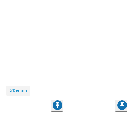
Demon