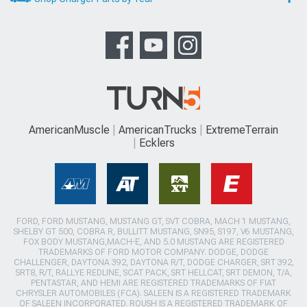
AmericanMuscle
AmericanTrucks
ExtremeTerrain
Ecklers
FORD, FORD MUSTANG, MUSTANG GT, SVT COBRA, MACH 1 MUSTANG,
SHELBY GT 500, COBRA R, BULLITT MUSTANG, SN95, S197, V6 MUSTANG,
FOX BODY MUSTANG,MACH-E, AND 5.0 MUSTANG ARE REGISTERED
TRADEMARKS OF FORD MOTOR COMPANY. DODGE, DODGE
CHALLENGER, DAYTONA 392, DAYTONA R/T, DODGE CHARGER, SRT 392,
SRT8, R/T, RALLYE REDLINE, SCAT PACK, SRT HELLCAT, SRT DEMON, T/A,
PENTASTAR, AND HEMI ARE REGISTERED TRADEMARKS OF FIAT
CHRYSLER AUTOMOBILES (FCA). SALEEN IS A REGISTERED TRADEMARK
OF SALEEN INCORPORATED. ROUSH IS A REGISTERED TRADEMARK OF