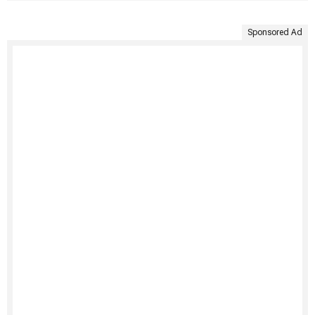
Sponsored Ad