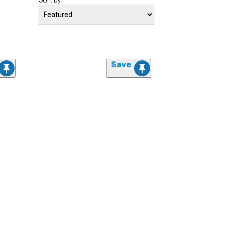
Sort by
Save