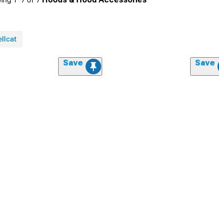
llcat
Save
Save