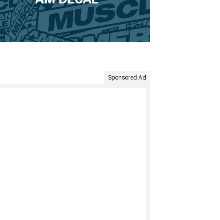
Sponsored Ad