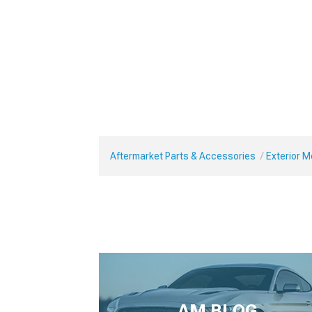
Aftermarket Parts & Accessories
Exterior 
AM BLOG