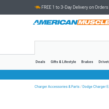
FREE 1 to 3-Day Delivery on Order
Deals
Gifts & Lifestyle
Brakes
Drivet
Charger Accessories & Parts
Dodge Charger Ex
2011-2023
2006-201