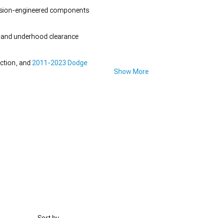
ecision-engineered components
gn and underhood clearance
ection, and
2011-2023 Dodge
Show More