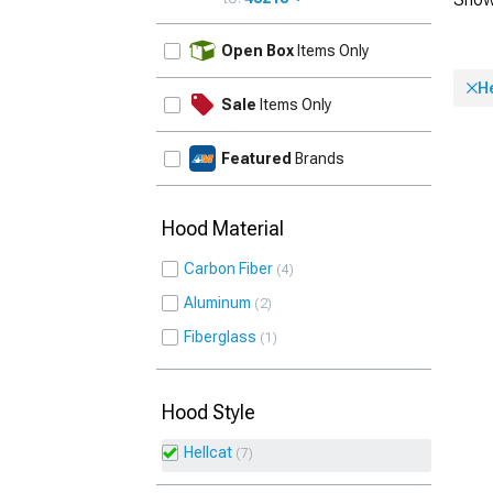
UPDATE
Open Box
Items Only
He
Sale
Items Only
Featured
Brands
Hood Material
Carbon Fiber
4
Aluminum
2
Fiberglass
1
Hood Style
Hellcat
7