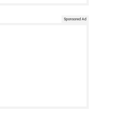
Sponsored Ad