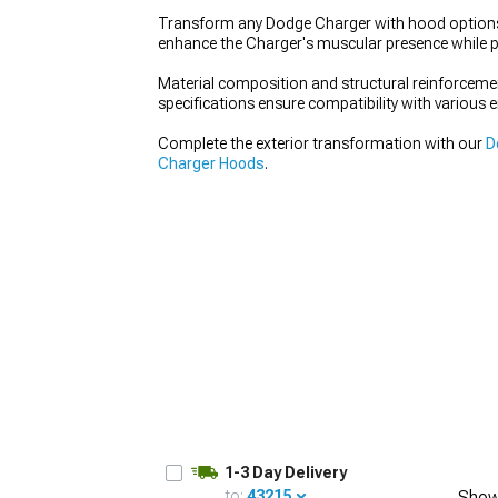
Transform any Dodge Charger with hood options t
enhance the Charger's muscular presence while p
Material composition and structural reinforcemen
specifications ensure compatibility with various 
Complete the exterior transformation with our
D
Charger Hoods
.
1-3 Day Delivery
to:
43215
Show