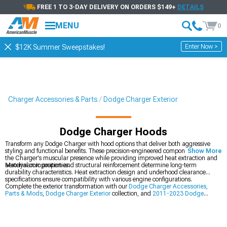
FREE 1 TO 3-DAY DELIVERY ON ORDERS $149+
DETAILS
MENU
0
Enter Now >
$12K Summer Sweepstakes!
Charger Accessories & Parts
Dodge Charger Exterior
Dodge Charger Hoods
Transform any Dodge Charger with hood options that deliver both aggressive
styling and functional benefits. These precision-engineered components enhance
Show More
the Charger's muscular presence while providing improved heat extraction and
aerodynamic properties.
Material composition and structural reinforcement determine long-term
durability characteristics. Heat extraction design and underhood clearance
specifications ensure compatibility with various engine configurations.
Complete the exterior transformation with our
Dodge Charger Accessories,
Parts & Mods
,
Dodge Charger Exterior
collection, and
2011-2023 Dodge
Charger Hoods
.