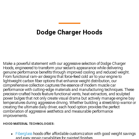
Dodge Charger Hoods
Make a powerful statement with our aggressive selection of Dodge Charger
Hoods, engineered to transform your sedan’s appearance while delivering
genuine performance benefits through improved cooling and reduced weight.
From functional ram-air designs that force-feed cold air to your engine to
lightweight carbon fiber options that enhance weight distribution, our
comprehensive collection captures the essence of modern muscle car
performance with cutting-edge materials and manufacturing techniques. These
precision-crafted hoods feature functional vents, heat extractors, and sculpted
power bulges that not only create visual drama but actively manage engine bay
temperatures during aggressive driving. Whether building a street/strip warrior or
creating the ultimate daily driver, each hood option provides the perfect
combination of aggressive aesthetics and measurable performance
improvements.
HOOD MATERIAL TECHNOLOGIES:
Fiberglass
hoods offer affordable customization with good weight savings
and easy repair capabilities for painted finishes.