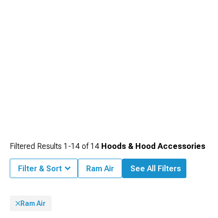
Filtered Results
1-
14
of
14
Hoods & Hood Accessories
Filter & Sort
Ram Air
See All Filters
Ram Air