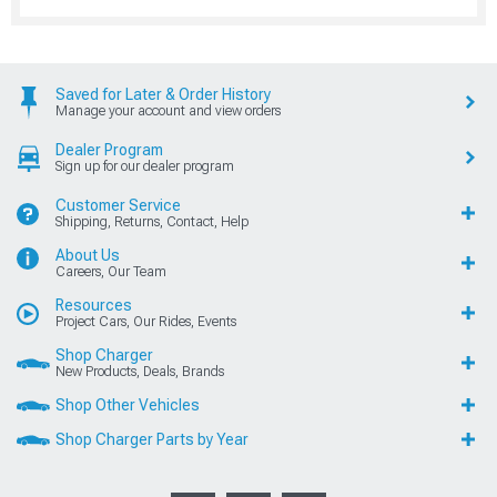
Saved for Later & Order History
Manage your account and view orders
Dealer Program
Sign up for our dealer program
Customer Service
Shipping, Returns, Contact, Help
About Us
Careers, Our Team
Resources
Project Cars, Our Rides, Events
Shop Charger
New Products, Deals, Brands
Shop Other Vehicles
Shop Charger Parts by Year