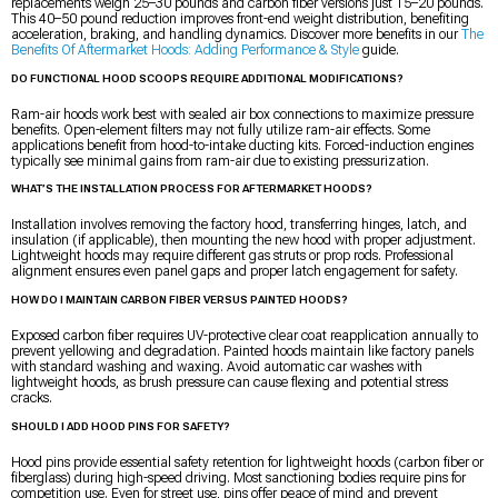
replacements weigh 25–30 pounds and carbon fiber versions just 15–20 pounds.
This 40–50 pound reduction improves front-end weight distribution, benefiting
acceleration, braking, and handling dynamics. Discover more benefits in our
The
Benefits Of Aftermarket Hoods: Adding Performance & Style
guide.
DO FUNCTIONAL HOOD SCOOPS REQUIRE ADDITIONAL MODIFICATIONS?
Ram-air hoods work best with sealed air box connections to maximize pressure
benefits. Open-element filters may not fully utilize ram-air effects. Some
applications benefit from hood-to-intake ducting kits. Forced-induction engines
typically see minimal gains from ram-air due to existing pressurization.
WHAT’S THE INSTALLATION PROCESS FOR AFTERMARKET HOODS?
Installation involves removing the factory hood, transferring hinges, latch, and
insulation (if applicable), then mounting the new hood with proper adjustment.
Lightweight hoods may require different gas struts or prop rods. Professional
alignment ensures even panel gaps and proper latch engagement for safety.
HOW DO I MAINTAIN CARBON FIBER VERSUS PAINTED HOODS?
Exposed carbon fiber requires UV-protective clear coat reapplication annually to
prevent yellowing and degradation. Painted hoods maintain like factory panels
with standard washing and waxing. Avoid automatic car washes with
lightweight hoods, as brush pressure can cause flexing and potential stress
cracks.
SHOULD I ADD HOOD PINS FOR SAFETY?
Hood pins provide essential safety retention for lightweight hoods (carbon fiber or
fiberglass) during high-speed driving. Most sanctioning bodies require pins for
competition use. Even for street use, pins offer peace of mind and prevent