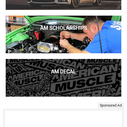
AM SCHOLARSHIPS
AM DECAL
Sponsored Ad