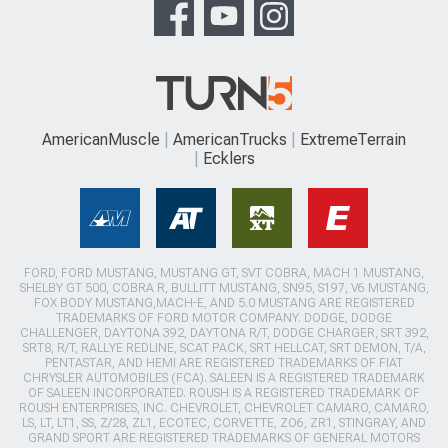
AmericanMuscle
AmericanTrucks
ExtremeTerrain
Ecklers
FORD, FORD MUSTANG, MUSTANG GT, SVT COBRA, MACH 1 MUSTANG,
SHELBY GT 500, COBRA R, BULLITT MUSTANG, SN95, S197, V6 MUSTANG,
FOX BODY MUSTANG,MACH-E, AND 5.0 MUSTANG ARE REGISTERED
TRADEMARKS OF FORD MOTOR COMPANY. DODGE, DODGE
CHALLENGER, DAYTONA 392, DAYTONA R/T, DODGE CHARGER, SRT 392,
SRT8, R/T, RALLYE REDLINE, SCAT PACK, SRT HELLCAT, SRT DEMON, T/A,
PENTASTAR, AND HEMI ARE REGISTERED TRADEMARKS OF FIAT
CHRYSLER AUTOMOBILES (FCA). SALEEN IS A REGISTERED TRADEMARK
OF SALEEN INCORPORATED. ROUSH IS A REGISTERED TRADEMARK OF
ROUSH ENTERPRISES, INC. CHEVROLET, CHEVROLET CAMARO, CAMARO,
LS, LT, LT1, SS, Z/28, ZL1, ECOTEC, CORVETTE, ZO6, ZR1, STINGRAY, AND
GRAND SPORT ARE REGISTERED TRADEMARKS OF GENERAL MOTORS