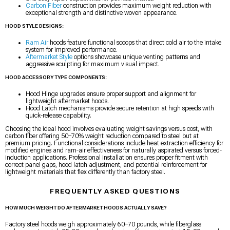
Carbon Fiber
construction provides maximum weight reduction with
exceptional strength and distinctive woven appearance.
HOOD STYLE DESIGNS:
Ram Air
hoods feature functional scoops that direct cold air to the intake
system for improved performance.
Aftermarket Style
options showcase unique venting patterns and
aggressive sculpting for maximum visual impact.
HOOD ACCESSORY TYPE COMPONENTS:
Hood Hinge upgrades ensure proper support and alignment for
lightweight aftermarket hoods.
Hood Latch mechanisms provide secure retention at high speeds with
quick-release capability.
Choosing the ideal hood involves evaluating weight savings versus cost, with
carbon fiber offering 50–70% weight reduction compared to steel but at
premium pricing. Functional considerations include heat extraction efficiency for
modified engines and ram-air effectiveness for naturally aspirated versus forced-
induction applications. Professional installation ensures proper fitment with
correct panel gaps, hood latch adjustment, and potential reinforcement for
lightweight materials that flex differently than factory steel.
FREQUENTLY ASKED QUESTIONS
HOW MUCH WEIGHT DO AFTERMARKET HOODS ACTUALLY SAVE?
Factory steel hoods weigh approximately 60–70 pounds, while fiberglass