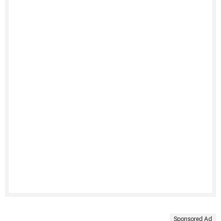
Sponsored Ad