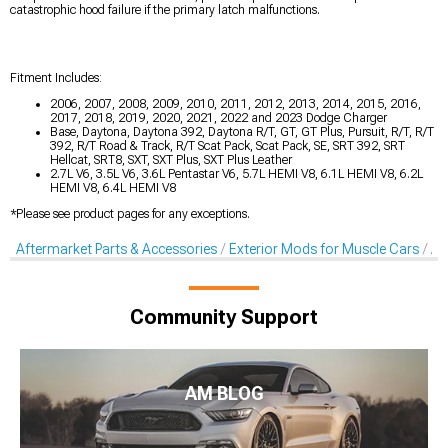
catastrophic hood failure if the primary latch malfunctions.
Fitment Includes:
2006, 2007, 2008, 2009, 2010, 2011, 2012, 2013, 2014, 2015, 2016,
2017, 2018, 2019, 2020, 2021, 2022 and 2023 Dodge Charger
Base, Daytona, Daytona 392, Daytona R/T, GT, GT Plus, Pursuit, R/T, R/T
392, R/T Road & Track, R/T Scat Pack, Scat Pack, SE, SRT 392, SRT
Hellcat, SRT8, SXT, SXT Plus, SXT Plus Leather
2.7L V6, 3.5L V6, 3.6L Pentastar V6, 5.7L HEMI V8, 6.1L HEMI V8, 6.2L
HEMI V8, 6.4L HEMI V8
*Please see product pages for any exceptions.
Aftermarket Parts & Accessories
Exterior Mods for Muscle Cars
Af
Community Support
AM BLOG