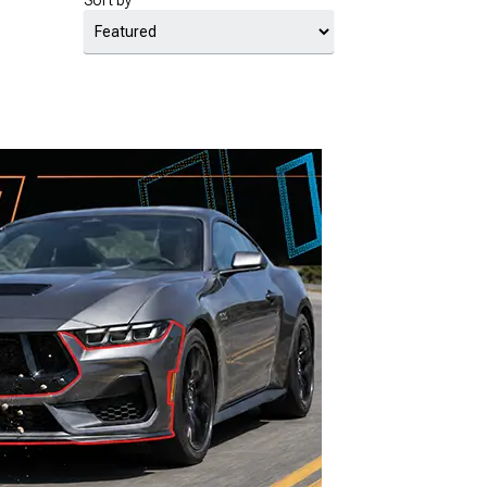
Sort by