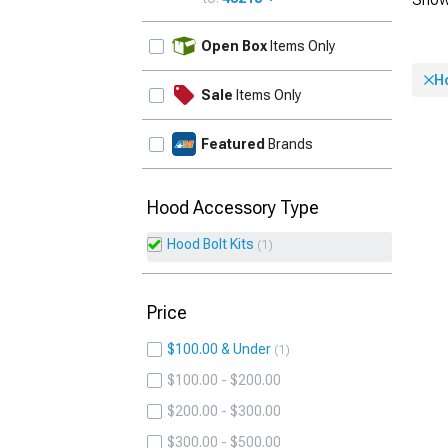
UPDATE
Open Box
Items Only
Ho
Sale
Items Only
Featured
Brands
Hood Accessory Type
Hood Bolt Kits
1
Price
$100.00 & Under
1
$100.00 - $200.00
$200.00 - $300.00
$300.00 - $500.00