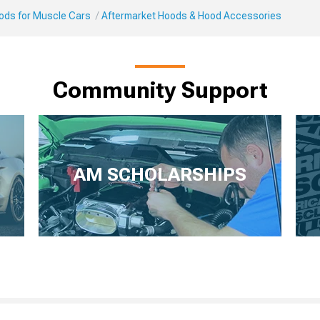
Mods for Muscle Cars
Aftermarket Hoods & Hood Accessories
Community Support
AM SCHOLARSHIPS