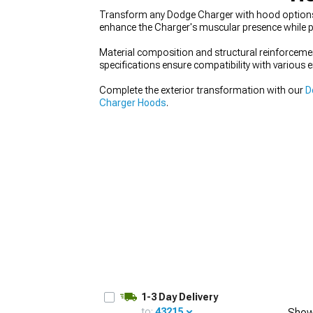
Transform any Dodge Charger with hood options t
enhance the Charger's muscular presence while p
Material composition and structural reinforcemen
specifications ensure compatibility with various 
Complete the exterior transformation with our
D
Charger Hoods
.
1-3 Day Delivery
to:
43215
Show