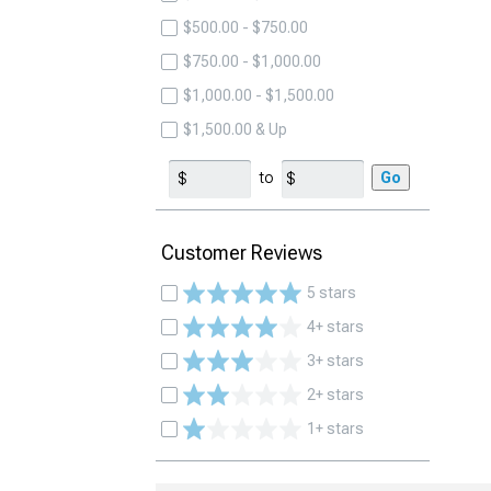
$500.00 - $750.00
$750.00 - $1,000.00
$1,000.00 - $1,500.00
$1,500.00 & Up
to
Go
Customer Reviews
5 stars
4+ stars
3+ stars
2+ stars
1+ stars