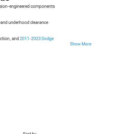
ecision-engineered components
gn and underhood clearance
ection, and
2011-2023 Dodge
Show More