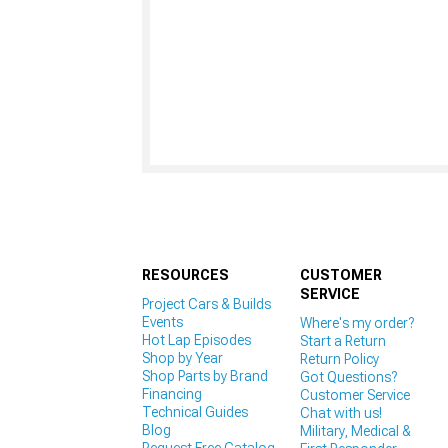
RESOURCES
CUSTOMER
SERVICE
Project Cars & Builds
Events
Where's my order?
Hot Lap Episodes
Start a Return
Shop by Year
Return Policy
Shop Parts by Brand
Got Questions?
Financing
Customer Service
Technical Guides
Chat with us!
Blog
Military, Medical &
Request Free Catalog