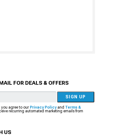
MAIL FOR DEALS & OFFERS
SIGN UP
, you agree to our
Privacy Policy
and
Terms &
eceive recurring automated marketing emails from
H US