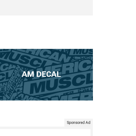
AM DECAL
Sponsored Ad