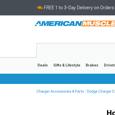
FREE 1 to 3-Day Delivery on Order
Deals
Gifts & Lifestyle
Brakes
Drivet
Charger Accessories & Parts
Dodge Charger Ex
2011-2023
2006-201
Ho