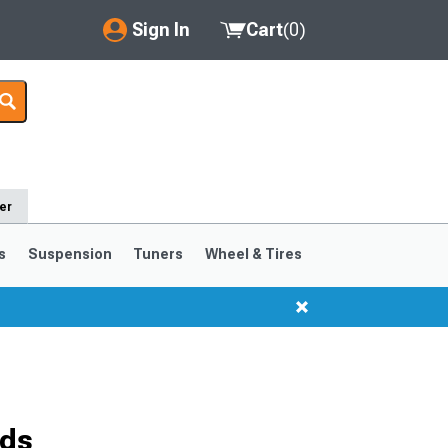
Sign In
Cart
(
0
)
My Account
Where's my order?
Order Help/Return
er
Saved Products
s
Suspension
Tuners
Wheel & Tires
Got questions? (FAQs)
Customer Service
ods