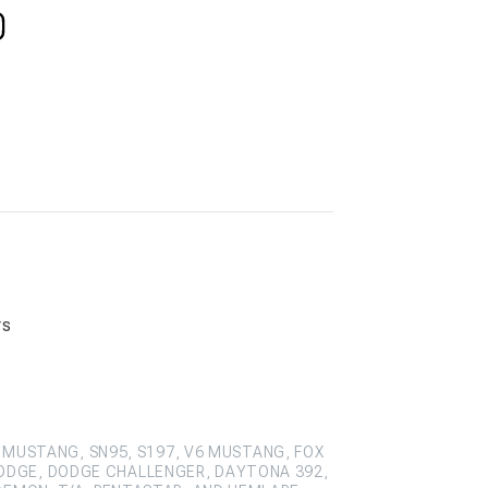
rs
 MUSTANG, SN95, S197, V6 MUSTANG, FOX
ODGE, DODGE CHALLENGER, DAYTONA 392,