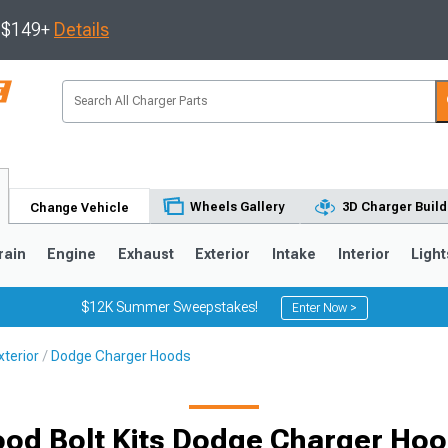
s $149+
Details
Wheels Gallery
3D Charger Build
Change Vehicle
rain
Engine
Exhaust
Exterior
Intake
Interior
Light
$12K Summer Sweepstakes!
Enter Now >
terior
Dodge Charger Hoods
0
od Bolt Kits Dodge Charger Ho