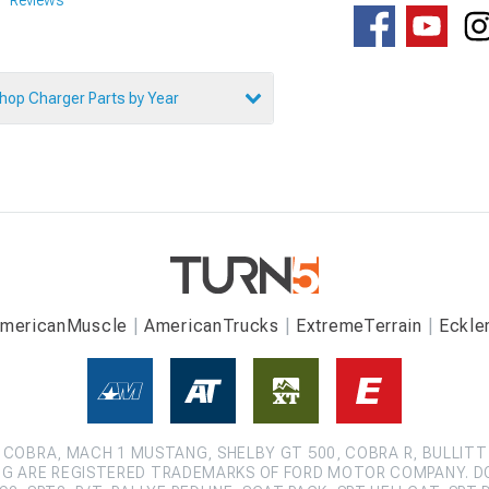
hop Charger Parts by Year
mericanMuscle
AmericanTrucks
ExtremeTerrain
Eckle
COBRA, MACH 1 MUSTANG, SHELBY GT 500, COBRA R, BULLITT
G ARE REGISTERED TRADEMARKS OF FORD MOTOR COMPANY. D