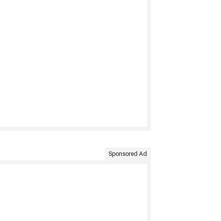
Sponsored Ad