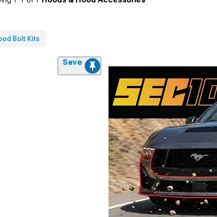
od Bolt Kits
Save