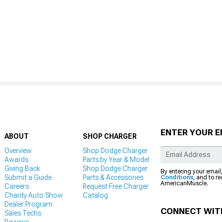
ENTER YOUR E
ABOUT
SHOP CHARGER
Overview
Shop Dodge Charger
Awards
Parts by Year & Model
Giving Back
Shop Dodge Charger
By entering your email
Submit a Guide
Parts & Accessories
Conditions
, and to r
AmericanMuscle.
Careers
Request Free Charger
Charity Auto Show
Catalog
Dealer Program
CONNECT WIT
Sales Techs
Reviews