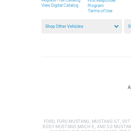
First Responder
View Digital Catalog
Program
Terms of Use
Shop Other Vehicles
S
A
FORD, FORD MUSTANG, MUSTANG GT, SVT 
BODY MUSTANG,MACH-E, AND 5.0 MUSTAN