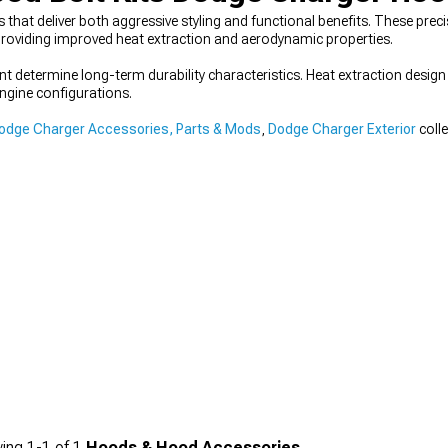
hat deliver both aggressive styling and functional benefits. These pr
roviding improved heat extraction and aerodynamic properties.
t determine long-term durability characteristics. Heat extraction desi
engine configurations.
odge Charger Accessories, Parts & Mods
,
Dodge Charger Exterior
coll
ing
1-
1
of
1
Hoods & Hood Accessories