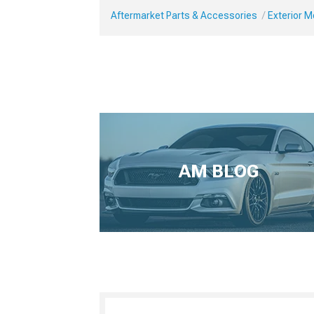
Aftermarket Parts & Accessories
Exterior 
AM BLOG