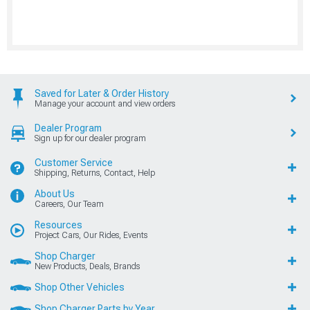
Saved for Later & Order History
Manage your account and view orders
Dealer Program
Sign up for our dealer program
Customer Service
Shipping, Returns, Contact, Help
About Us
Careers, Our Team
Resources
Project Cars, Our Rides, Events
Shop Charger
New Products, Deals, Brands
Shop Other Vehicles
Shop Charger Parts by Year