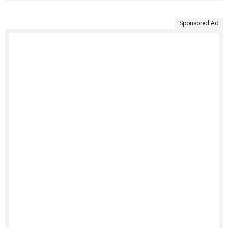
Sponsored Ad