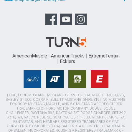
AmericanMuscle
AmericanTrucks
ExtremeTerrain
Ecklers
FORD, FORD MUSTANG, MUSTANG GT, SVT COBRA, MACH 1 MUSTANG,
SHELBY GT 500, COBRA R, BULLITT MUSTANG, SN95, S197, V6 MUSTANG,
FOX BODY MUSTANG,MACH-E, AND 5.0 MUSTANG ARE REGISTERED
TRADEMARKS OF FORD MOTOR COMPANY. DODGE, DODGE
CHALLENGER, DAYTONA 392, DAYTONA R/T, DODGE CHARGER, SRT 392,
SRT8, R/T, RALLYE REDLINE, SCAT PACK, SRT HELLCAT, SRT DEMON, T/A,
PENTASTAR, AND HEMI ARE REGISTERED TRADEMARKS OF FIAT
CHRYSLER AUTOMOBILES (FCA). SALEEN IS A REGISTERED TRADEMARK
OF SALEEN INCORPORATED. ROUSH IS A REGISTERED TRADEMARK OF