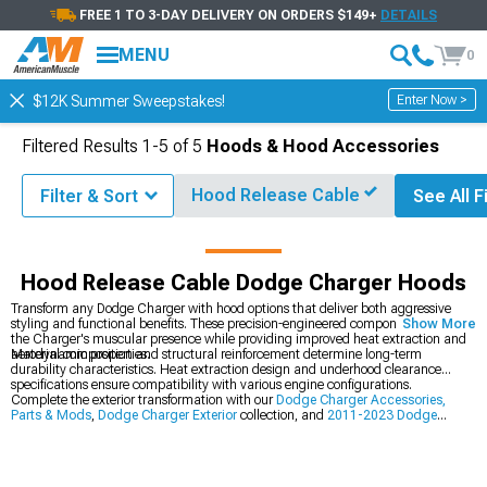
FREE 1 TO 3-DAY DELIVERY ON ORDERS $149+
DETAILS
MENU
0
Enter Now >
$12K Summer Sweepstakes!
Filtered Results
1-
5
of
5
Hoods & Hood Accessories
Hood Release Cable
Filter & Sort
See All F
Accessories & Parts
Dodge Charger Exterior
Dodge Charger Hoods
Hood Release Cable Dodge Charger Hoods
Transform any Dodge Charger with hood options that deliver both aggressive
styling and functional benefits. These precision-engineered components enhance
Show More
the Charger's muscular presence while providing improved heat extraction and
aerodynamic properties.
Material composition and structural reinforcement determine long-term
durability characteristics. Heat extraction design and underhood clearance
specifications ensure compatibility with various engine configurations.
Complete the exterior transformation with our
Dodge Charger Accessories,
Parts & Mods
,
Dodge Charger Exterior
collection, and
2011-2023 Dodge
Charger Hoods
.