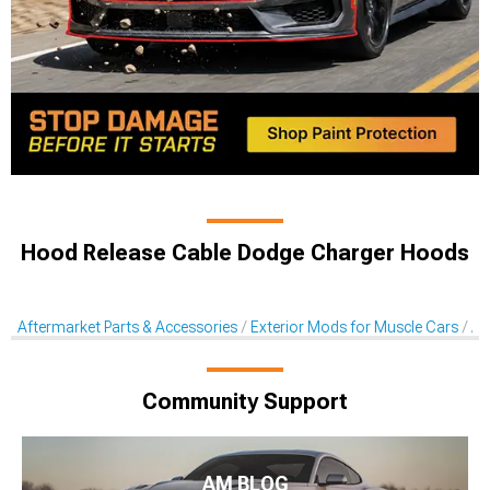
Hood Release Cable Dodge Charger Hoods
Aftermarket Parts & Accessories
Exterior Mods for Muscle Cars
Af
Community Support
AM BLOG