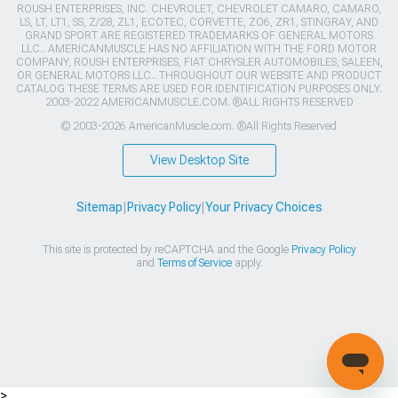
ROUSH ENTERPRISES, INC. CHEVROLET, CHEVROLET CAMARO, CAMARO,
LS, LT, LT1, SS, Z/28, ZL1, ECOTEC, CORVETTE, ZO6, ZR1, STINGRAY, AND
GRAND SPORT ARE REGISTERED TRADEMARKS OF GENERAL MOTORS
LLC.. AMERICANMUSCLE HAS NO AFFILIATION WITH THE FORD MOTOR
COMPANY, ROUSH ENTERPRISES, FIAT CHRYSLER AUTOMOBILES, SALEEN,
OR GENERAL MOTORS LLC.. THROUGHOUT OUR WEBSITE AND PRODUCT
CATALOG THESE TERMS ARE USED FOR IDENTIFICATION PURPOSES ONLY.
2003-2022 AMERICANMUSCLE.COM. ®ALL RIGHTS RESERVED
© 2003-2026 AmericanMuscle.com. ®All Rights Reserved
View Desktop Site
Sitemap
|
Privacy Policy
|
Your Privacy Choices
This site is protected by reCAPTCHA and the Google
Privacy Policy
and
Terms of Service
apply.
>