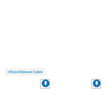
Hood Release Cable