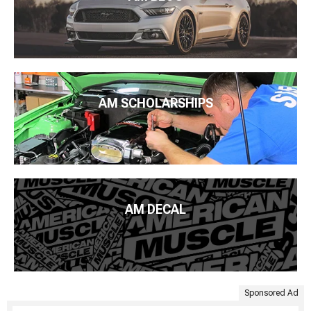
AM SCHOLARSHIPS
AM DECAL
Sponsored Ad