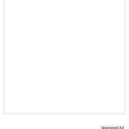
Sponsored Ad