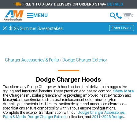
FREE 1 TO 3-DAY DELIVERY ON ORDERS $149+
DETAILS
MENU
0
Enter Now >
$12K Summer Sweepstakes!
Charger Accessories & Parts
Dodge Charger Exterior
Dodge Charger Hoods
Transform any Dodge Charger with hood options that deliver both aggressive
styling and functional benefits. These precision-engineered components enhance
Show More
the Charger's muscular presence while providing improved heat extraction and
aerodynamic properties.
Material composition and structural reinforcement determine long-term
durability characteristics. Heat extraction design and underhood clearance
specifications ensure compatibility with various engine configurations.
Complete the exterior transformation with our
Dodge Charger Accessories,
Parts & Mods
,
Dodge Charger Exterior
collection, and
2011-2023 Dodge
Charger Hoods
.