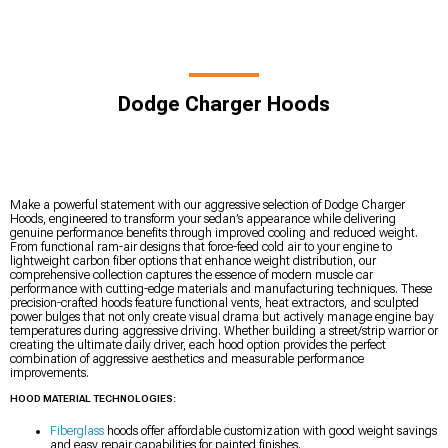
Dodge Charger Hoods
Make a powerful statement with our aggressive selection of Dodge Charger
Hoods, engineered to transform your sedan’s appearance while delivering
genuine performance benefits through improved cooling and reduced weight.
From functional ram-air designs that force-feed cold air to your engine to
lightweight carbon fiber options that enhance weight distribution, our
comprehensive collection captures the essence of modern muscle car
performance with cutting-edge materials and manufacturing techniques. These
precision-crafted hoods feature functional vents, heat extractors, and sculpted
power bulges that not only create visual drama but actively manage engine bay
temperatures during aggressive driving. Whether building a street/strip warrior or
creating the ultimate daily driver, each hood option provides the perfect
combination of aggressive aesthetics and measurable performance
improvements.
HOOD MATERIAL TECHNOLOGIES:
Fiberglass
hoods offer affordable customization with good weight savings
and easy repair capabilities for painted finishes.