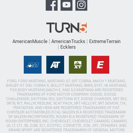
AmericanMuscle
AmericanTrucks
ExtremeTerrain
Ecklers
FORD, FORD MUSTANG, MUSTANG GT, SVT COBRA, MACH 1 MUSTANG,
SHELBY GT 500, COBRA R, BULLITT MUSTANG, SN95, S197, V6 MUSTANG,
FOX BODY MUSTANG,MACH-E, AND 5.0 MUSTANG ARE REGISTERED
TRADEMARKS OF FORD MOTOR COMPANY. DODGE, DODGE
CHALLENGER, DAYTONA 392, DAYTONA R/T, DODGE CHARGER, SRT 392,
SRT8, R/T, RALLYE REDLINE, SCAT PACK, SRT HELLCAT, SRT DEMON, T/A,
PENTASTAR, AND HEMI ARE REGISTERED TRADEMARKS OF FIAT
CHRYSLER AUTOMOBILES (FCA). SALEEN IS A REGISTERED TRADEMARK
OF SALEEN INCORPORATED. ROUSH IS A REGISTERED TRADEMARK OF
ROUSH ENTERPRISES, INC. CHEVROLET, CHEVROLET CAMARO, CAMARO,
LS, LT, LT1, SS, Z/28, ZL1, ECOTEC, CORVETTE, ZO6, ZR1, STINGRAY, AND
GRAND SPORT ARE REGISTERED TRADEMARKS OF GENERAL MOTORS