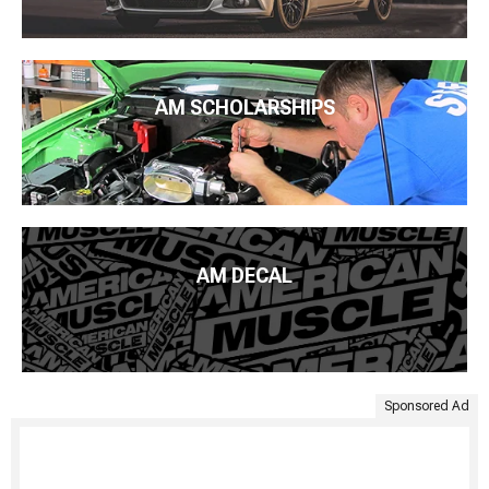
AM SCHOLARSHIPS
AM DECAL
Sponsored Ad