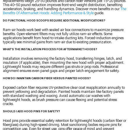
replacements weigh 25–30 pounds and carbon fiber versions just 15–20 pounds.
This 40–50 pound reduction improves front-end weight distribution, benefiting
acceleration, braking, and handling dynamics. Discover more benefits in our
The
Benefits Of Aftermarket Hoods: Adding Performance & Style
guide.
DO FUNCTIONAL HOOD SCOOPS REQUIRE ADDITIONAL MODIFICATIONS?
Ram-air hoods work best with sealed air box connections to maximize pressure
benefits. Open-element filters may not fully utilize ram-air effects. Some
applications benefit from hood-to-intake ducting kits. Forced-induction engines
typically see minimal gains from ram-air due to existing pressurization.
WHAT’S THE INSTALLATION PROCESS FOR AFTERMARKET HOODS?
Installation involves removing the factory hood, transferring hinges, latch, and
insulation (if applicable), then mounting the new hood with proper adjustment.
Lightweight hoods may require different gas struts or prop rods. Professional
alignment ensures even panel gaps and proper latch engagement for safety.
HOW DO I MAINTAIN CARBON FIBER VERSUS PAINTED HOODS?
Exposed carbon fiber requires UV-protective clear coat reapplication annually to
prevent yellowing and degradation. Painted hoods maintain like factory panels
with standard washing and waxing. Avoid automatic car washes with
lightweight hoods, as brush pressure can cause flexing and potential stress
cracks.
SHOULD I ADD HOOD PINS FOR SAFETY?
Hood pins provide essential safety retention for lightweight hoods (carbon fiber or
fiberglass) during high-speed driving. Most sanctioning bodies require pins for
competition use. Even for street use, pins offer peace of mind and prevent