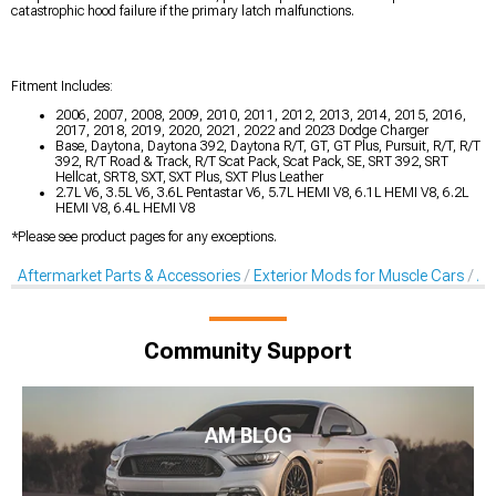
catastrophic hood failure if the primary latch malfunctions.
Fitment Includes:
2006, 2007, 2008, 2009, 2010, 2011, 2012, 2013, 2014, 2015, 2016,
2017, 2018, 2019, 2020, 2021, 2022 and 2023 Dodge Charger
Base, Daytona, Daytona 392, Daytona R/T, GT, GT Plus, Pursuit, R/T, R/T
392, R/T Road & Track, R/T Scat Pack, Scat Pack, SE, SRT 392, SRT
Hellcat, SRT8, SXT, SXT Plus, SXT Plus Leather
2.7L V6, 3.5L V6, 3.6L Pentastar V6, 5.7L HEMI V8, 6.1L HEMI V8, 6.2L
HEMI V8, 6.4L HEMI V8
*Please see product pages for any exceptions.
Aftermarket Parts & Accessories
Exterior Mods for Muscle Cars
Af
Community Support
AM BLOG