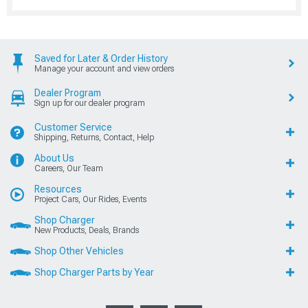
Saved for Later & Order History
Manage your account and view orders
Dealer Program
Sign up for our dealer program
Customer Service
Shipping, Returns, Contact, Help
About Us
Careers, Our Team
Resources
Project Cars, Our Rides, Events
Shop Charger
New Products, Deals, Brands
Shop Other Vehicles
Shop Charger Parts by Year