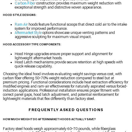
Carbon Fiber
construction provides maximum weight reduction with
exceptional strength and distinctive woven appearance.
HOOD STYLE DESIGNS:
Ram Air
hoods feature functional scoops that direct cold air to the intake
system for improved performance.
Aftermarket Style
options showcase unique venting patterns and
aggressive sculpting for maximum visual impact.
HOOD ACCESSORY TYPE COMPONENTS:
Hood Hinge upgrades ensure proper support and alignment for
lightweight aftermarket hoods.
Hood Latch mechanisms provide secure retention at high speeds with
quick-release capability.
Choosing the ideal hood involves evaluating weight savings versus cost, with
carbon fiber offering 50–70% weight reduction compared to steel but at
premium pricing. Functional considerations include heat extraction efficiency for
modified engines and ram-air effectiveness for naturally aspirated versus forced-
induction applications. Professional installation ensures proper fitment with
correct panel gaps, hood latch adjustment, and potential reinforcement for
lightweight materials that flex differently than factory steel.
FREQUENTLY ASKED QUESTIONS
HOW MUCH WEIGHT DO AFTERMARKET HOODS ACTUALLY SAVE?
Factory steel hoods weigh approximately 60–70 pounds, while fiberglass