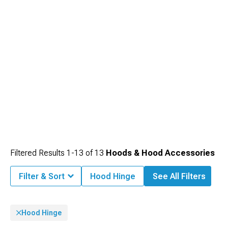
Filtered Results
1-
13
of
13
Hoods & Hood Accessories
Filter & Sort
Hood Hinge
See All Filters
Hood Hinge