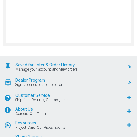
Saved for Later & Order History
Manage your account and view orders
Dealer Program
Sign up for our dealer program
Customer Service
Shipping, Returns, Contact, Help
About Us
Careers, Our Team
Resources
Project Cars, Our Rides, Events
Shop Charger