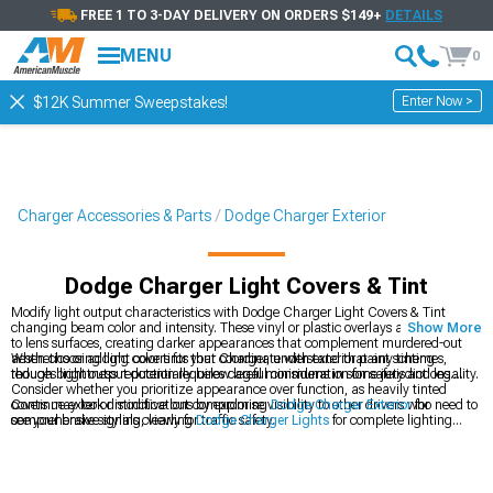
FREE 1 TO 3-DAY DELIVERY ON ORDERS $149+
DETAILS
MENU
0
Enter Now >
$12K Summer Sweepstakes!
Charger Accessories & Parts
Dodge Charger Exterior
Dodge Charger Light Covers & Tint
Modify light output characteristics with Dodge Charger Light Covers & Tint
changing beam color and intensity. These vinyl or plastic overlays apply directly
Show More
to lens surfaces, creating darker appearances that complement murdered-out
aesthetics or adding color tints that coordinate with exterior paint schemes,
When choosing light covers for your Charger, understand that any tinting
though brightness reduction requires careful consideration for safety and legality.
reduces light output potentially below legal minimums in some jurisdictions.
Consider whether you prioritize appearance over function, as heavily tinted
covers may look distinctive but compromise visibility to other drivers who need to
Continue exterior modifications by exploring
Dodge Charger Exterior
for
see your brake signals clearly for traffic safety.
comprehensive styling, viewing
Dodge Charger Lights
for complete lighting
solutions, or browsing
Dodge Charger Rear Spoilers & Wings
for aerodynamic
additions. Light covers represent subtle styling enhancements coordinating with
larger exterior modifications like spoilers and body kits.