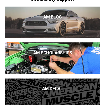
AM BLOG
AM SCHOLARSHIPS
AM DECAL