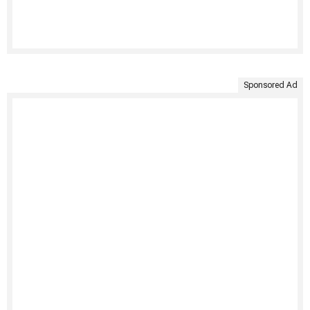
Sponsored Ad