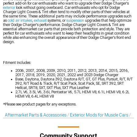
perfect add-on for car enthusiasts who want to upgrade their Dodge Charger's
exterior
look without going overboard. Car enthusiasts who opt for Dodge
Charger Light Covers & Tint often tend to modify other parts of their vehicles at
the same time. These additional parts may include performance upgrades such
as
cold air intakes
,
exhaust
systems, or
suspension
upgrades that help optimize
their Dodge Charger's performance. Dodge Charger Light Covers & Tint are
essential aftermarket car parts that provide both protection and style. They are
perfect for car enthusiasts who want to keep their headlights in great condition
while also enhancing the overall appearance of their Dodge Charger's front end
design.
Fitment Includes:
2006, 2007, 2008, 2009, 2010, 2011, 2012, 2013, 2014, 2015, 2016,
2017, 2018, 2019, 2020, 2021, 2022 and 2023 Dodge Charger
Base, Daytona, Daytona 392, Daytona R/T, GT, GT Plus, Pursuit, R/T, R/T
392, R/T Road & Track, R/T Scat Pack, Scat Pack, SE, SRT 392, SRT
Hellcat, SRT8, SXT, SXT Plus, SXT Plus Leather
2.7L V6, 3.5L V6, 3.6L Pentastar V6, 5.7L HEMI V8, 6.1L HEMI V8, 6.2L
HEMI V8, 6.4L HEMI V8
*Please see product pages for any exceptions.
Aftermarket Parts & Accessories
Exterior Mods for Muscle Cars
Li
Community Support