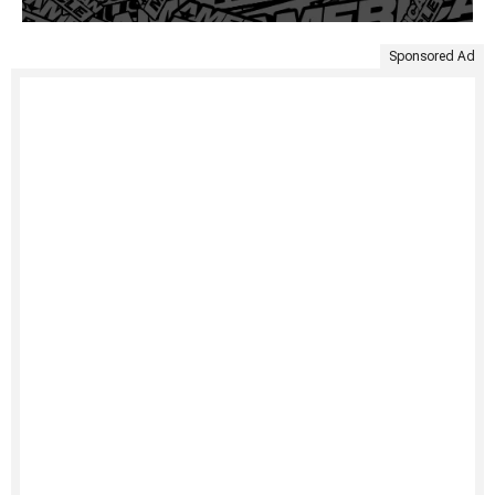
Sponsored Ad