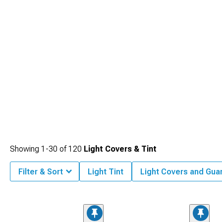
Showing
1-
30
of
120
Light Covers & Tint
Filter & Sort
Light Tint
Light Covers and Gua