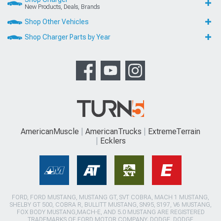
New Products, Deals, Brands
Shop Other Vehicles
Shop Charger Parts by Year
AmericanMuscle
AmericanTrucks
ExtremeTerrain
Ecklers
FORD, FORD MUSTANG, MUSTANG GT, SVT COBRA, MACH 1 MUSTANG,
SHELBY GT 500, COBRA R, BULLITT MUSTANG, SN95, S197, V6 MUSTANG,
FOX BODY MUSTANG,MACH-E, AND 5.0 MUSTANG ARE REGISTERED
TRADEMARKS OF FORD MOTOR COMPANY. DODGE, DODGE