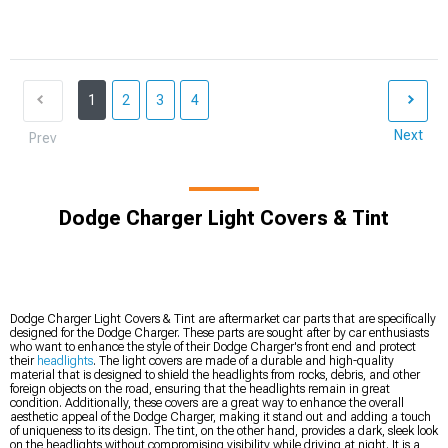
1
2
3
4
Next
Prev
Dodge Charger Light Covers & Tint
Dodge Charger Light Covers & Tint are aftermarket car parts that are specifically
designed for the Dodge Charger. These parts are sought after by car enthusiasts
who want to enhance the style of their Dodge Charger's front end and protect
their
headlights
. The light covers are made of a durable and high-quality
material that is designed to shield the headlights from rocks, debris, and other
foreign objects on the road, ensuring that the headlights remain in great
condition. Additionally, these covers are a great way to enhance the overall
aesthetic appeal of the Dodge Charger, making it stand out and adding a touch
of uniqueness to its design. The tint, on the other hand, provides a dark, sleek look
on the headlights without compromising visibility while driving at night. It is a