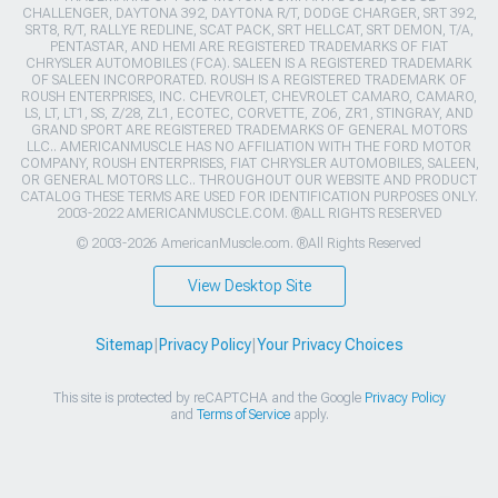
CHALLENGER, DAYTONA 392, DAYTONA R/T, DODGE CHARGER, SRT 392,
SRT8, R/T, RALLYE REDLINE, SCAT PACK, SRT HELLCAT, SRT DEMON, T/A,
PENTASTAR, AND HEMI ARE REGISTERED TRADEMARKS OF FIAT
CHRYSLER AUTOMOBILES (FCA). SALEEN IS A REGISTERED TRADEMARK
OF SALEEN INCORPORATED. ROUSH IS A REGISTERED TRADEMARK OF
ROUSH ENTERPRISES, INC. CHEVROLET, CHEVROLET CAMARO, CAMARO,
LS, LT, LT1, SS, Z/28, ZL1, ECOTEC, CORVETTE, ZO6, ZR1, STINGRAY, AND
GRAND SPORT ARE REGISTERED TRADEMARKS OF GENERAL MOTORS
LLC.. AMERICANMUSCLE HAS NO AFFILIATION WITH THE FORD MOTOR
COMPANY, ROUSH ENTERPRISES, FIAT CHRYSLER AUTOMOBILES, SALEEN,
OR GENERAL MOTORS LLC.. THROUGHOUT OUR WEBSITE AND PRODUCT
CATALOG THESE TERMS ARE USED FOR IDENTIFICATION PURPOSES ONLY.
2003-2022 AMERICANMUSCLE.COM. ®ALL RIGHTS RESERVED
© 2003-2026 AmericanMuscle.com. ®All Rights Reserved
View Desktop Site
Sitemap
|
Privacy Policy
|
Your Privacy Choices
This site is protected by reCAPTCHA and the Google
Privacy Policy
and
Terms of Service
apply.