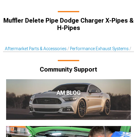
Muffler Delete Pipe Dodge Charger X-Pipes &
H-Pipes
Aftermarket Parts & Accessories
Performance Exhaust Systems
X-
Community Support
AM BLOG