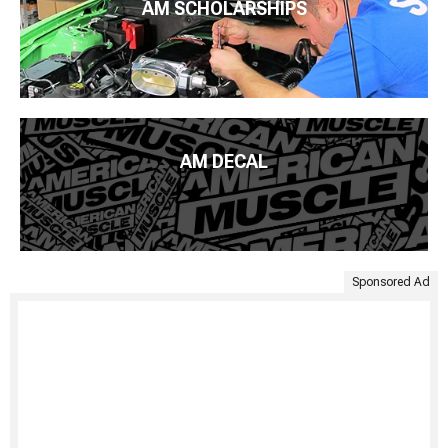
AM SCHOLARSHIPS
AM DECAL
Sponsored Ad