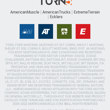
AmericanMuscle
AmericanTrucks
ExtremeTerrain
Ecklers
FORD, FORD MUSTANG, MUSTANG GT, SVT COBRA, MACH 1 MUSTANG,
SHELBY GT 500, COBRA R, BULLITT MUSTANG, SN95, S197, V6 MUSTANG,
FOX BODY MUSTANG,MACH-E, AND 5.0 MUSTANG ARE REGISTERED
TRADEMARKS OF FORD MOTOR COMPANY. DODGE, DODGE
CHALLENGER, DAYTONA 392, DAYTONA R/T, DODGE CHARGER, SRT 392,
SRT8, R/T, RALLYE REDLINE, SCAT PACK, SRT HELLCAT, SRT DEMON, T/A,
PENTASTAR, AND HEMI ARE REGISTERED TRADEMARKS OF FIAT
CHRYSLER AUTOMOBILES (FCA). SALEEN IS A REGISTERED TRADEMARK
OF SALEEN INCORPORATED. ROUSH IS A REGISTERED TRADEMARK OF
ROUSH ENTERPRISES, INC. CHEVROLET, CHEVROLET CAMARO, CAMARO,
LS, LT, LT1, SS, Z/28, ZL1, ECOTEC, CORVETTE, ZO6, ZR1, STINGRAY, AND
GRAND SPORT ARE REGISTERED TRADEMARKS OF GENERAL MOTORS
LLC.. AMERICANMUSCLE HAS NO AFFILIATION WITH THE FORD MOTOR
COMPANY, ROUSH ENTERPRISES, FIAT CHRYSLER AUTOMOBILES, SALEEN,
OR GENERAL MOTORS LLC.. THROUGHOUT OUR WEBSITE AND PRODUCT
CATALOG THESE TERMS ARE USED FOR IDENTIFICATION PURPOSES ONLY.
2003-2022 AMERICANMUSCLE.COM. ®ALL RIGHTS RESERVED