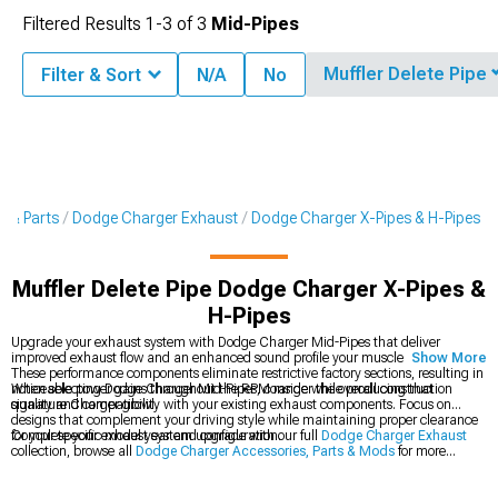
Filtered Results
1-
3
of
3
Mid-Pipes
Muffler Delete Pipe
Filter & Sort
N/A
No
s & Parts
Dodge Charger Exhaust
Dodge Charger X-Pipes & H-Pipes
Muffler Delete Pipe Dodge Charger X-Pipes &
H-Pipes
Upgrade your exhaust system with Dodge Charger Mid-Pipes that deliver
improved exhaust flow and an enhanced sound profile your muscle car deserves.
Show More
These performance components eliminate restrictive factory sections, resulting in
noticeable power gains throughout the RPM range while producing that
When selecting Dodge Charger Mid-Pipes, consider the overall construction
signature Charger growl.
quality and compatibility with your existing exhaust components. Focus on
designs that complement your driving style while maintaining proper clearance
for your specific model year and configuration.
Complete your exhaust system upgrade with our full
Dodge Charger Exhaust
collection, browse all
Dodge Charger Accessories, Parts & Mods
for more
performance options, or check out our
Dodge Charger Cat-Back Exhaust
systems for a comprehensive sound and power enhancement.