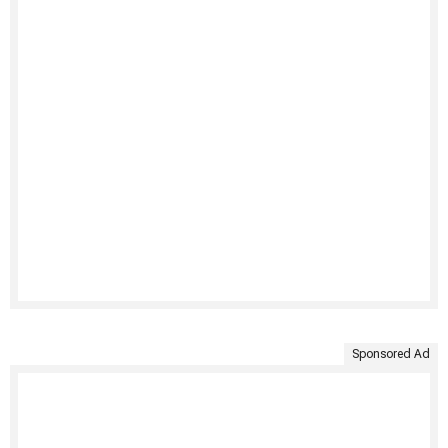
Sponsored Ad