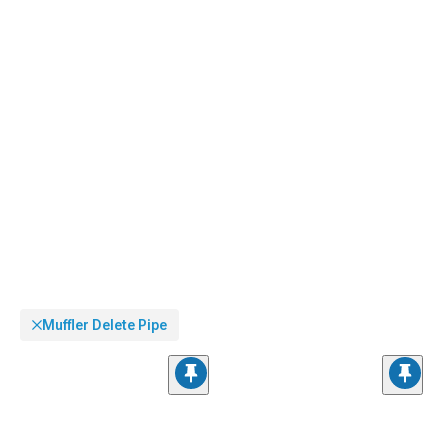
Muffler Delete Pipe