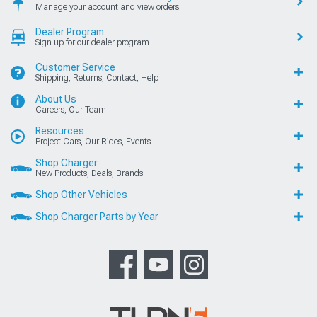
Manage your account and view orders
Dealer Program
Sign up for our dealer program
Customer Service
Shipping, Returns, Contact, Help
About Us
Careers, Our Team
Resources
Project Cars, Our Rides, Events
Shop Charger
New Products, Deals, Brands
Shop Other Vehicles
Shop Charger Parts by Year