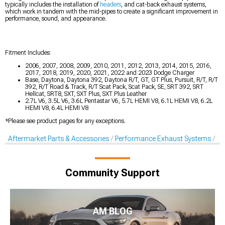
typically includes the installation of
headers
, and cat-back exhaust systems,
which work in tandem with the mid-pipes to create a significant improvement in
performance, sound, and appearance.
Fitment Includes:
2006, 2007, 2008, 2009, 2010, 2011, 2012, 2013, 2014, 2015, 2016,
2017, 2018, 2019, 2020, 2021, 2022 and 2023 Dodge Charger
Base, Daytona, Daytona 392, Daytona R/T, GT, GT Plus, Pursuit, R/T, R/T
392, R/T Road & Track, R/T Scat Pack, Scat Pack, SE, SRT 392, SRT
Hellcat, SRT8, SXT, SXT Plus, SXT Plus Leather
2.7L V6, 3.5L V6, 3.6L Pentastar V6, 5.7L HEMI V8, 6.1L HEMI V8, 6.2L
HEMI V8, 6.4L HEMI V8
*Please see product pages for any exceptions.
Aftermarket Parts & Accessories
Performance Exhaust Systems
X-
Community Support
AM BLOG