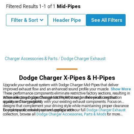
Filtered Results
1-
1
of
1
Mid-Pipes
Filter & Sort
Header Pipe
See All Filters
Charger Accessories & Parts
Dodge Charger Exhaust
Dodge Charger X-Pipes & H-Pipes
Upgrade your exhaust system with Dodge Charger Mid-Pipes that deliver
improved exhaust flow and an enhanced sound profile your muscle car deserves.
Show More
These performance components eliminate restrictive factory sections, resulting in
noticeable power gains throughout the RPM range while producing that
When selecting Dodge Charger Mid-Pipes, consider the overall construction
signature Charger growl.
quality and compatibility with your existing exhaust components. Focus on
designs that complement your driving style while maintaining proper clearance
for your specific model year and configuration.
Complete your exhaust system upgrade with our full
Dodge Charger Exhaust
collection, browse all
Dodge Charger Accessories, Parts & Mods
for more
performance options, or check out our
Dodge Charger Cat-Back Exhaust
systems for a comprehensive sound and power enhancement.