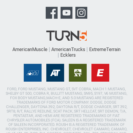
AmericanMuscle
AmericanTrucks
ExtremeTerrain
Ecklers
FORD, FORD MUSTANG, MUSTANG GT, SVT COBRA, MACH 1 MUSTANG,
SHELBY GT 500, COBRA R, BULLITT MUSTANG, SN95, S197, V6 MUSTANG,
FOX BODY MUSTANG,MACH-E, AND 5.0 MUSTANG ARE REGISTERED
TRADEMARKS OF FORD MOTOR COMPANY. DODGE, DODGE
CHALLENGER, DAYTONA 392, DAYTONA R/T, DODGE CHARGER, SRT 392,
SRT8, R/T, RALLYE REDLINE, SCAT PACK, SRT HELLCAT, SRT DEMON, T/A,
PENTASTAR, AND HEMI ARE REGISTERED TRADEMARKS OF FIAT
CHRYSLER AUTOMOBILES (FCA). SALEEN IS A REGISTERED TRADEMARK
OF SALEEN INCORPORATED. ROUSH IS A REGISTERED TRADEMARK OF
ROUSH ENTERPRISES, INC. CHEVROLET, CHEVROLET CAMARO, CAMARO,