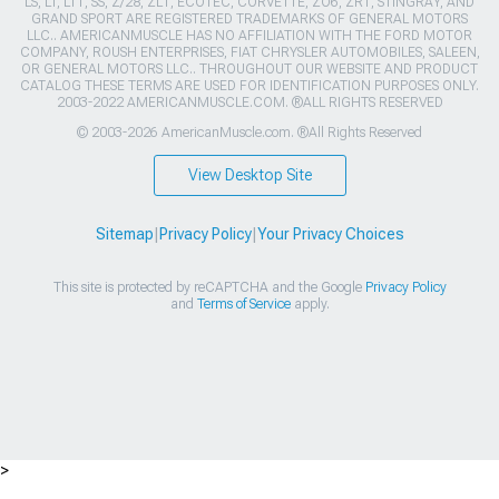
LS, LT, LT1, SS, Z/28, ZL1, ECOTEC, CORVETTE, ZO6, ZR1, STINGRAY, AND
GRAND SPORT ARE REGISTERED TRADEMARKS OF GENERAL MOTORS
LLC.. AMERICANMUSCLE HAS NO AFFILIATION WITH THE FORD MOTOR
COMPANY, ROUSH ENTERPRISES, FIAT CHRYSLER AUTOMOBILES, SALEEN,
OR GENERAL MOTORS LLC.. THROUGHOUT OUR WEBSITE AND PRODUCT
CATALOG THESE TERMS ARE USED FOR IDENTIFICATION PURPOSES ONLY.
2003-2022 AMERICANMUSCLE.COM. ®ALL RIGHTS RESERVED
© 2003-2026 AmericanMuscle.com. ®All Rights Reserved
View Desktop Site
Sitemap
|
Privacy Policy
|
Your Privacy Choices
This site is protected by reCAPTCHA and the Google
Privacy Policy
and
Terms of Service
apply.
>