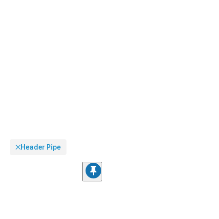
Header Pipe