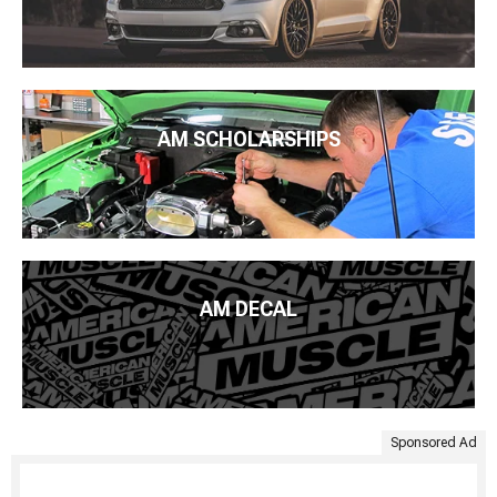
AM SCHOLARSHIPS
AM DECAL
Sponsored Ad