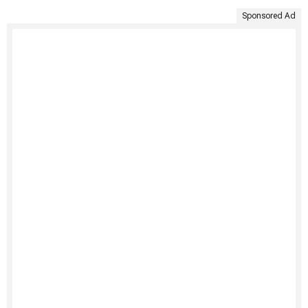
Sponsored Ad