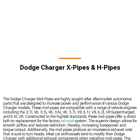
Dodge Charger X-Pipes & H-Pipes
The Dodge Charger Mid-Pipes are highly sought-after aftermarket automotive
parts that are designed to increase power and performance of various Dodge
Charger models. These mid-pipes are compatible with a range of vehicle engines
including the 2.7L V6, 3.5L V6, 3.6L V6, 5.7L V8, 6.1L V8, 6.2L V8 Supercharged,
and 6.4L V8. Constructed to the highest standards, these mid-pipes offer a direct
bolt-on replacement for the factory
exhaust
system. The superior design allows for
smooth airflow and reduces restriction, thereby, increasing horsepower and
torque output. Additionally, the mid-pipes produce an impressive exhaust note
that is sure to turn heads. Most car enthusiasts tend to modify their Dodge
Charger with additional exhaust components when installing mid-pipes. This