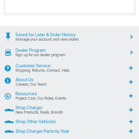
Saved for Later & Order History
Manage your account and view orders
Dealer Program
Sign up for our dealer program
Customer Service
Shipping, Returns, Contact, Help
About Us
Careers, Our Team
Resources
Project Cars, Our Rides, Events
Shop Charger
New Products, Deals, Brands
Shop Other Vehicles
Shop Charger Parts by Year