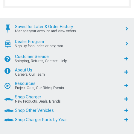
Saved for Later & Order History
Manage your account and view orders
Dealer Program
Sign up for our dealer program
Customer Service
Shipping, Returns, Contact, Help
About Us
Careers, Our Team
Resources
Project Cars, Our Rides, Events
Shop Charger
New Products, Deals, Brands
Shop Other Vehicles
Shop Charger Parts by Year