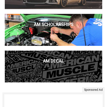
AM SCHOLARSHIPS
AM DECAL
Sponsored Ad