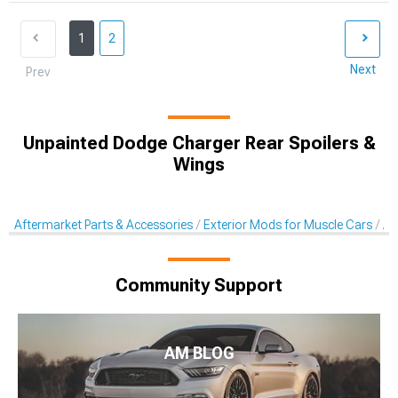
1
2
Next
Prev
Unpainted Dodge Charger Rear Spoilers &
Wings
Aftermarket Parts & Accessories
Exterior Mods for Muscle Cars
Af
Community Support
AM BLOG