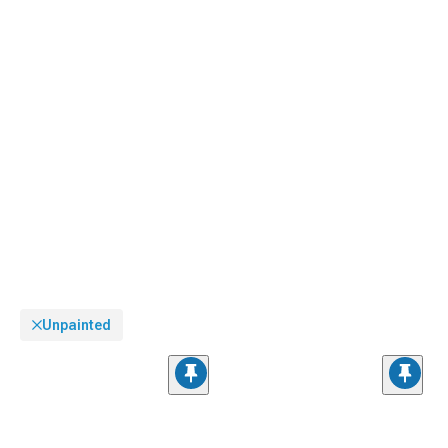
Unpainted