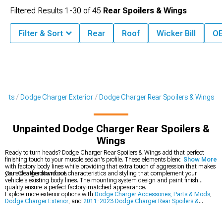
Filtered Results
1-
30
of
45
Rear Spoilers & Wings
Filter & Sort
Rear
Roof
Wicker Bill
OE
Parts
Dodge Charger Exterior
Dodge Charger Rear Spoilers & Wings
Unpainted Dodge Charger Rear Spoilers &
Wings
Ready to turn heads? Dodge Charger Rear Spoilers & Wings add that perfect
finishing touch to your muscle sedan's profile. These elements blend seamlessly
Show More
with factory body lines while providing that extra touch of aggression that makes
your Charger stand out.
Consider the downforce characteristics and styling that complement your
vehicle's existing body lines. The mounting system design and paint finish
quality ensure a perfect factory-matched appearance.
Explore more exterior options with
Dodge Charger Accessories, Parts & Mods
,
Dodge Charger Exterior
, and
2011-2023 Dodge Charger Rear Spoilers &
Wings
.