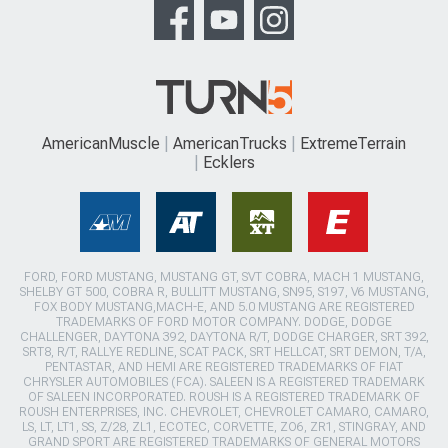
AmericanMuscle
AmericanTrucks
ExtremeTerrain
Ecklers
FORD, FORD MUSTANG, MUSTANG GT, SVT COBRA, MACH 1 MUSTANG,
SHELBY GT 500, COBRA R, BULLITT MUSTANG, SN95, S197, V6 MUSTANG,
FOX BODY MUSTANG,MACH-E, AND 5.0 MUSTANG ARE REGISTERED
TRADEMARKS OF FORD MOTOR COMPANY. DODGE, DODGE
CHALLENGER, DAYTONA 392, DAYTONA R/T, DODGE CHARGER, SRT 392,
SRT8, R/T, RALLYE REDLINE, SCAT PACK, SRT HELLCAT, SRT DEMON, T/A,
PENTASTAR, AND HEMI ARE REGISTERED TRADEMARKS OF FIAT
CHRYSLER AUTOMOBILES (FCA). SALEEN IS A REGISTERED TRADEMARK
OF SALEEN INCORPORATED. ROUSH IS A REGISTERED TRADEMARK OF
ROUSH ENTERPRISES, INC. CHEVROLET, CHEVROLET CAMARO, CAMARO,
LS, LT, LT1, SS, Z/28, ZL1, ECOTEC, CORVETTE, ZO6, ZR1, STINGRAY, AND
GRAND SPORT ARE REGISTERED TRADEMARKS OF GENERAL MOTORS