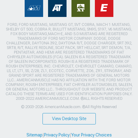
FORD, FORD MUSTANG, MUSTANG GT, SVT COBRA, MACH 1 MUSTANG,
SHELBY GT 500, COBRA R, BULLITT MUSTANG, SN95, S197, V6 MUSTANG,
FOX BODY MUSTANG,MACH-E, AND 5.0 MUSTANG ARE REGISTERED
TRADEMARKS OF FORD MOTOR COMPANY. DODGE, DODGE
CHALLENGER, DAYTONA 392, DAYTONA R/T, DODGE CHARGER, SRT 392,
SRT8, R/T, RALLYE REDLINE, SCAT PACK, SRT HELLCAT, SRT DEMON, T/A,
PENTASTAR, AND HEMI ARE REGISTERED TRADEMARKS OF FIAT
CHRYSLER AUTOMOBILES (FCA). SALEEN IS A REGISTERED TRADEMARK
OF SALEEN INCORPORATED. ROUSH IS A REGISTERED TRADEMARK OF
ROUSH ENTERPRISES, INC. CHEVROLET, CHEVROLET CAMARO, CAMARO,
LS, LT, LT1, SS, Z/28, ZL1, ECOTEC, CORVETTE, ZO6, ZR1, STINGRAY, AND
GRAND SPORT ARE REGISTERED TRADEMARKS OF GENERAL MOTORS
LLC.. AMERICANMUSCLE HAS NO AFFILIATION WITH THE FORD MOTOR
COMPANY, ROUSH ENTERPRISES, FIAT CHRYSLER AUTOMOBILES, SALEEN,
OR GENERAL MOTORS LLC.. THROUGHOUT OUR WEBSITE AND PRODUCT
CATALOG THESE TERMS ARE USED FOR IDENTIFICATION PURPOSES ONLY.
2003-2022 AMERICANMUSCLE.COM. ®ALL RIGHTS RESERVED
© 2003-2026 AmericanMuscle.com. ®All Rights Reserved
View Desktop Site
Sitemap
|
Privacy Policy
|
Your Privacy Choices