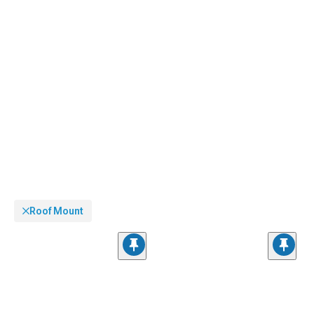
Roof Mount