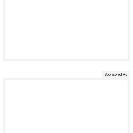
Sponsored Ad