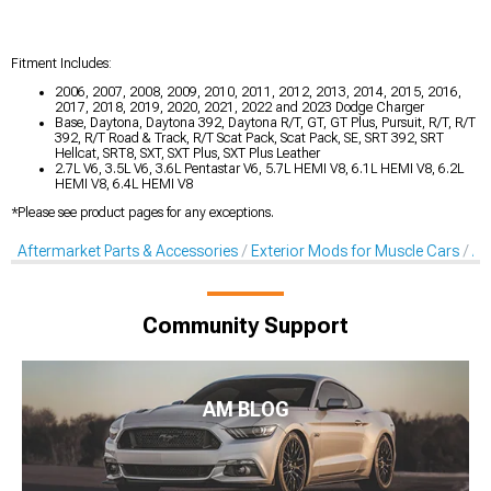
Fitment Includes:
2006, 2007, 2008, 2009, 2010, 2011, 2012, 2013, 2014, 2015, 2016,
2017, 2018, 2019, 2020, 2021, 2022 and 2023 Dodge Charger
Base, Daytona, Daytona 392, Daytona R/T, GT, GT Plus, Pursuit, R/T, R/T
392, R/T Road & Track, R/T Scat Pack, Scat Pack, SE, SRT 392, SRT
Hellcat, SRT8, SXT, SXT Plus, SXT Plus Leather
2.7L V6, 3.5L V6, 3.6L Pentastar V6, 5.7L HEMI V8, 6.1L HEMI V8, 6.2L
HEMI V8, 6.4L HEMI V8
*Please see product pages for any exceptions.
Aftermarket Parts & Accessories
Exterior Mods for Muscle Cars
Af
Community Support
AM BLOG