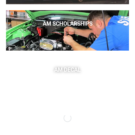
AM SCHOLARSHIPS
AM DECAL