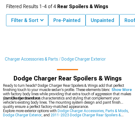
Filtered Results
1-
4
of
4
Rear Spoilers & Wings
Filter & Sort
Pre-Painted
Unpainted
Roo
Charger Accessories & Parts
Dodge Charger Exterior
Dodge Charger Rear Spoilers & Wings
Ready to turn heads? Dodge Charger Rear Spoilers & Wings add that perfect
finishing touch to your muscle sedan's profile. These elements blend seamlessly
Show More
with factory body lines while providing that extra touch of aggression that makes
your Charger stand out.
Consider the downforce characteristics and styling that complement your
vehicle's existing body lines. The mounting system design and paint finish
quality ensure a perfect factory-matched appearance.
Explore more exterior options with
Dodge Charger Accessories, Parts & Mods
,
Dodge Charger Exterior
, and
2011-2023 Dodge Charger Rear Spoilers &
Wings
.