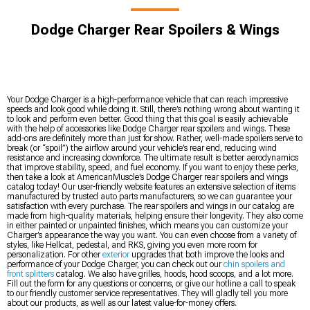
Dodge Charger Rear Spoilers & Wings
Your Dodge Charger is a high-performance vehicle that can reach impressive
speeds and look good while doing it. Still, there’s nothing wrong about wanting it
to look and perform even better. Good thing that this goal is easily achievable
with the help of accessories like Dodge Charger rear spoilers and wings. These
add-ons are definitely more than just for show. Rather, well-made spoilers serve to
break (or “spoil”) the airflow around your vehicle’s rear end, reducing wind
resistance and increasing downforce. The ultimate result is better aerodynamics
that improve stability, speed, and fuel economy. If you want to enjoy these perks,
then take a look at AmericanMuscle’s Dodge Charger rear spoilers and wings
catalog today! Our user-friendly website features an extensive selection of items
manufactured by trusted auto parts manufacturers, so we can guarantee your
satisfaction with every purchase. The rear spoilers and wings in our catalog are
made from high-quality materials, helping ensure their longevity. They also come
in either painted or unpainted finishes, which means you can customize your
Charger’s appearance the way you want. You can even choose from a variety of
styles, like Hellcat, pedestal, and RKS, giving you even more room for
personalization. For other
exterior
upgrades that both improve the looks and
performance of your Dodge Charger, you can check out our
chin spoilers and
front splitters
catalog. We also have grilles, hoods, hood scoops, and a lot more.
Fill out the form for any questions or concerns, or give our hotline a call to speak
to our friendly customer service representatives. They will gladly tell you more
about our products, as well as our latest value-for-money offers.