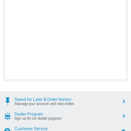
Saved for Later & Order History
Manage your account and view orders
Dealer Program
Sign up for our dealer program
Customer Service