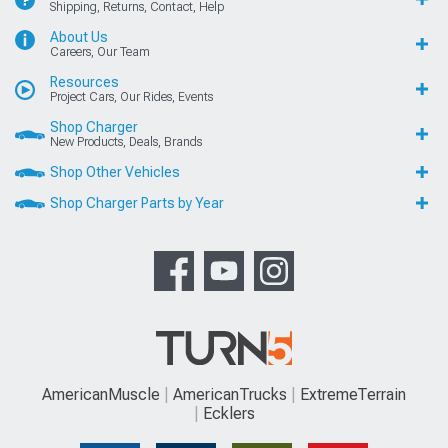
Shipping, Returns, Contact, Help
About Us
Careers, Our Team
Resources
Project Cars, Our Rides, Events
Shop Charger
New Products, Deals, Brands
Shop Other Vehicles
Shop Charger Parts by Year
AmericanMuscle
AmericanTrucks
ExtremeTerrain
Ecklers