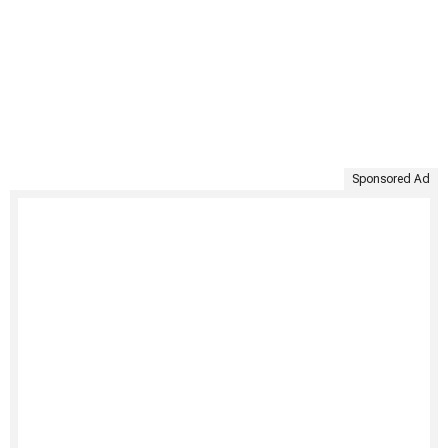
Sponsored Ad