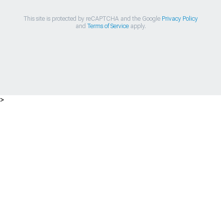
This site is protected by reCAPTCHA and the Google
Privacy Policy
and
Terms of Service
apply.
>