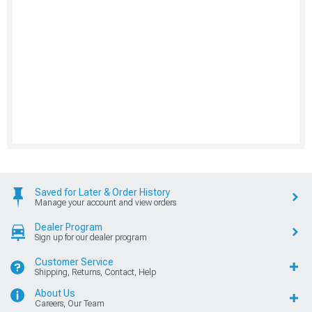
Saved for Later & Order History
Manage your account and view orders
Dealer Program
Sign up for our dealer program
Customer Service
Shipping, Returns, Contact, Help
About Us
Careers, Our Team