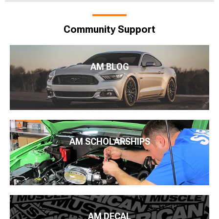
Community Support
AM BLOG
AM SCHOLARSHIPS
AM DECAL