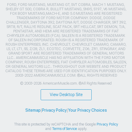
FORD, FORD MUSTANG, MUSTANG GT, SVT COBRA, MACH 1 MUSTANG,
SHELBY GT 500, COBRA R, BULLITT MUSTANG, SN95, S197, V6 MUSTANG,
FOX BODY MUSTANG,MACH-E, AND 5.0 MUSTANG ARE REGISTERED
TRADEMARKS OF FORD MOTOR COMPANY. DODGE, DODGE
CHALLENGER, DAYTONA 392, DAYTONA R/T, DODGE CHARGER, SRT 392,
SRT8, R/T, RALLYE REDLINE, SCAT PACK, SRT HELLCAT, SRT DEMON, T/A,
PENTASTAR, AND HEMI ARE REGISTERED TRADEMARKS OF FIAT
CHRYSLER AUTOMOBILES (FCA). SALEEN IS A REGISTERED TRADEMARK
OF SALEEN INCORPORATED. ROUSH IS A REGISTERED TRADEMARK OF
ROUSH ENTERPRISES, INC. CHEVROLET, CHEVROLET CAMARO, CAMARO,
LS, LT, LT1, SS, Z/28, ZL1, ECOTEC, CORVETTE, ZO6, ZR1, STINGRAY, AND
GRAND SPORT ARE REGISTERED TRADEMARKS OF GENERAL MOTORS
LLC.. AMERICANMUSCLE HAS NO AFFILIATION WITH THE FORD MOTOR
COMPANY, ROUSH ENTERPRISES, FIAT CHRYSLER AUTOMOBILES, SALEEN,
OR GENERAL MOTORS LLC.. THROUGHOUT OUR WEBSITE AND PRODUCT
CATALOG THESE TERMS ARE USED FOR IDENTIFICATION PURPOSES ONLY.
2003-2022 AMERICANMUSCLE.COM. ®ALL RIGHTS RESERVED
© 2003-2026 AmericanMuscle.com. ®All Rights Reserved
View Desktop Site
Sitemap
|
Privacy Policy
|
Your Privacy Choices
This site is protected by reCAPTCHA and the Google
Privacy Policy
and
Terms of Service
apply.