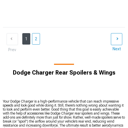
1
2
Next
Prev
Dodge Charger Rear Spoilers & Wings
Your Dodge Charger is a high-performance vehicle that can reach impressive
speeds and look good while doing it. Still, there’s nothing wrong about wanting it
to look and perform even better. Good thing that this goal is easily achievable
with the help of accessories like Dodge Charger rear spoilers and wings. These
add-ons are definitely more than just for show. Rather, well-made spoilers serve to
break (or “spoil”) the airflow around your vehicle’s rear end, reducing wind
resistance and increasing downforce. The ultimate result is better aerodynamics