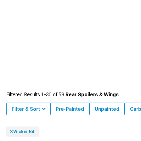
Filtered Results
1-
30
of
58
Rear Spoilers & Wings
Filter & Sort
Pre-Painted
Unpainted
Carb
Wicker Bill