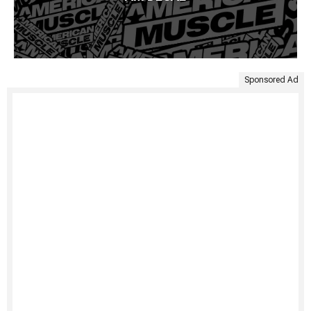
Sponsored Ad