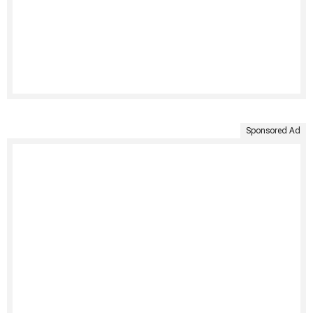
Sponsored Ad