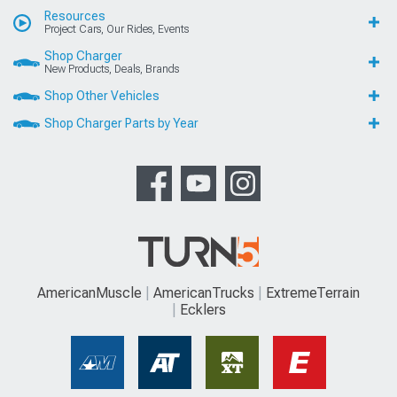
Resources
Project Cars, Our Rides, Events
Shop Charger
New Products, Deals, Brands
Shop Other Vehicles
Shop Charger Parts by Year
AmericanMuscle
AmericanTrucks
ExtremeTerrain
Ecklers