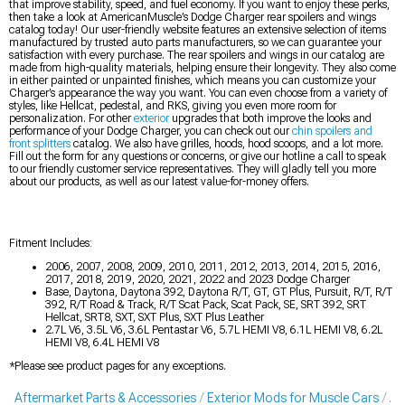
that improve stability, speed, and fuel economy. If you want to enjoy these perks,
then take a look at AmericanMuscle’s Dodge Charger rear spoilers and wings
catalog today! Our user-friendly website features an extensive selection of items
manufactured by trusted auto parts manufacturers, so we can guarantee your
satisfaction with every purchase. The rear spoilers and wings in our catalog are
made from high-quality materials, helping ensure their longevity. They also come
in either painted or unpainted finishes, which means you can customize your
Charger’s appearance the way you want. You can even choose from a variety of
styles, like Hellcat, pedestal, and RKS, giving you even more room for
personalization. For other
exterior
upgrades that both improve the looks and
performance of your Dodge Charger, you can check out our
chin spoilers and
front splitters
catalog. We also have grilles, hoods, hood scoops, and a lot more.
Fill out the form for any questions or concerns, or give our hotline a call to speak
to our friendly customer service representatives. They will gladly tell you more
about our products, as well as our latest value-for-money offers.
Fitment Includes:
2006, 2007, 2008, 2009, 2010, 2011, 2012, 2013, 2014, 2015, 2016,
2017, 2018, 2019, 2020, 2021, 2022 and 2023 Dodge Charger
Base, Daytona, Daytona 392, Daytona R/T, GT, GT Plus, Pursuit, R/T, R/T
392, R/T Road & Track, R/T Scat Pack, Scat Pack, SE, SRT 392, SRT
Hellcat, SRT8, SXT, SXT Plus, SXT Plus Leather
2.7L V6, 3.5L V6, 3.6L Pentastar V6, 5.7L HEMI V8, 6.1L HEMI V8, 6.2L
HEMI V8, 6.4L HEMI V8
*Please see product pages for any exceptions.
Aftermarket Parts & Accessories
Exterior Mods for Muscle Cars
Af