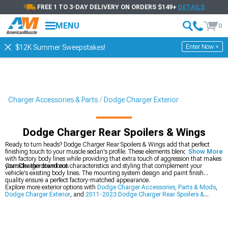
FREE 1 TO 3-DAY DELIVERY ON ORDERS $149+
DETAILS
MENU
0
Enter Now >
$12K Summer Sweepstakes!
Charger Accessories & Parts
Dodge Charger Exterior
Dodge Charger Rear Spoilers & Wings
Ready to turn heads? Dodge Charger Rear Spoilers & Wings add that perfect
finishing touch to your muscle sedan's profile. These elements blend seamlessly
Show More
with factory body lines while providing that extra touch of aggression that makes
your Charger stand out.
Consider the downforce characteristics and styling that complement your
vehicle's existing body lines. The mounting system design and paint finish
quality ensure a perfect factory-matched appearance.
Explore more exterior options with
Dodge Charger Accessories, Parts & Mods
,
Dodge Charger Exterior
, and
2011-2023 Dodge Charger Rear Spoilers &
Wings
.