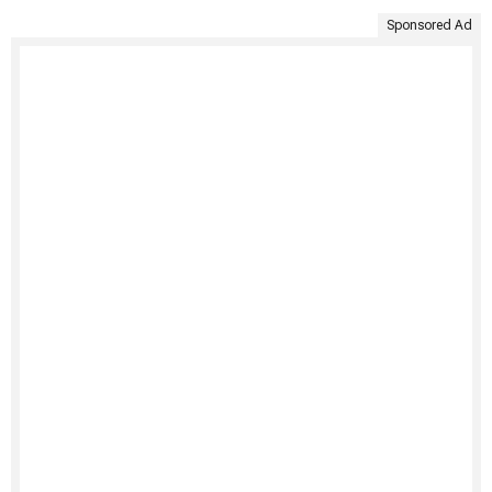
Sponsored Ad