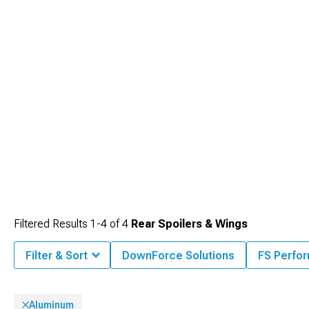
Filtered Results
1-
4
of
4
Rear Spoilers & Wings
Filter & Sort
DownForce Solutions
FS Perfo
Aluminum