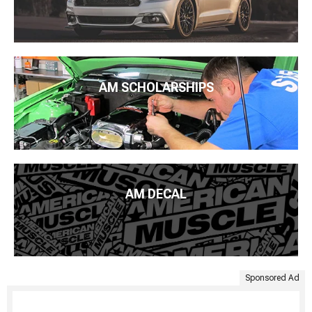
AM SCHOLARSHIPS
AM DECAL
Sponsored Ad