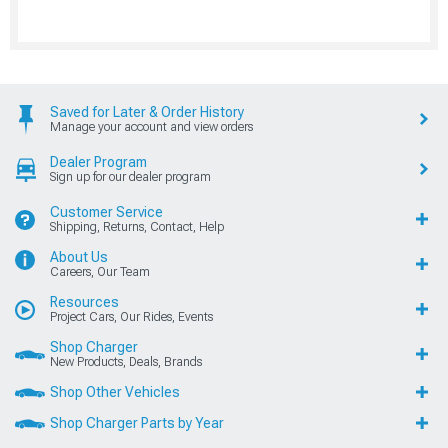
Saved for Later & Order History
Manage your account and view orders
Dealer Program
Sign up for our dealer program
Customer Service
Shipping, Returns, Contact, Help
About Us
Careers, Our Team
Resources
Project Cars, Our Rides, Events
Shop Charger
New Products, Deals, Brands
Shop Other Vehicles
Shop Charger Parts by Year