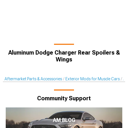
Aluminum Dodge Charger Rear Spoilers &
Wings
Aftermarket Parts & Accessories
Exterior Mods for Muscle Cars
Af
Community Support
AM BLOG