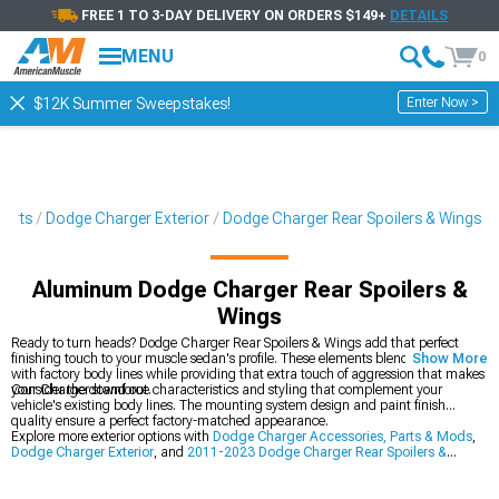
FREE 1 TO 3-DAY DELIVERY ON ORDERS $149+
DETAILS
MENU
0
Enter Now >
$12K Summer Sweepstakes!
Parts
Dodge Charger Exterior
Dodge Charger Rear Spoilers & Wings
Aluminum Dodge Charger Rear Spoilers &
Wings
Ready to turn heads? Dodge Charger Rear Spoilers & Wings add that perfect
finishing touch to your muscle sedan's profile. These elements blend seamlessly
Show More
with factory body lines while providing that extra touch of aggression that makes
your Charger stand out.
Consider the downforce characteristics and styling that complement your
vehicle's existing body lines. The mounting system design and paint finish
quality ensure a perfect factory-matched appearance.
Explore more exterior options with
Dodge Charger Accessories, Parts & Mods
,
Dodge Charger Exterior
, and
2011-2023 Dodge Charger Rear Spoilers &
Wings
.