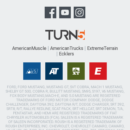
AmericanMuscle
AmericanTrucks
ExtremeTerrain
Ecklers
FORD, FORD MUSTANG, MUSTANG GT, SVT COBRA, MACH 1 MUSTANG,
SHELBY GT 500, COBRA R, BULLITT MUSTANG, SN95, S197, V6 MUSTANG,
FOX BODY MUSTANG,MACH-E, AND 5.0 MUSTANG ARE REGISTERED
TRADEMARKS OF FORD MOTOR COMPANY. DODGE, DODGE
CHALLENGER, DAYTONA 392, DAYTONA R/T, DODGE CHARGER, SRT 392,
SRT8, R/T, RALLYE REDLINE, SCAT PACK, SRT HELLCAT, SRT DEMON, T/A,
PENTASTAR, AND HEMI ARE REGISTERED TRADEMARKS OF FIAT
CHRYSLER AUTOMOBILES (FCA). SALEEN IS A REGISTERED TRADEMARK
OF SALEEN INCORPORATED. ROUSH IS A REGISTERED TRADEMARK OF
ROUSH ENTERPRISES, INC. CHEVROLET, CHEVROLET CAMARO, CAMARO,