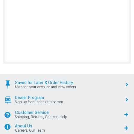
Saved for Later & Order History
Manage your account and view orders
Dealer Program
Sign up for our dealer program
Customer Service
Shipping, Returns, Contact, Help
About Us
Careers, Our Team