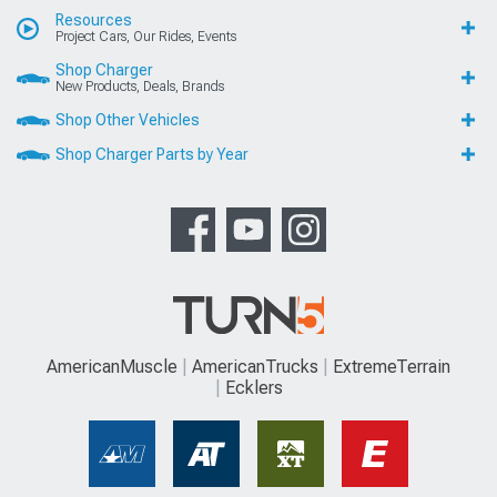
Resources
Project Cars, Our Rides, Events
Shop Charger
New Products, Deals, Brands
Shop Other Vehicles
Shop Charger Parts by Year
AmericanMuscle
AmericanTrucks
ExtremeTerrain
Ecklers