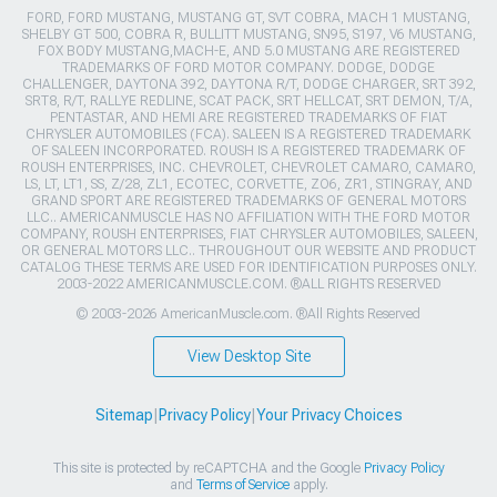
FORD, FORD MUSTANG, MUSTANG GT, SVT COBRA, MACH 1 MUSTANG,
SHELBY GT 500, COBRA R, BULLITT MUSTANG, SN95, S197, V6 MUSTANG,
FOX BODY MUSTANG,MACH-E, AND 5.0 MUSTANG ARE REGISTERED
TRADEMARKS OF FORD MOTOR COMPANY. DODGE, DODGE
CHALLENGER, DAYTONA 392, DAYTONA R/T, DODGE CHARGER, SRT 392,
SRT8, R/T, RALLYE REDLINE, SCAT PACK, SRT HELLCAT, SRT DEMON, T/A,
PENTASTAR, AND HEMI ARE REGISTERED TRADEMARKS OF FIAT
CHRYSLER AUTOMOBILES (FCA). SALEEN IS A REGISTERED TRADEMARK
OF SALEEN INCORPORATED. ROUSH IS A REGISTERED TRADEMARK OF
ROUSH ENTERPRISES, INC. CHEVROLET, CHEVROLET CAMARO, CAMARO,
LS, LT, LT1, SS, Z/28, ZL1, ECOTEC, CORVETTE, ZO6, ZR1, STINGRAY, AND
GRAND SPORT ARE REGISTERED TRADEMARKS OF GENERAL MOTORS
LLC.. AMERICANMUSCLE HAS NO AFFILIATION WITH THE FORD MOTOR
COMPANY, ROUSH ENTERPRISES, FIAT CHRYSLER AUTOMOBILES, SALEEN,
OR GENERAL MOTORS LLC.. THROUGHOUT OUR WEBSITE AND PRODUCT
CATALOG THESE TERMS ARE USED FOR IDENTIFICATION PURPOSES ONLY.
2003-2022 AMERICANMUSCLE.COM. ®ALL RIGHTS RESERVED
© 2003-2026 AmericanMuscle.com. ®All Rights Reserved
View Desktop Site
Sitemap
|
Privacy Policy
|
Your Privacy Choices
This site is protected by reCAPTCHA and the Google
Privacy Policy
and
Terms of Service
apply.