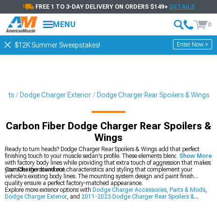
FREE 1 TO 3-DAY DELIVERY ON ORDERS $149+
DETAILS
MENU
0
Enter Now >
$12K Summer Sweepstakes!
Parts
Dodge Charger Exterior
Dodge Charger Rear Spoilers & Wings
Carbon Fiber Dodge Charger Rear Spoilers &
Wings
Ready to turn heads? Dodge Charger Rear Spoilers & Wings add that perfect
finishing touch to your muscle sedan's profile. These elements blend seamlessly
Show More
with factory body lines while providing that extra touch of aggression that makes
your Charger stand out.
Consider the downforce characteristics and styling that complement your
vehicle's existing body lines. The mounting system design and paint finish
quality ensure a perfect factory-matched appearance.
Explore more exterior options with
Dodge Charger Accessories, Parts & Mods
,
Dodge Charger Exterior
, and
2011-2023 Dodge Charger Rear Spoilers &
Wings
.