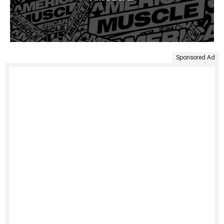
Sponsored Ad