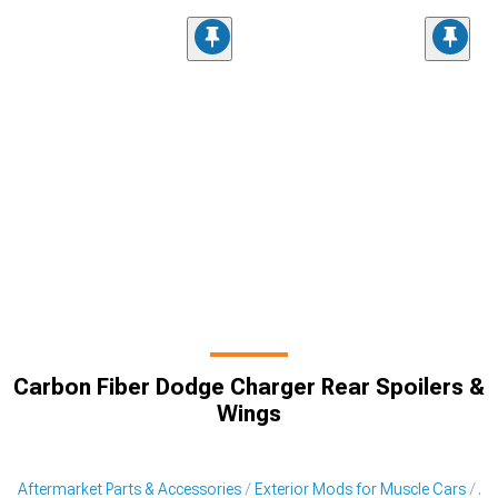
Carbon Fiber Dodge Charger Rear Spoilers &
Wings
Aftermarket Parts & Accessories
Exterior Mods for Muscle Cars
Af