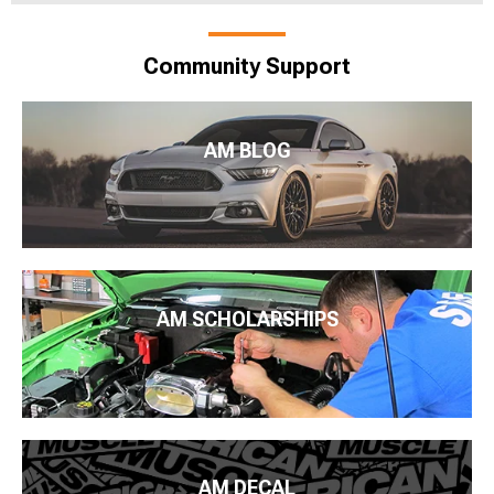
Community Support
AM BLOG
AM SCHOLARSHIPS
AM DECAL