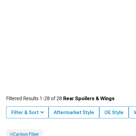
Filtered Results
1-
28
of
28
Rear Spoilers & Wings
Filter & Sort
Aftermarket Style
OE Style
Carbon Fiber