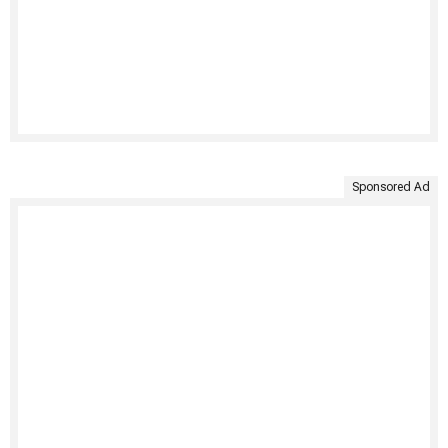
Sponsored Ad