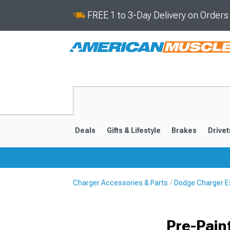
FREE 1 to 3-Day Delivery on Order
Deals
Gifts & Lifestyle
Brakes
Drivet
Charger Accessories & Parts
Dodge Charger Ex
2011-2023
2006-201
Pre-Pain