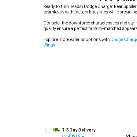
Ready to turn heads? Dodge Charger Rear Spoilers
seamlessly with factory body lines while providi
Consider the downforce characteristics and styli
quality ensure a perfect factory-matched appear
Explore more exterior options with
Dodge Charge
Wings
.
1-3 Day Delivery
to:
43215
Show