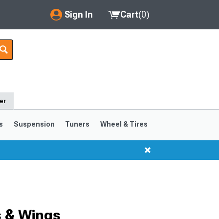
Sign In
Cart
(
0
)
My Account
Where's my order?
Order Help/Return
er
Saved Products
s
Suspension
Tuners
Wheel & Tires
Got questions? (FAQs)
Customer Service
s & Wings