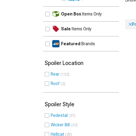
UPDATE
Open Box
Items Only
P
Sale
Items Only
Featured
Brands
Spoiler Location
Rear
132
Roof
2
Spoiler Style
Pedestal
57
Wicker Bill
32
Hellcat
29