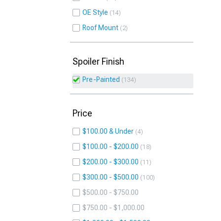
OE Style
14
Roof Mount
2
Spoiler Finish
Pre-Painted
134
Price
$100.00 & Under
4
$100.00 - $200.00
18
$200.00 - $300.00
11
$300.00 - $500.00
100
$500.00 - $750.00
$750.00 - $1,000.00