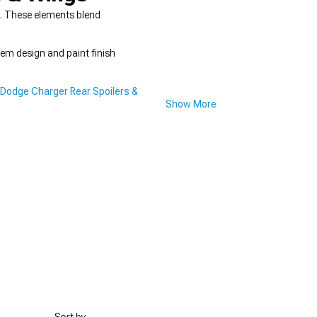
e. These elements blend
em design and paint finish
Dodge Charger Rear Spoilers &
Show More