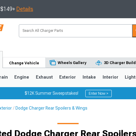
s $149+
Details
Wheels Gallery
3D Charger Build
Change Vehicle
rain
Engine
Exhaust
Exterior
Intake
Interior
Light
$12K Summer Sweepstakes!
Enter Now >
terior
Dodge Charger Rear Spoilers & Wings
0
ted Dodge Charger Rear Spoiler