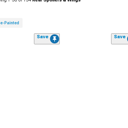
re-Painted
Save
Save