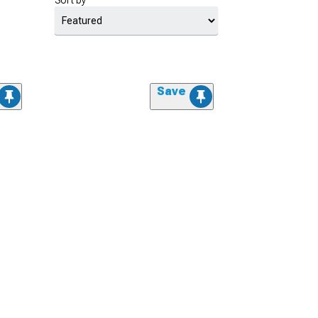
Sort by
Save