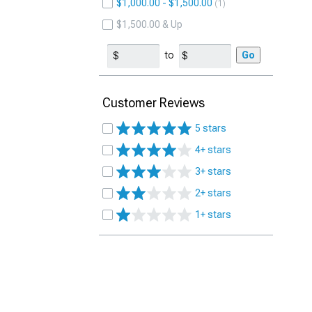
$1,000.00 - $1,500.00
1
$1,500.00 & Up
to
Go
Customer Reviews
5 stars
4+ stars
3+ stars
2+ stars
1+ stars