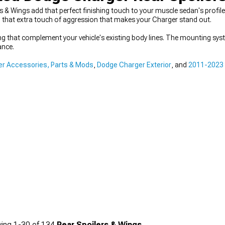
 & Wings add that perfect finishing touch to your muscle sedan's profil
ng that extra touch of aggression that makes your Charger stand out.
ng that complement your vehicle's existing body lines. The mounting syst
ance.
r Accessories, Parts & Mods
,
Dodge Charger Exterior
, and
2011-2023 
ing
1-
30
of
134
Rear Spoilers & Wings