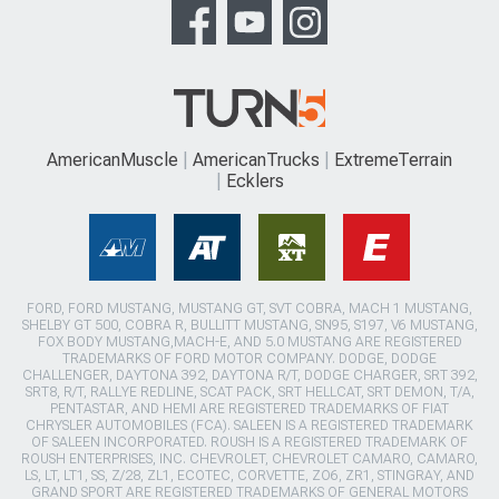
AmericanMuscle
AmericanTrucks
ExtremeTerrain
Ecklers
FORD, FORD MUSTANG, MUSTANG GT, SVT COBRA, MACH 1 MUSTANG,
SHELBY GT 500, COBRA R, BULLITT MUSTANG, SN95, S197, V6 MUSTANG,
FOX BODY MUSTANG,MACH-E, AND 5.0 MUSTANG ARE REGISTERED
TRADEMARKS OF FORD MOTOR COMPANY. DODGE, DODGE
CHALLENGER, DAYTONA 392, DAYTONA R/T, DODGE CHARGER, SRT 392,
SRT8, R/T, RALLYE REDLINE, SCAT PACK, SRT HELLCAT, SRT DEMON, T/A,
PENTASTAR, AND HEMI ARE REGISTERED TRADEMARKS OF FIAT
CHRYSLER AUTOMOBILES (FCA). SALEEN IS A REGISTERED TRADEMARK
OF SALEEN INCORPORATED. ROUSH IS A REGISTERED TRADEMARK OF
ROUSH ENTERPRISES, INC. CHEVROLET, CHEVROLET CAMARO, CAMARO,
LS, LT, LT1, SS, Z/28, ZL1, ECOTEC, CORVETTE, ZO6, ZR1, STINGRAY, AND
GRAND SPORT ARE REGISTERED TRADEMARKS OF GENERAL MOTORS