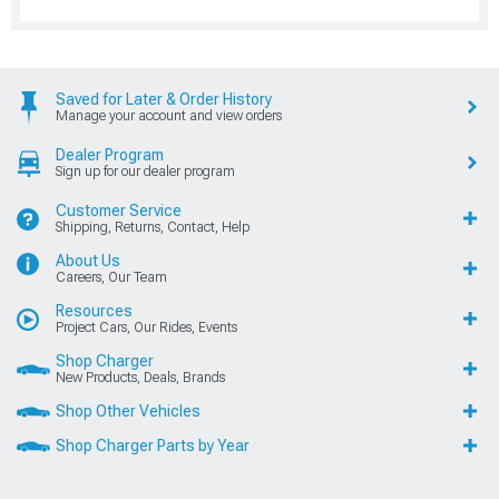
Saved for Later & Order History
Manage your account and view orders
Dealer Program
Sign up for our dealer program
Customer Service
Shipping, Returns, Contact, Help
About Us
Careers, Our Team
Resources
Project Cars, Our Rides, Events
Shop Charger
New Products, Deals, Brands
Shop Other Vehicles
Shop Charger Parts by Year