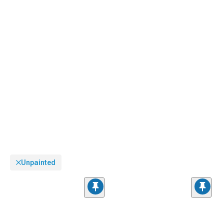
Unpainted