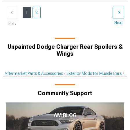
1
2
Next
Prev
Unpainted Dodge Charger Rear Spoilers &
Wings
Aftermarket Parts & Accessories
Exterior Mods for Muscle Cars
Af
Community Support
AM BLOG