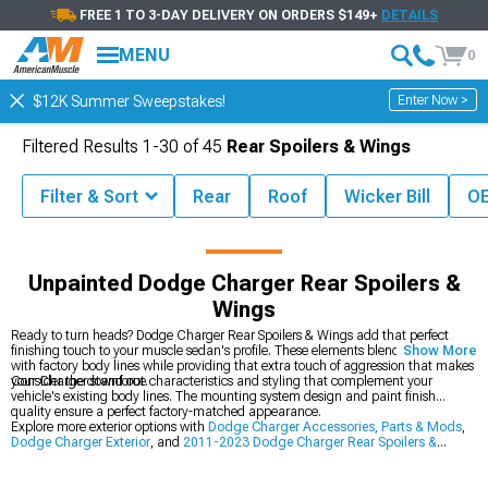
FREE 1 TO 3-DAY DELIVERY ON ORDERS $149+
DETAILS
MENU
0
Enter Now >
$12K Summer Sweepstakes!
Filtered Results
1-
30
of
45
Rear Spoilers & Wings
Filter & Sort
Rear
Roof
Wicker Bill
OE
Parts
Dodge Charger Exterior
Dodge Charger Rear Spoilers & Wings
Unpainted Dodge Charger Rear Spoilers &
Wings
Ready to turn heads? Dodge Charger Rear Spoilers & Wings add that perfect
finishing touch to your muscle sedan's profile. These elements blend seamlessly
Show More
with factory body lines while providing that extra touch of aggression that makes
your Charger stand out.
Consider the downforce characteristics and styling that complement your
vehicle's existing body lines. The mounting system design and paint finish
quality ensure a perfect factory-matched appearance.
Explore more exterior options with
Dodge Charger Accessories, Parts & Mods
,
Dodge Charger Exterior
, and
2011-2023 Dodge Charger Rear Spoilers &
Wings
.