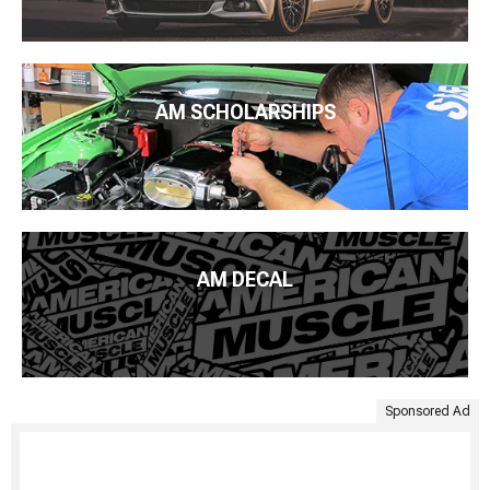
AM SCHOLARSHIPS
AM DECAL
Sponsored Ad