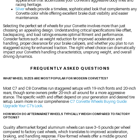
appearance that accentuates your Corvette’s aggressive body lines and
racing heritage.
Silver
wheels provide a timeless, sophisticated look that complements any
Corvette color while offering excellent brake dust visibility and easier
maintenance.
Selecting the perfect set of wheels for your Corvette involves more than just
choosing an appealing design. Understanding critical specifications like offset,
backspacing, and load ratings ensures optimal fitment and performance.
Consider factors such as weight reduction for improved acceleration and
handling, proper clearance for your brake calipers, and whether you plan to run
staggered sizing for enhanced traction. The right wheel choice can dramatically
impact your Corvette’s handling characteristics, unsprung weight, and overall
driving dynamics.
FREQUENTLY ASKED QUESTIONS
WHAT WHEEL SIZES ARE MOST POPULAR FOR MODERN CORVETTES?
Most C7 and C8 Corvettes run staggered setups with 19-inch fronts and 20-inch
rears, though some owners prefer 20-inch all around for a more aggressive
stance. The specific width and offset depend on your generation and desired tire
setup. Learn more in our comprehensive
C7 Corvette Wheels Buying Guide:
Upgrade Your C7’s Look
.
HOW MUCH DO AFTERMARKET WHEELS TYPICALLY WEIGH COMPARED TO FACTORY
OPTIONS?
Quality aftermarket forged aluminum wheels can save 3–5 pounds per wheel
compared to factory cast wheels, which translates to improved acceleration,
braking, and handling response. Flow-formed wheels offer a middle ground