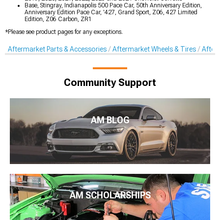
Base, Stingray, Indianapolis 500 Pace Car, 50th Anniversary Edition,
Anniversary Edition Pace Car, '427, Grand Sport, Z06, 427 Limited
Edition, Z06 Carbon, ZR1
*Please see product pages for any exceptions.
Aftermarket Parts & Accessories
Aftermarket Wheels & Tires
After
Community Support
AM BLOG
AM SCHOLARSHIPS