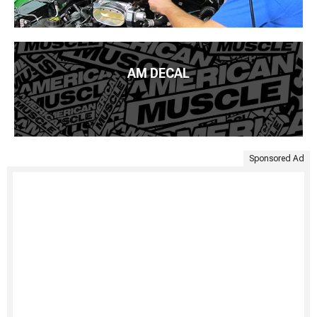
AM DECAL
Sponsored Ad