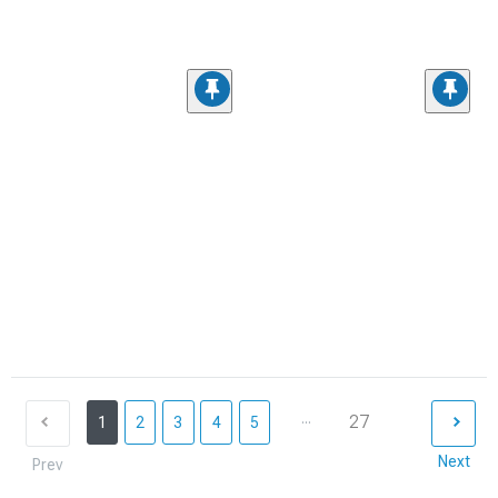
...
27
1
2
3
4
5
Next
Prev