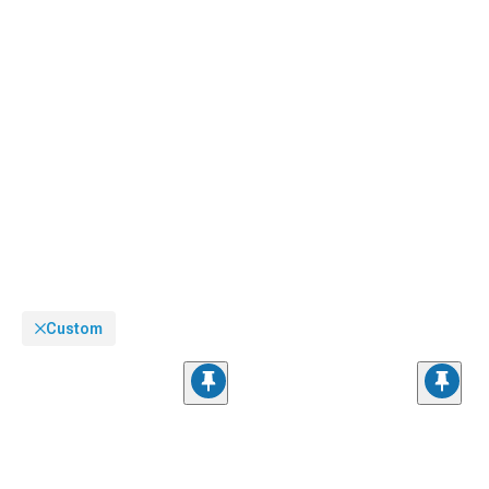
Custom