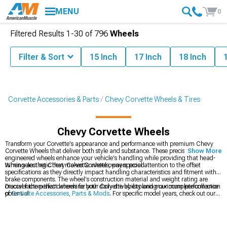
MENU
0
Filtered Results
1-
30
of
796
Wheels
Filter & Sort
15 Inch
17 Inch
18 Inch
Corvette Accessories & Parts
Chevy Corvette Wheels & Tires
Chevy Corvette Wheels
Transform your Corvette's appearance and performance with premium Chevy
Corvette Wheels that deliver both style and substance. These precision-
Show More
engineered wheels enhance your vehicle's handling while providing that head-
turning aesthetic that makes Corvette owners proud.
When selecting Chevy Corvette wheels, pay special attention to the offset
specifications as they directly impact handling characteristics and fitment with
brake components. The wheel's construction material and weight rating are
crucial factors that determine both daily drivability and maximum performance
Discover the perfect wheels for your Corvette by exploring our complete collection
potential.
of
Corvette Accessories, Parts & Mods
. For specific model years, check out our
2014-2019 C7 Corvette Wheels
and
2005-2013 C6 Corvette Wheels
selections.