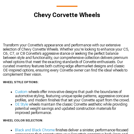
Chevy Corvette Wheels
Transform your Corvette’s appearance and performance with our extensive
selection of Chevy Corvette Wheels. Whether you’re looking to enhance your C5,
C6, C7, or C8 Corvette’s aggressive stance or seeking the perfect balance
between style and functionality, our comprehensive collection delivers premium
wheel options that meet the exacting standards of Corvette enthusiasts. Our
curated inventory features both cutting-edge aftermarket designs and classic
OE-inspired options, ensuring every Corvette owner can find the ideal wheels to
complement their vision.
WHEEL STYLE OPTIONS:
Custom
wheels offer innovative designs that push the boundaries of
automotive styling, featuring unique spoke patterns, aggressive concave
profiles, and modern finishes that set your Corvette apart from the crowd.
OE Style
wheels maintain the classic Corvette aesthetic while providing
potential weight savings and updated construction materials for
improved performance.
WHEEL COLOR SELECTION:
Black and Black Chrome
finishes deliver a sinister, performance-focused