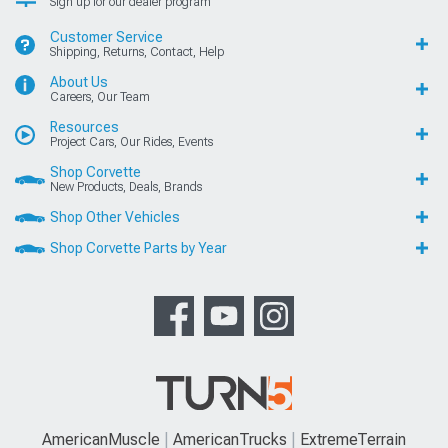
Sign up for our dealer program
Customer Service
Shipping, Returns, Contact, Help
About Us
Careers, Our Team
Resources
Project Cars, Our Rides, Events
Shop Corvette
New Products, Deals, Brands
Shop Other Vehicles
Shop Corvette Parts by Year
AmericanMuscle
AmericanTrucks
ExtremeTerrain