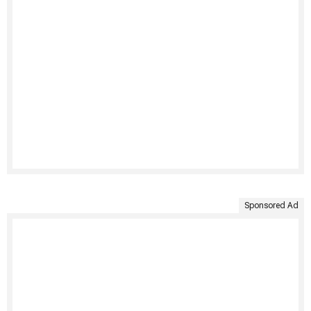
Sponsored Ad