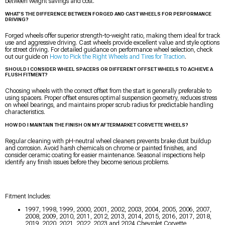
between weight savings and cost.
WHAT’S THE DIFFERENCE BETWEEN FORGED AND CAST WHEELS FOR PERFORMANCE
DRIVING?
Forged wheels offer superior strength-to-weight ratio, making them ideal for track
use and aggressive driving. Cast wheels provide excellent value and style options
for street driving. For detailed guidance on performance wheel selection, check
out our guide on
How to Pick the Right Wheels and Tires for Traction
.
SHOULD I CONSIDER WHEEL SPACERS OR DIFFERENT OFFSET WHEELS TO ACHIEVE A
FLUSH FITMENT?
Choosing wheels with the correct offset from the start is generally preferable to
using spacers. Proper offset ensures optimal suspension geometry, reduces stress
on wheel bearings, and maintains proper scrub radius for predictable handling
characteristics.
HOW DO I MAINTAIN THE FINISH ON MY AFTERMARKET CORVETTE WHEELS?
Regular cleaning with pH-neutral wheel cleaners prevents brake dust buildup
and corrosion. Avoid harsh chemicals on chrome or painted finishes, and
consider ceramic coating for easier maintenance. Seasonal inspections help
identify any finish issues before they become serious problems.
Fitment Includes:
1997, 1998, 1999, 2000, 2001, 2002, 2003, 2004, 2005, 2006, 2007,
2008, 2009, 2010, 2011, 2012, 2013, 2014, 2015, 2016, 2017, 2018,
2019, 2020, 2021, 2022, 2023 and 2024 Chevrolet Corvette