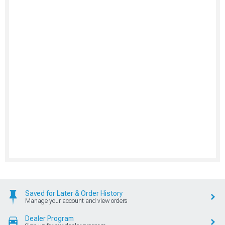
Saved for Later & Order History
Manage your account and view orders
Dealer Program