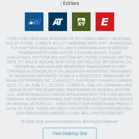
Ecklers
FORD, FORD MUSTANG, MUSTANG GT, SVT COBRA, MACH 1 MUSTANG,
SHELBY GT 500, COBRA R, BULLITT MUSTANG, SN95, S197, V6 MUSTANG,
FOX BODY MUSTANG,MACH-E, AND 5.0 MUSTANG ARE REGISTERED
TRADEMARKS OF FORD MOTOR COMPANY. DODGE, DODGE
CHALLENGER, DAYTONA 392, DAYTONA R/T, DODGE CHARGER, SRT 392,
SRT8, R/T, RALLYE REDLINE, SCAT PACK, SRT HELLCAT, SRT DEMON, T/A,
PENTASTAR, AND HEMI ARE REGISTERED TRADEMARKS OF FIAT
CHRYSLER AUTOMOBILES (FCA). SALEEN IS A REGISTERED TRADEMARK
OF SALEEN INCORPORATED. ROUSH IS A REGISTERED TRADEMARK OF
ROUSH ENTERPRISES, INC. CHEVROLET, CHEVROLET CAMARO, CAMARO,
LS, LT, LT1, SS, Z/28, ZL1, ECOTEC, CORVETTE, ZO6, ZR1, STINGRAY, AND
GRAND SPORT ARE REGISTERED TRADEMARKS OF GENERAL MOTORS
LLC.. AMERICANMUSCLE HAS NO AFFILIATION WITH THE FORD MOTOR
COMPANY, ROUSH ENTERPRISES, FIAT CHRYSLER AUTOMOBILES, SALEEN,
OR GENERAL MOTORS LLC.. THROUGHOUT OUR WEBSITE AND PRODUCT
CATALOG THESE TERMS ARE USED FOR IDENTIFICATION PURPOSES ONLY.
2003-2022 AMERICANMUSCLE.COM. ®ALL RIGHTS RESERVED
© 2003-2026 AmericanMuscle.com. ®All Rights Reserved
View Desktop Site