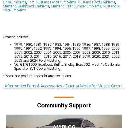
Grille Emblems
,
Ford Mustang Fender Emblems
,
Mustang Hood Emblems
,
Mustang Dashboard Emblems
,
Mustang Rear Bumper Emblems
,
Mustang Sill
Plate Emblems
Fitment Includes:
1979, 1980, 1981, 1982, 1983, 1984, 1985, 1986, 1987, 1988, 1989,
1990, 1991, 1992, 1993, 1994, 1995, 1996, 1997, 1998, 1999, 2000,
2001, 2002, 2003, 2004, 2005, 2006, 2007, 2008, 2009, 2010, 2011,
2012, 2013, 2014, 2015, 2016, 2017, 2018, 2019, 2020, 2021, 2022,
2023 and 2024 Ford Mustang
V6, GT, GT500, EcoBoost, Bullitt, Shelby, Boss 302, Mach 1, California
Special or SVT Cobra Mustang
*Please see product pages for any exceptions.
Aftermarket Parts & Accessories
Exterior Mods for Muscle Cars
Af
Community Support
AM BLOG