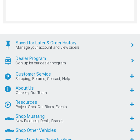
Saved for Later & Order History
Manage your account and view orders
Dealer Program
Sign up for our dealer program
Customer Service
Shipping, Returns, Contact, Help
About Us
Careers, Our Team
Resources
Project Cars, Our Rides, Events
Shop Mustang
New Products, Deals, Brands
Shop Other Vehicles