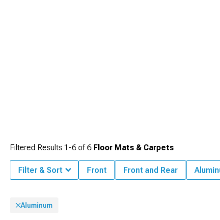
Filtered Results
1-
6
of
6
Floor Mats & Carpets
Filter & Sort
Front
Front and Rear
Alumi
Aluminum