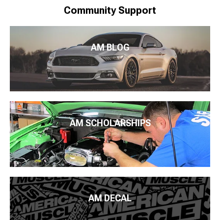
Community Support
AM BLOG
AM SCHOLARSHIPS
AM DECAL