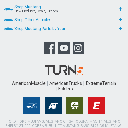
Shop Mustang
New Products, Deals, Brands
Shop Other Vehicles
Shop Mustang Parts by Year
AmericanMuscle
AmericanTrucks
ExtremeTerrain
Ecklers
FORD, FORD MUSTANG, MUSTANG GT, SVT COBRA, MACH 1 MUSTANG,
SHELBY GT 500, COBRA R, BULLITT MUSTANG, SN95, S197, V6 MUSTANG,