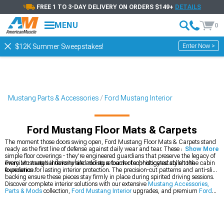
FREE 1 TO 3-DAY DELIVERY ON ORDERS $149+
DETAILS
MENU
0
Enter Now >
$12K Summer Sweepstakes!
Mustang Parts & Accessories
Ford Mustang Interior
Ford Mustang Floor Mats & Carpets
The moment those doors swing open, Ford Mustang Floor Mats & Carpets stand
ready as the first line of defense against daily wear and tear. These aren't just
Show More
simple floor coverings - they're engineered guardians that preserve the legacy of
every Mustang's interior while adding a touch of sophisticated style to the cabin
Premium material density and moisture barrier technology establish the
experience.
foundation for lasting interior protection. The precision-cut patterns and anti-slip
backing ensure these pieces stay firmly in place during spirited driving sessions.
Discover complete interior solutions with our extensive
Mustang Accessories,
Parts & Mods
collection,
Ford Mustang Interior
upgrades, and premium
Ford
Mustang Seats & Seat Covers
.