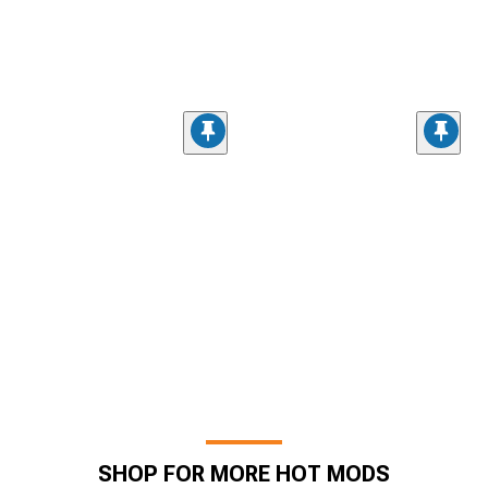
SHOP FOR MORE HOT MODS