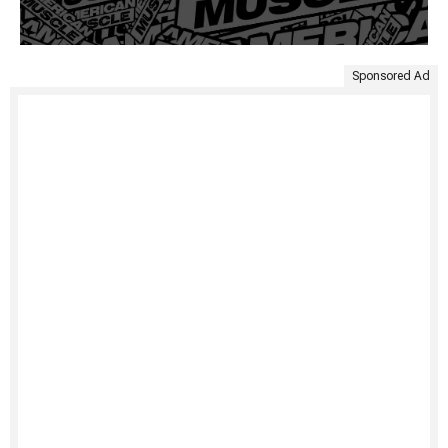
Sponsored Ad