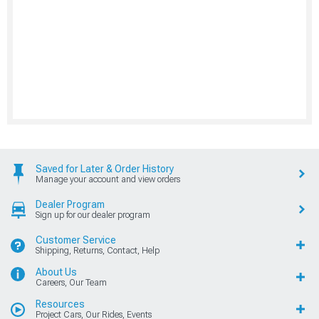
Saved for Later & Order History
Manage your account and view orders
Dealer Program
Sign up for our dealer program
Customer Service
Shipping, Returns, Contact, Help
About Us
Careers, Our Team
Resources
Project Cars, Our Rides, Events