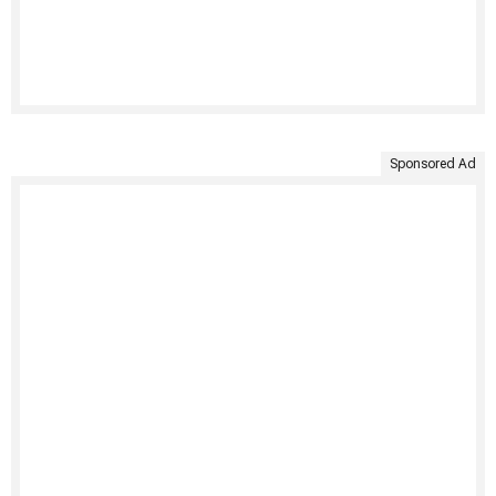
Sponsored Ad