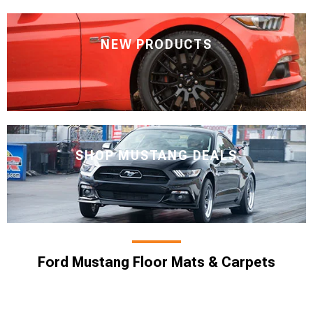
NEW PRODUCTS
SHOP MUSTANG DEALS
Ford Mustang Floor Mats & Carpets