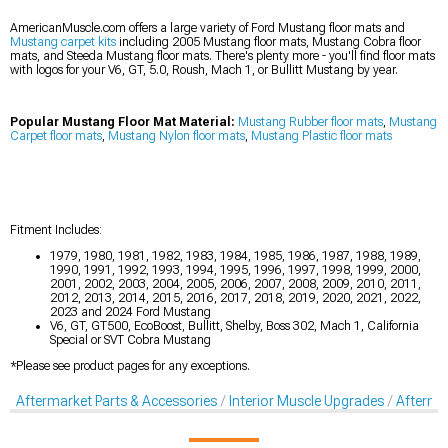
AmericanMuscle.com offers a large variety of Ford Mustang floor mats and
Mustang carpet kits
including 2005 Mustang floor mats, Mustang Cobra floor
mats, and Steeda Mustang floor mats. There's plenty more - you'll find floor mats
with logos for your V6, GT, 5.0, Roush, Mach 1, or Bullitt Mustang by year.
Popular Mustang Floor Mat Material:
Mustang Rubber floor mats
,
Mustang
Carpet floor mats
,
Mustang Nylon floor mats
,
Mustang Plastic floor mats
Fitment Includes:
1979, 1980, 1981, 1982, 1983, 1984, 1985, 1986, 1987, 1988, 1989,
1990, 1991, 1992, 1993, 1994, 1995, 1996, 1997, 1998, 1999, 2000,
2001, 2002, 2003, 2004, 2005, 2006, 2007, 2008, 2009, 2010, 2011,
2012, 2013, 2014, 2015, 2016, 2017, 2018, 2019, 2020, 2021, 2022,
2023 and 2024 Ford Mustang
V6, GT, GT500, EcoBoost, Bullitt, Shelby, Boss 302, Mach 1, California
Special or SVT Cobra Mustang
*Please see product pages for any exceptions.
Aftermarket Parts & Accessories
Interior Muscle Upgrades
Afterma