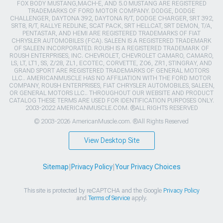
FOX BODY MUSTANG,MACH-E, AND 5.0 MUSTANG ARE REGISTERED
TRADEMARKS OF FORD MOTOR COMPANY. DODGE, DODGE
CHALLENGER, DAYTONA 392, DAYTONA R/T, DODGE CHARGER, SRT 392,
SRT8, R/T, RALLYE REDLINE, SCAT PACK, SRT HELLCAT, SRT DEMON, T/A,
PENTASTAR, AND HEMI ARE REGISTERED TRADEMARKS OF FIAT
CHRYSLER AUTOMOBILES (FCA). SALEEN IS A REGISTERED TRADEMARK
OF SALEEN INCORPORATED. ROUSH IS A REGISTERED TRADEMARK OF
ROUSH ENTERPRISES, INC. CHEVROLET, CHEVROLET CAMARO, CAMARO,
LS, LT, LT1, SS, Z/28, ZL1, ECOTEC, CORVETTE, ZO6, ZR1, STINGRAY, AND
GRAND SPORT ARE REGISTERED TRADEMARKS OF GENERAL MOTORS
LLC.. AMERICANMUSCLE HAS NO AFFILIATION WITH THE FORD MOTOR
COMPANY, ROUSH ENTERPRISES, FIAT CHRYSLER AUTOMOBILES, SALEEN,
OR GENERAL MOTORS LLC.. THROUGHOUT OUR WEBSITE AND PRODUCT
CATALOG THESE TERMS ARE USED FOR IDENTIFICATION PURPOSES ONLY.
2003-2022 AMERICANMUSCLE.COM. ®ALL RIGHTS RESERVED
© 2003-2026 AmericanMuscle.com. ®All Rights Reserved
View Desktop Site
Sitemap
|
Privacy Policy
|
Your Privacy Choices
This site is protected by reCAPTCHA and the Google
Privacy Policy
and
Terms of Service
apply.