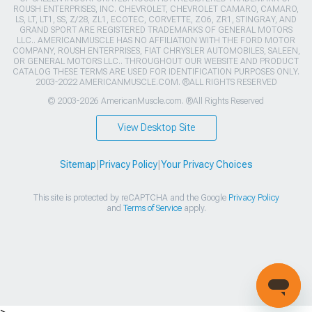
ROUSH ENTERPRISES, INC. CHEVROLET, CHEVROLET CAMARO, CAMARO,
LS, LT, LT1, SS, Z/28, ZL1, ECOTEC, CORVETTE, ZO6, ZR1, STINGRAY, AND
GRAND SPORT ARE REGISTERED TRADEMARKS OF GENERAL MOTORS
LLC.. AMERICANMUSCLE HAS NO AFFILIATION WITH THE FORD MOTOR
COMPANY, ROUSH ENTERPRISES, FIAT CHRYSLER AUTOMOBILES, SALEEN,
OR GENERAL MOTORS LLC.. THROUGHOUT OUR WEBSITE AND PRODUCT
CATALOG THESE TERMS ARE USED FOR IDENTIFICATION PURPOSES ONLY.
2003-2022 AMERICANMUSCLE.COM. ®ALL RIGHTS RESERVED
© 2003-2026 AmericanMuscle.com. ®All Rights Reserved
View Desktop Site
Sitemap
|
Privacy Policy
|
Your Privacy Choices
This site is protected by reCAPTCHA and the Google
Privacy Policy
and
Terms of Service
apply.