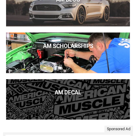
AM SCHOLARSHIPS
AM DECAL
Sponsored Ad