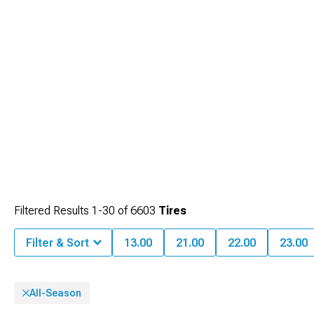
Filtered Results
1-
30
of
6603
Tires
Filter & Sort
13.00
21.00
22.00
23.00
All-Season