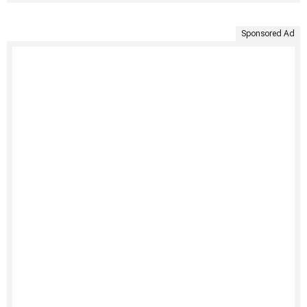
Sponsored Ad