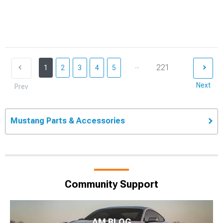
...
221
1
2
3
4
5
Next
Prev
Mustang Parts & Accessories
Community Support
AM BLOG