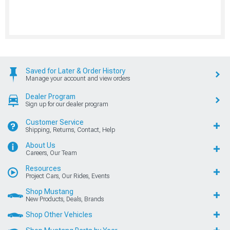
Saved for Later & Order History
Manage your account and view orders
Dealer Program
Sign up for our dealer program
Customer Service
Shipping, Returns, Contact, Help
About Us
Careers, Our Team
Resources
Project Cars, Our Rides, Events
Shop Mustang
New Products, Deals, Brands
Shop Other Vehicles