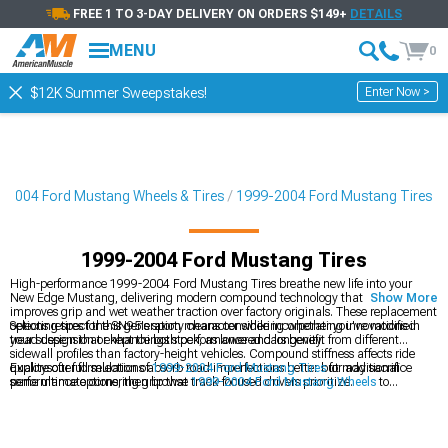
FREE 1 TO 3-DAY DELIVERY ON ORDERS $149+
DETAILS
MENU
0
Enter Now >
$12K Summer Sweepstakes!
-2004 Ford Mustang Wheels & Tires
1999-2004 Ford Mustang Tires
1999-2004 Ford Mustang Tires
High-performance 1999-2004 Ford Mustang Tires breathe new life into your
New Edge Mustang, delivering modern compound technology that significantly
Show More
improves grip and wet weather traction over factory originals. These replacement
options respect the SN95's sporty character while incorporating innovations in
Selecting tires for this generation means considering whether you've modified
tread design that enhance both performance and longevity.
your suspension or kept things stock, as lowered cars benefit from different
sidewall profiles than factory-height vehicles. Compound stiffness affects ride
qualitysofter formulations absorb road imperfections better but may sacrifice
Explore our full selection of
1999-2004 Ford Mustang Tires
for additional
some ultimate cornering grip that track-focused drivers prioritize.
performance options, then browse
1999-2004 Ford Mustang Wheels
to
complete your transformation. Visit our
1999-2004 Ford Mustang Wheels &
Tires
packages for hassle-free combinations that work together seamlessly
without the added headache.