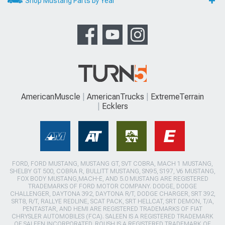
Shop Mustang Parts by Year
AmericanMuscle
AmericanTrucks
ExtremeTerrain
Ecklers
FORD, FORD MUSTANG, MUSTANG GT, SVT COBRA, MACH 1 MUSTANG,
SHELBY GT 500, COBRA R, BULLITT MUSTANG, SN95, S197, V6 MUSTANG,
FOX BODY MUSTANG,MACH-E, AND 5.0 MUSTANG ARE REGISTERED
TRADEMARKS OF FORD MOTOR COMPANY. DODGE, DODGE
CHALLENGER, DAYTONA 392, DAYTONA R/T, DODGE CHARGER, SRT 392,
SRT8, R/T, RALLYE REDLINE, SCAT PACK, SRT HELLCAT, SRT DEMON, T/A,
PENTASTAR, AND HEMI ARE REGISTERED TRADEMARKS OF FIAT
CHRYSLER AUTOMOBILES (FCA). SALEEN IS A REGISTERED TRADEMARK
OF SALEEN INCORPORATED. ROUSH IS A REGISTERED TRADEMARK OF