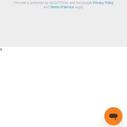
This site is protected by reCAPTCHA and the Google
Privacy Policy
and
Terms of Service
apply.
>