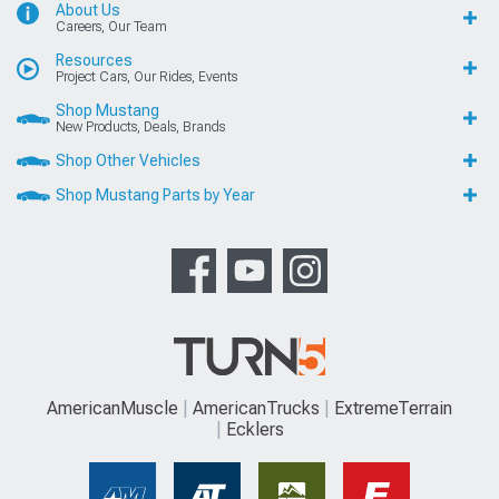
About Us
Careers, Our Team
Resources
Project Cars, Our Rides, Events
Shop Mustang
New Products, Deals, Brands
Shop Other Vehicles
Shop Mustang Parts by Year
AmericanMuscle
AmericanTrucks
ExtremeTerrain
Ecklers