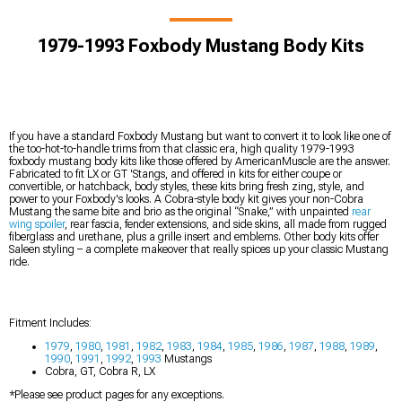
1979-1993 Foxbody Mustang Body Kits
If you have a standard Foxbody Mustang but want to convert it to look like one of
the too-hot-to-handle trims from that classic era, high quality 1979-1993
foxbody mustang body kits like those offered by AmericanMuscle are the answer.
Fabricated to fit LX or GT 'Stangs, and offered in kits for either coupe or
convertible, or hatchback, body styles, these kits bring fresh zing, style, and
power to your Foxbody's looks. A Cobra-style body kit gives your non-Cobra
Mustang the same bite and brio as the original “Snake,” with unpainted
rear
wing spoiler
, rear fascia, fender extensions, and side skins, all made from rugged
fiberglass and urethane, plus a grille insert and emblems. Other body kits offer
Saleen styling – a complete makeover that really spices up your classic Mustang
ride.
Fitment Includes:
1979
,
1980
,
1981
,
1982
,
1983
,
1984
,
1985
,
1986
,
1987
,
1988
,
1989
,
1990
,
1991
,
1992
,
1993
Mustangs
Cobra, GT, Cobra R, LX
*Please see product pages for any exceptions.