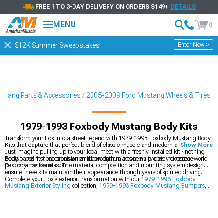
FREE 1 TO 3-DAY DELIVERY ON ORDERS $149+
DETAILS
MENU
0
Enter Now >
$12K Summer Sweepstakes!
stang Parts & Accessories
2005-2009 Ford Mustang Wheels & Tires
1979-1993 Foxbody Mustang Body Kits
Transform your Fox into a street legend with 1979-1993 Foxbody Mustang Body
Kits that capture that perfect blend of classic muscle and modern aggression.
Show More
Just imagine pulling up to your local meet with a freshly installed kit - nothing
beats those first reactions when fellow enthusiasts see a properly executed
Body panel fitment precision and aerodynamic continuity determine real-world
Foxbody transformation.
performance benefits. The material composition and mounting system design
ensure these kits maintain their appearance through years of spirited driving.
Complete your Fox's exterior transformation with our
1979-1993 Foxbody
Mustang Exterior Styling
collection,
1979-1993 Foxbody Mustang Bumpers
,
and
1979-1993 Foxbody Mustang 4-Lug Wheels & Rims
.