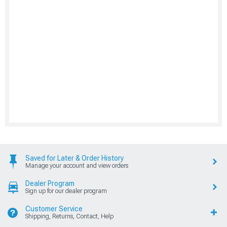
Saved for Later & Order History
Manage your account and view orders
Dealer Program
Sign up for our dealer program
Customer Service
Shipping, Returns, Contact, Help