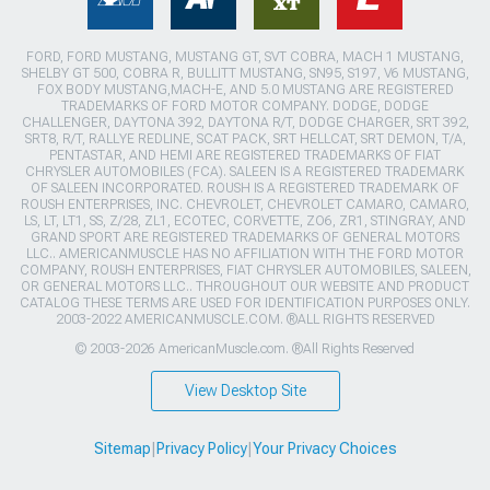
FORD, FORD MUSTANG, MUSTANG GT, SVT COBRA, MACH 1 MUSTANG,
SHELBY GT 500, COBRA R, BULLITT MUSTANG, SN95, S197, V6 MUSTANG,
FOX BODY MUSTANG,MACH-E, AND 5.0 MUSTANG ARE REGISTERED
TRADEMARKS OF FORD MOTOR COMPANY. DODGE, DODGE
CHALLENGER, DAYTONA 392, DAYTONA R/T, DODGE CHARGER, SRT 392,
SRT8, R/T, RALLYE REDLINE, SCAT PACK, SRT HELLCAT, SRT DEMON, T/A,
PENTASTAR, AND HEMI ARE REGISTERED TRADEMARKS OF FIAT
CHRYSLER AUTOMOBILES (FCA). SALEEN IS A REGISTERED TRADEMARK
OF SALEEN INCORPORATED. ROUSH IS A REGISTERED TRADEMARK OF
ROUSH ENTERPRISES, INC. CHEVROLET, CHEVROLET CAMARO, CAMARO,
LS, LT, LT1, SS, Z/28, ZL1, ECOTEC, CORVETTE, ZO6, ZR1, STINGRAY, AND
GRAND SPORT ARE REGISTERED TRADEMARKS OF GENERAL MOTORS
LLC.. AMERICANMUSCLE HAS NO AFFILIATION WITH THE FORD MOTOR
COMPANY, ROUSH ENTERPRISES, FIAT CHRYSLER AUTOMOBILES, SALEEN,
OR GENERAL MOTORS LLC.. THROUGHOUT OUR WEBSITE AND PRODUCT
CATALOG THESE TERMS ARE USED FOR IDENTIFICATION PURPOSES ONLY.
2003-2022 AMERICANMUSCLE.COM. ®ALL RIGHTS RESERVED
© 2003-2026 AmericanMuscle.com. ®All Rights Reserved
View Desktop Site
Sitemap
|
Privacy Policy
|
Your Privacy Choices