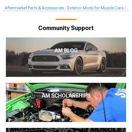
Aftermarket Parts & Accessories
Exterior Mods for Muscle Cars
Af
Community Support
AM BLOG
AM SCHOLARSHIPS