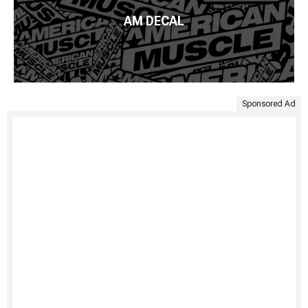
AM DECAL
Sponsored Ad