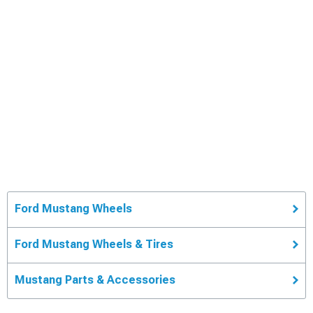
Ford Mustang Wheels
Ford Mustang Wheels & Tires
Mustang Parts & Accessories