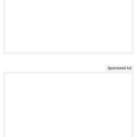
Sponsored Ad