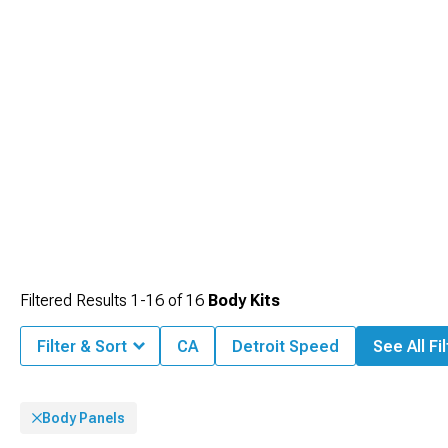
Filtered Results
1-
16
of
16
Body Kits
Filter & Sort
CA
Detroit Speed
See All Fi
Body Panels