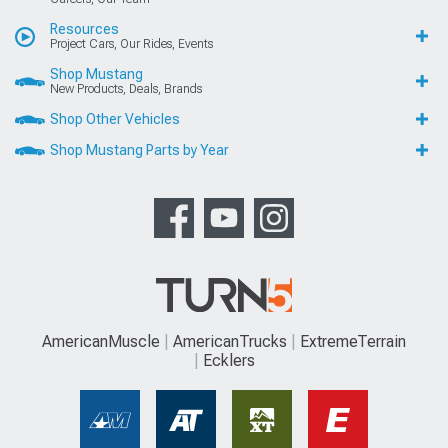
Resources
Project Cars, Our Rides, Events
Shop Mustang
New Products, Deals, Brands
Shop Other Vehicles
Shop Mustang Parts by Year
AmericanMuscle
AmericanTrucks
ExtremeTerrain
Ecklers