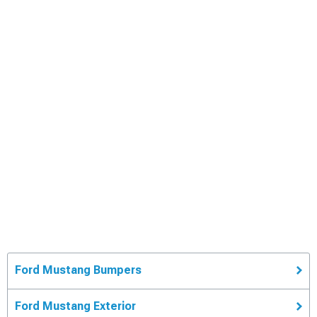
Ford Mustang Bumpers
Ford Mustang Exterior