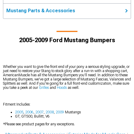
Mustang Parts & Accessories
2005-2009 Ford Mustang Bumpers
Whether you want to give the front end of your pony a serious styling upgrade, or
just need to restore your Stang to stock glory after a run-in with a shopping cart,
AmericanMuscle has all the Mustang Bumpers you'll need. In addition to these
Mustang Bumpers, we've got a large selection of Mustang Fascias, Valances and
Splitters as well. And if you're going for a full front-end customization, make sure
you take a peek at our
Grilles
and
Hoods
as well.
Fitment Includes:
2005
,
2006
,
2007
,
2008
,
2009
Mustangs
GT, GT500, Bullitt, V6
*Please see product pages for any exceptions.