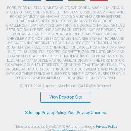
FORD, FORD MUSTANG, MUSTANG GT, SVT COBRA, MACH 1 MUSTANG,
SHELBY GT 500, COBRA R, BULLITT MUSTANG, SN95, S197, V6 MUSTANG,
FOX BODY MUSTANG,MACH-E, AND 5.0 MUSTANG ARE REGISTERED
TRADEMARKS OF FORD MOTOR COMPANY. DODGE, DODGE
CHALLENGER, DAYTONA 392, DAYTONA R/T, DODGE CHARGER, SRT 392,
SRT8, R/T, RALLYE REDLINE, SCAT PACK, SRT HELLCAT, SRT DEMON, T/A,
PENTASTAR, AND HEMI ARE REGISTERED TRADEMARKS OF FIAT
CHRYSLER AUTOMOBILES (FCA). SALEEN IS A REGISTERED TRADEMARK
OF SALEEN INCORPORATED. ROUSH IS A REGISTERED TRADEMARK OF
ROUSH ENTERPRISES, INC. CHEVROLET, CHEVROLET CAMARO, CAMARO,
LS, LT, LT1, SS, Z/28, ZL1, ECOTEC, CORVETTE, ZO6, ZR1, STINGRAY, AND
GRAND SPORT ARE REGISTERED TRADEMARKS OF GENERAL MOTORS
LLC.. AMERICANMUSCLE HAS NO AFFILIATION WITH THE FORD MOTOR
COMPANY, ROUSH ENTERPRISES, FIAT CHRYSLER AUTOMOBILES, SALEEN,
OR GENERAL MOTORS LLC.. THROUGHOUT OUR WEBSITE AND PRODUCT
CATALOG THESE TERMS ARE USED FOR IDENTIFICATION PURPOSES ONLY.
2003-2022 AMERICANMUSCLE.COM. ®ALL RIGHTS RESERVED
© 2003-2026 AmericanMuscle.com. ®All Rights Reserved
View Desktop Site
Sitemap
|
Privacy Policy
|
Your Privacy Choices
This site is protected by reCAPTCHA and the Google
Privacy Policy
and
Terms of Service
apply.