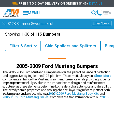
FREE 1 TO 3-DAY DELIVERY ON ORDERS $149+
DETAILS
MENU
0
Enter Now >
$12K Summer Sweepstakes!
Showing
1-
30
of
115
Bumpers
Filter & Sort
Chin Spoilers and Splitters
Bum
tang Parts & Accessories
2005-2009 Ford Mustang Exterior Styling
2005-2009 Ford Mustang Bumpers
The 2005-2009 Ford Mustang Bumpers deliver the perfect balance of protection
and aggressive styling for the S197 platform. These meticulously engineered
Show More
components enhance the Mustang's front-end presence while providing superior
impact protection.
Buyers should carefully evaluate the impact beam design and reinforcement
structure, as these elements determine both safety characteristics and durability.
The aerodynamic properties and cooling channel layout significantly affect both
performance and thermal management.
Match your new bumper with our
2005-2009 Ford Mustang Body Kits
and
2005-2009 Ford Mustang Grilles
. Complete the transformation with our
2005-
2009 Ford Mustang Hoods
.