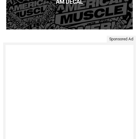
AM DECAL
Sponsored Ad