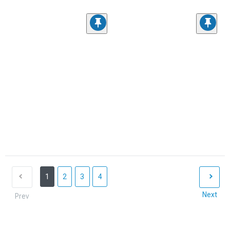
1
2
3
4
Next
Prev