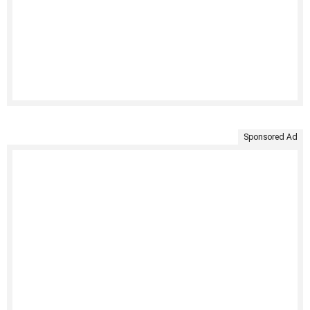
Sponsored Ad