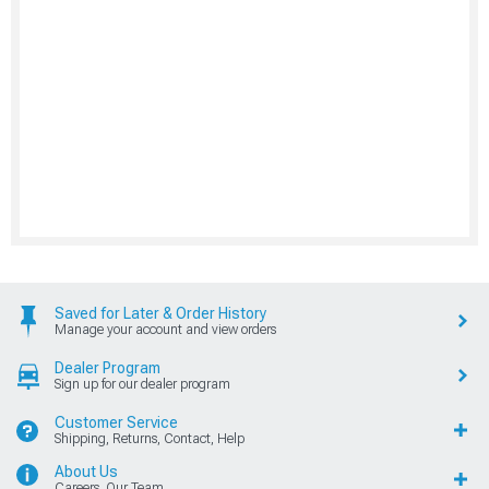
Saved for Later & Order History
Manage your account and view orders
Dealer Program
Sign up for our dealer program
Customer Service
Shipping, Returns, Contact, Help
About Us
Careers, Our Team