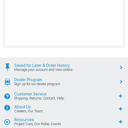
Saved for Later & Order History
Manage your account and view orders
Dealer Program
Sign up for our dealer program
Customer Service
Shipping, Returns, Contact, Help
About Us
Careers, Our Team
Resources
Project Cars, Our Rides, Events