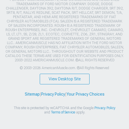
TRADEMARKS OF FORD MOTOR COMPANY. DODGE, DODGE
CHALLENGER, DAYTONA 392, DAYTONA R/T, DODGE CHARGER, SRT 392,
SRT8, R/T, RALLYE REDLINE, SCAT PACK, SRT HELLCAT, SRT DEMON, T/A,
PENTASTAR, AND HEMI ARE REGISTERED TRADEMARKS OF FIAT
CHRYSLER AUTOMOBILES (FCA). SALEEN IS A REGISTERED TRADEMARK
OF SALEEN INCORPORATED. ROUSH IS A REGISTERED TRADEMARK OF
ROUSH ENTERPRISES, INC. CHEVROLET, CHEVROLET CAMARO, CAMARO,
LS, LT, LT1, SS, Z/28, ZL1, ECOTEC, CORVETTE, ZO6, ZR1, STINGRAY, AND
GRAND SPORT ARE REGISTERED TRADEMARKS OF GENERAL MOTORS
LLC.. AMERICANMUSCLE HAS NO AFFILIATION WITH THE FORD MOTOR
COMPANY, ROUSH ENTERPRISES, FIAT CHRYSLER AUTOMOBILES, SALEEN,
OR GENERAL MOTORS LLC.. THROUGHOUT OUR WEBSITE AND PRODUCT
CATALOG THESE TERMS ARE USED FOR IDENTIFICATION PURPOSES ONLY.
2003-2022 AMERICANMUSCLE.COM. ®ALL RIGHTS RESERVED
© 2003-2026 AmericanMuscle.com. ®All Rights Reserved
View Desktop Site
Sitemap
|
Privacy Policy
|
Your Privacy Choices
This site is protected by reCAPTCHA and the Google
Privacy Policy
and
Terms of Service
apply.