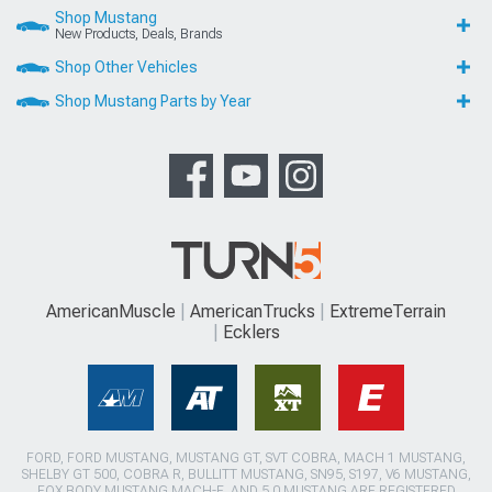
Shop Mustang
New Products, Deals, Brands
Shop Other Vehicles
Shop Mustang Parts by Year
AmericanMuscle
AmericanTrucks
ExtremeTerrain
Ecklers
FORD, FORD MUSTANG, MUSTANG GT, SVT COBRA, MACH 1 MUSTANG,
SHELBY GT 500, COBRA R, BULLITT MUSTANG, SN95, S197, V6 MUSTANG,
FOX BODY MUSTANG,MACH-E, AND 5.0 MUSTANG ARE REGISTERED