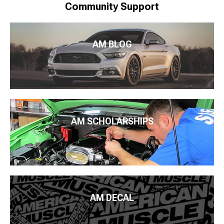
Community Support
AM BLOG
AM SCHOLARSHIPS
AM DECAL