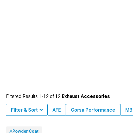
enhancements. Experience dramatic sound and performance improvements
with our
Ford Mustang Cat-Back Exhaust
systems that transform your driving
experience from the moment you start the engine.
Filtered Results
1-
12
of
12
Exhaust Accessories
Filter & Sort
AFE
Corsa Performance
MB
Powder Coat