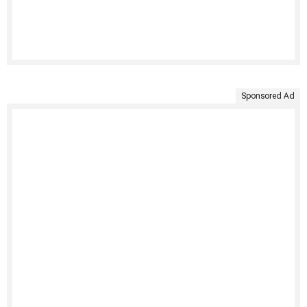
Sponsored Ad