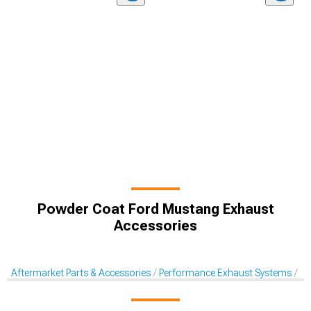
Powder Coat Ford Mustang Exhaust
Accessories
Aftermarket Parts & Accessories
Performance Exhaust Systems
Ex