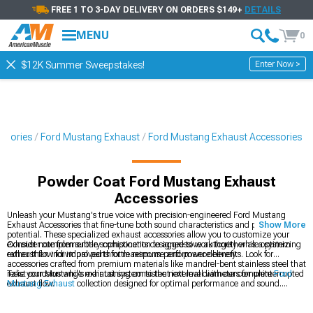
FREE 1 TO 3-DAY DELIVERY ON ORDERS $149+
DETAILS
MENU
0
Enter Now >
$12K Summer Sweepstakes!
ssories
Ford Mustang Exhaust
Ford Mustang Exhaust Accessories
Powder Coat Ford Mustang Exhaust
Accessories
Unleash your Mustang's true voice with precision-engineered Ford Mustang
Exhaust Accessories that fine-tune both sound characteristics and performance
Show More
potential. These specialized exhaust accessories allow you to customize your
exhaust note from subtle sophistication to aggressive authority while optimizing
Consider complementary components designed to work together as a system
exhaust flow for improved throttle response and power delivery.
rather than individual parts for maximum performance benefits. Look for
accessories crafted from premium materials like mandrel-bent stainless steel that
resist corrosion while maintaining consistent internal diameters for uninterrupted
Take your Mustang's exhaust system to the next level with our complete
Ford
exhaust flow.
Mustang Exhaust
collection designed for optimal performance and sound.
Explore our extensive
Mustang Accessories, Parts & Mods
catalog to find
complementary upgrades that work synergistically with your exhaust