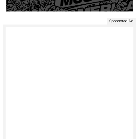
Sponsored Ad