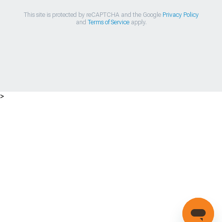
This site is protected by reCAPTCHA and the Google
Privacy Policy
and
Terms of Service
apply.
>