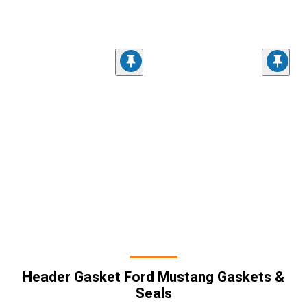
Header Gasket Ford Mustang Gaskets &
Seals