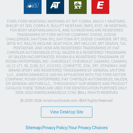
FORD, FORD MUSTANG, MUSTANG GT, SVT COBRA, MACH 1 MUSTANG,
SHELBY GT 500, COBRA R, BULLITT MUSTANG, SN95, S197, V6 MUSTANG,
FOX BODY MUSTANG,MACH-E, AND 5.0 MUSTANG ARE REGISTERED
TRADEMARKS OF FORD MOTOR COMPANY. DODGE, DODGE
CHALLENGER, DAYTONA 392, DAYTONA R/T, DODGE CHARGER, SRT 392,
SRT8, R/T, RALLYE REDLINE, SCAT PACK, SRT HELLCAT, SRT DEMON, T/A,
PENTASTAR, AND HEMI ARE REGISTERED TRADEMARKS OF FIAT
CHRYSLER AUTOMOBILES (FCA). SALEEN IS A REGISTERED TRADEMARK
OF SALEEN INCORPORATED. ROUSH IS A REGISTERED TRADEMARK OF
ROUSH ENTERPRISES, INC. CHEVROLET, CHEVROLET CAMARO, CAMARO,
LS, LT, LT1, SS, Z/28, ZL1, ECOTEC, CORVETTE, ZO6, ZR1, STINGRAY, AND
GRAND SPORT ARE REGISTERED TRADEMARKS OF GENERAL MOTORS
LLC.. AMERICANMUSCLE HAS NO AFFILIATION WITH THE FORD MOTOR
COMPANY, ROUSH ENTERPRISES, FIAT CHRYSLER AUTOMOBILES, SALEEN,
OR GENERAL MOTORS LLC.. THROUGHOUT OUR WEBSITE AND PRODUCT
CATALOG THESE TERMS ARE USED FOR IDENTIFICATION PURPOSES ONLY.
2003-2022 AMERICANMUSCLE.COM. ®ALL RIGHTS RESERVED
© 2003-2026 AmericanMuscle.com. ®All Rights Reserved
View Desktop Site
Sitemap
|
Privacy Policy
|
Your Privacy Choices