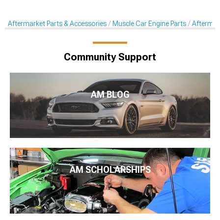
Aftermarket Parts & Accessories
Muscle Car Engine Parts
Aftermar
Community Support
AM BLOG
AM SCHOLARSHIPS