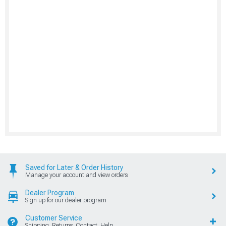
Saved for Later & Order History
Manage your account and view orders
Dealer Program
Sign up for our dealer program
Customer Service
Shipping, Returns, Contact, Help