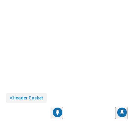
Header Gasket