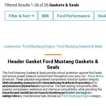
Filtered Results
1-
26
of
26
Gaskets & Seals
Filter & Sort
BBK
Ford Performance
Hook
& Accessories
Ford Mustang Engine
Ford Mustang Gaskets & Seals
Header Gasket Ford Mustang Gaskets &
Seals
The Ford Mustang Gaskets & Seals provide critical protection against fluid leaks
and ensure proper pressure containment throughout your pony car's engine and
Show More
drivetrain. These precision-engineered components maintain system integrity
while preventing cross-contamination between vital fluids that could lead to
Material quality appropriate for the specific application and operating
premature component failure.
temperature is of paramount importance. The best sealing components offer
superior compression resistance and chemical compatibility while providing the
exact fitment needed for your specific Mustang generation and engine
Ensure proper installation with our comprehensive
Ford Mustang Tools
configuration.
selection for any maintenance task. Browse our
Ford Mustang Engine
category
for complete rebuild components or explore
Ford Mustang Fluids
to complete
your maintenance project.