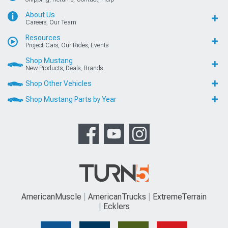
About Us
Careers, Our Team
Resources
Project Cars, Our Rides, Events
Shop Mustang
New Products, Deals, Brands
Shop Other Vehicles
Shop Mustang Parts by Year
AmericanMuscle
AmericanTrucks
ExtremeTerrain
Ecklers