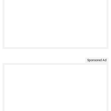
Sponsored Ad