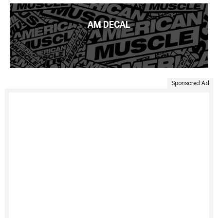
AM DECAL
Sponsored Ad