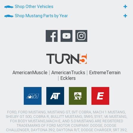
Shop Other Vehicles
Shop Mustang Parts by Year
AmericanMuscle
AmericanTrucks
ExtremeTerrain
Ecklers
FORD, FORD MUSTANG, MUSTANG GT, SVT COBRA, MACH 1 MUSTANG,
SHELBY GT 500, COBRA R, BULLITT MUSTANG, SN95, S197, V6 MUSTANG,
FOX BODY MUSTANG,MACH-E, AND 5.0 MUSTANG ARE REGISTERED
TRADEMARKS OF FORD MOTOR COMPANY. DODGE, DODGE
CHALLENGER, DAYTONA 392, DAYTONA R/T, DODGE CHARGER, SRT 392,