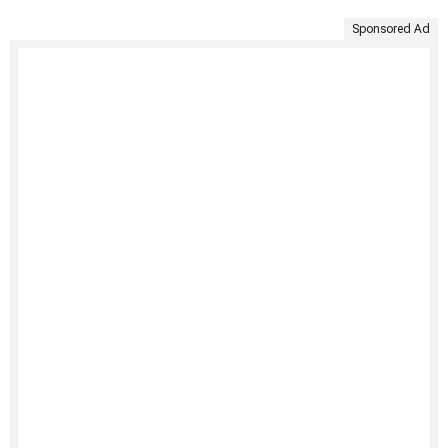
Sponsored Ad