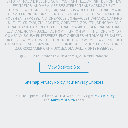
SRT8, R/T, RALLYE REDLINE, SCAT PACK, SRT HELLCAT, SRT DEMON, T/A,
PENTASTAR, AND HEMI ARE REGISTERED TRADEMARKS OF FIAT
CHRYSLER AUTOMOBILES (FCA). SALEEN IS A REGISTERED TRADEMARK
OF SALEEN INCORPORATED. ROUSH IS A REGISTERED TRADEMARK OF
ROUSH ENTERPRISES, INC. CHEVROLET, CHEVROLET CAMARO, CAMARO,
LS, LT, LT1, SS, Z/28, ZL1, ECOTEC, CORVETTE, ZO6, ZR1, STINGRAY, AND
GRAND SPORT ARE REGISTERED TRADEMARKS OF GENERAL MOTORS
LLC.. AMERICANMUSCLE HAS NO AFFILIATION WITH THE FORD MOTOR
COMPANY, ROUSH ENTERPRISES, FIAT CHRYSLER AUTOMOBILES, SALEEN,
OR GENERAL MOTORS LLC.. THROUGHOUT OUR WEBSITE AND PRODUCT
CATALOG THESE TERMS ARE USED FOR IDENTIFICATION PURPOSES ONLY.
2003-2022 AMERICANMUSCLE.COM. ®ALL RIGHTS RESERVED
© 2003-2026 AmericanMuscle.com. ®All Rights Reserved
View Desktop Site
Sitemap
|
Privacy Policy
|
Your Privacy Choices
This site is protected by reCAPTCHA and the Google
Privacy Policy
and
Terms of Service
apply.