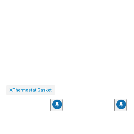
Thermostat Gasket