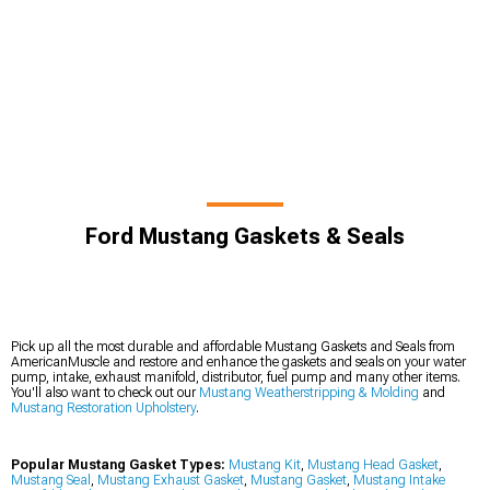
Ford Mustang Gaskets & Seals
Pick up all the most durable and affordable Mustang Gaskets and Seals from
AmericanMuscle and restore and enhance the gaskets and seals on your water
pump, intake, exhaust manifold, distributor, fuel pump and many other items.
You'll also want to check out our
Mustang Weatherstripping & Molding
and
Mustang Restoration Upholstery
.
Popular Mustang Gasket Types:
Mustang Kit
,
Mustang Head Gasket
,
Mustang Seal
,
Mustang Exhaust Gasket
,
Mustang Gasket
,
Mustang Intake