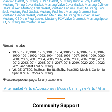
Manifold Gasket
,
Mustang Oil Pan Gasket
,
Mustang Throttle Body Gasket
,
Mustang Timing Cover Gasket
,
Mustang Valve Cover Gasket
,
Mustang Cylinder
Head Gasket
,
Mustang EGR Gasket
,
Mustang Engine Gasket
,
Mustang Floor
Seal
,
Mustang Fuel Gasket
,
Mustang Fuel Seal
,
Mustang Grommet Seal
,
Mustang Header Gasket
,
Mustang Main Seal
,
Mustang Oil Cooler Gasket
,
Mustang Oil Drain Plug Gasket
,
Mustang PCV Valve Grommet
,
Mustang Spacer
Kit
,
Mustang Thermostat Gasket
Fitment Includes:
1979, 1980, 1981, 1982, 1983, 1984, 1985, 1986, 1987, 1988, 1989,
1990, 1991, 1992, 1993, 1994, 1995, 1996, 1997, 1998, 1999, 2000,
2001, 2002, 2003, 2004, 2005, 2006, 2007, 2008, 2009, 2010, 2011,
2012, 2013, 2014, 2015, 2016, 2017, 2018, 2019, 2020, 2021, 2022,
2023 and 2024 Ford Mustang
V6, GT, GT500, EcoBoost, Bullitt, Shelby, Boss 302, Mach 1, California
Special or SVT Cobra Mustang
*Please see product pages for any exceptions.
Aftermarket Parts & Accessories
Muscle Car Engine Parts
Aftermar
Community Support