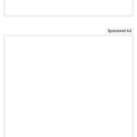
Sponsored Ad