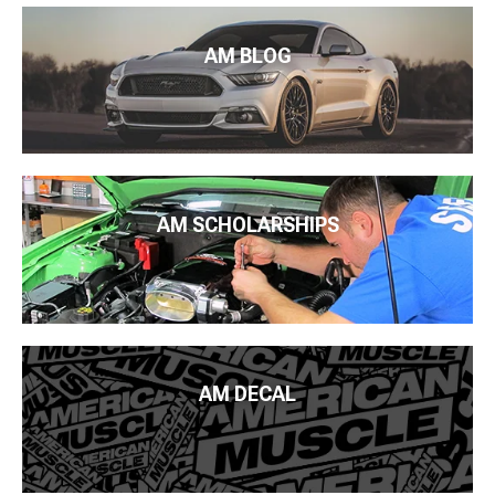
AM BLOG
AM SCHOLARSHIPS
AM DECAL