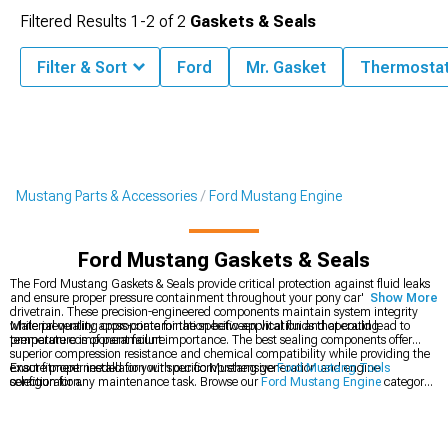
Filtered Results
1-
2
of
2
Gaskets & Seals
Filter & Sort
Ford
Mr. Gasket
Thermostat
Mustang Parts & Accessories
Ford Mustang Engine
Ford Mustang Gaskets & Seals
The Ford Mustang Gaskets & Seals provide critical protection against fluid leaks
and ensure proper pressure containment throughout your pony car's engine and
Show More
drivetrain. These precision-engineered components maintain system integrity
while preventing cross-contamination between vital fluids that could lead to
Material quality appropriate for the specific application and operating
premature component failure.
temperature is of paramount importance. The best sealing components offer
superior compression resistance and chemical compatibility while providing the
exact fitment needed for your specific Mustang generation and engine
Ensure proper installation with our comprehensive
Ford Mustang Tools
configuration.
selection for any maintenance task. Browse our
Ford Mustang Engine
category
for complete rebuild components or explore
Ford Mustang Fluids
to complete
your maintenance project.