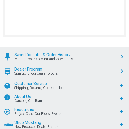
Saved for Later & Order History
Manage your account and view orders
Dealer Program
Sign up for our dealer program
Customer Service
Shipping, Returns, Contact, Help
About Us
Careers, Our Team
Resources
Project Cars, Our Rides, Events
Shop Mustang
New Products, Deals, Brands