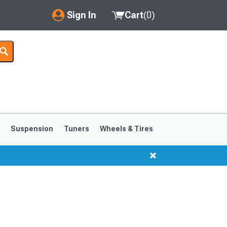
Sign In
Cart
(
0
)
My Account
Where's my order?
Order Help/Return
Saved Products
s
Suspension
Tuners
Wheels & Tires
Got questions? (FAQs)
Customer Service
1999-2004
1994-1998