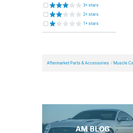
3+ stars
2+ stars
1+ stars
Aftermarket Parts & Accessories
Muscle Car
AM BLOG