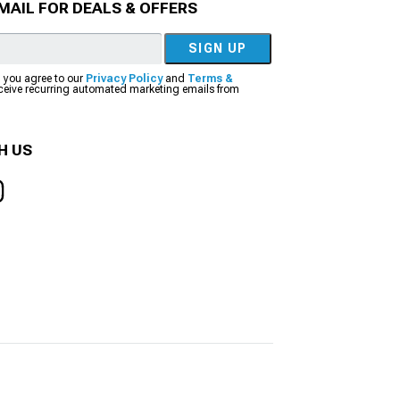
MAIL FOR DEALS & OFFERS
SIGN UP
, you agree to our
Privacy Policy
and
Terms &
eceive recurring automated marketing emails from
H US