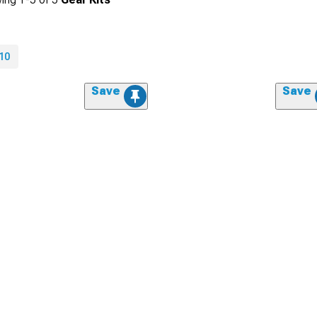
10
Save
Save