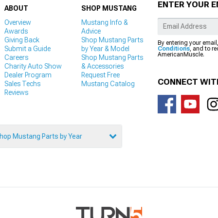
ENTER YOUR E
ABOUT
SHOP MUSTANG
Overview
Mustang Info &
Awards
Advice
Giving Back
Shop Mustang Parts
By entering your email
Submit a Guide
by Year & Model
Conditions
, and to r
AmericanMuscle.
Careers
Shop Mustang Parts
Charity Auto Show
& Accessories
Dealer Program
Request Free
CONNECT WIT
Sales Techs
Mustang Catalog
Reviews
hop Mustang Parts by Year