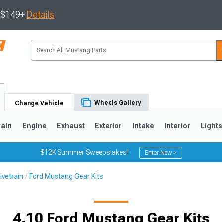
s $149+
Details
Wheels Gallery
Change Vehicle
rain
Engine
Exhaust
Exterior
Intake
Interior
Light
$12K Summer Sweepstakes!
Enter Now >
ivetrain
Ford Mustang Gear Kits
3
2010-2014
2005-2009
4.10 Ford Mustang Gear Kits