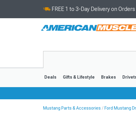
FREE 1 to 3-Day Delivery on Order
Deals
Gifts & Lifestyle
Brakes
Drivet
Mustang Parts & Accessories
Ford Mustang Dr
2024-2026
2015-202