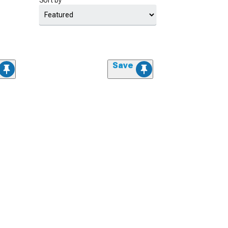
Sort by
Save