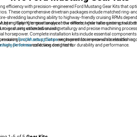
ng efficiency with precision-engineered Ford Mustang Gear Kits that opti
arios. These comprehensive drivetrain packages include matched ring-an
re-shredding launching ability to highway-friendly cruising RPMs dependi
n by multiplying engine torque at the wheels, while taller gearing reduce
ang Gear Kits must analyze how different gear ratios interact with the
 noise during extended cruising.
emium gear sets utilize advanced metallurgy and precise machining proces
tial horsepower. Complete installation kits include essential components 
ype, ensuring proper setup that prevents premature wear while establishin
 precision
Ford Mustang Gears
engineered for improved acceleration a
er high-performance driving conditions.
stang Drivetrain
collection designed for durability and performance.
ing
1-
5
of
5
Gear Kits