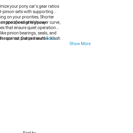
mize your pony car's gear ratios
d-pinion sets with supporting
ng on your priorities. Shorter
s engine speed at highway
ir specific engine's power curve,
ses that ensure quiet operation
like pinion bearings, seals, and
g the correct preload and backlash
nd response. Our premium
Ford
Show More