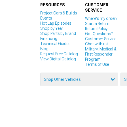
RESOURCES
CUSTOMER
SERVICE
Project Cars & Builds
Events
Where's my order?
Hot Lap Episodes
Start a Return
Shop by Year
Return Policy
Shop Parts by Brand
Got Questions?
Financing
Customer Service
Technical Guides
Chat with us!
Blog
Military, Medical &
Request Free Catalog
First Responder
View Digital Catalog
Program
Terms of Use
Shop Other Vehicles
S