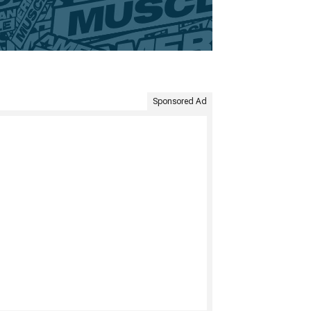
Sponsored Ad