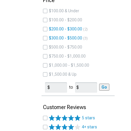
Price
$100.00 & Under
$100.00 - $200.00
$200.00 - $300.00
2
$300.00 - $500.00
3
$500.00 - $750.00
$750.00 - $1,000.00
$1,000.00 - $1,500.00
$1,500.00 & Up
to
Go
Customer Reviews
5 stars
4+ stars