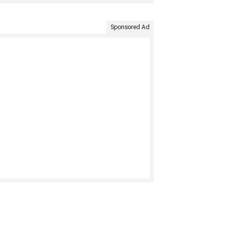
Sponsored Ad