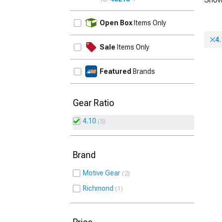
UPDATE
Open Box
Items Only
4.
Sale
Items Only
Featured
Brands
Gear Ratio
4.10
5
Brand
Motive Gear
2
Richmond
1