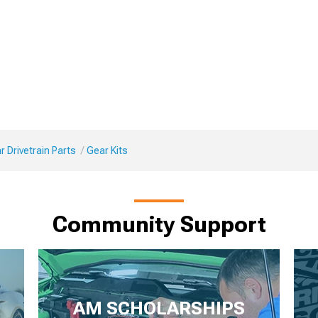
 Drivetrain Parts
Gear Kits
Community Support
AM SCHOLARSHIPS