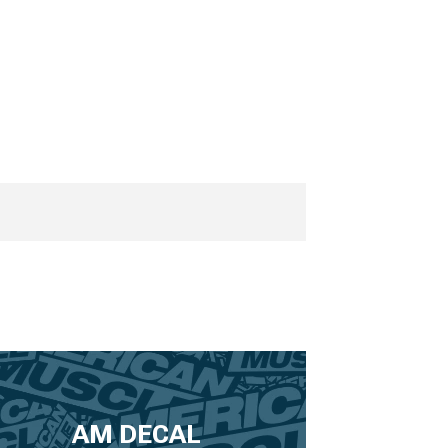
AM DECAL