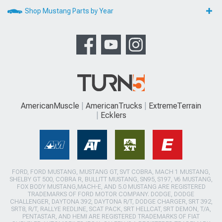
Shop Mustang Parts by Year
AmericanMuscle
AmericanTrucks
ExtremeTerrain
Ecklers
FORD, FORD MUSTANG, MUSTANG GT, SVT COBRA, MACH 1 MUSTANG,
SHELBY GT 500, COBRA R, BULLITT MUSTANG, SN95, S197, V6 MUSTANG,
FOX BODY MUSTANG,MACH-E, AND 5.0 MUSTANG ARE REGISTERED
TRADEMARKS OF FORD MOTOR COMPANY. DODGE, DODGE
CHALLENGER, DAYTONA 392, DAYTONA R/T, DODGE CHARGER, SRT 392,
SRT8, R/T, RALLYE REDLINE, SCAT PACK, SRT HELLCAT, SRT DEMON, T/A,
PENTASTAR, AND HEMI ARE REGISTERED TRADEMARKS OF FIAT