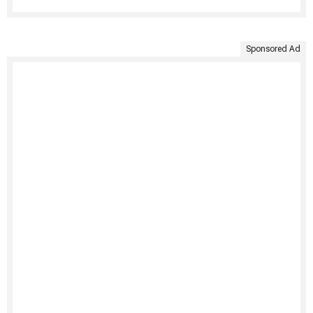
Sponsored Ad