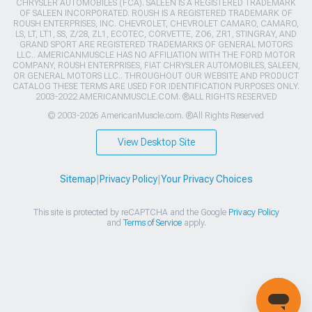
CHRYSLER AUTOMOBILES (FCA). SALEEN IS A REGISTERED TRADEMARK
OF SALEEN INCORPORATED. ROUSH IS A REGISTERED TRADEMARK OF
ROUSH ENTERPRISES, INC. CHEVROLET, CHEVROLET CAMARO, CAMARO,
LS, LT, LT1, SS, Z/28, ZL1, ECOTEC, CORVETTE, ZO6, ZR1, STINGRAY, AND
GRAND SPORT ARE REGISTERED TRADEMARKS OF GENERAL MOTORS
LLC.. AMERICANMUSCLE HAS NO AFFILIATION WITH THE FORD MOTOR
COMPANY, ROUSH ENTERPRISES, FIAT CHRYSLER AUTOMOBILES, SALEEN,
OR GENERAL MOTORS LLC.. THROUGHOUT OUR WEBSITE AND PRODUCT
CATALOG THESE TERMS ARE USED FOR IDENTIFICATION PURPOSES ONLY.
2003-2022 AMERICANMUSCLE.COM. ®ALL RIGHTS RESERVED
© 2003-2026 AmericanMuscle.com. ®All Rights Reserved
View Desktop Site
Sitemap
|
Privacy Policy
|
Your Privacy Choices
This site is protected by reCAPTCHA and the Google
Privacy Policy
and
Terms of Service
apply.