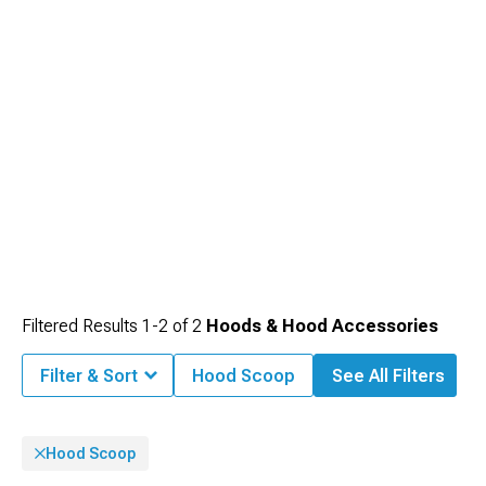
Filtered Results
1-
2
of
2
Hoods & Hood Accessories
Filter & Sort
Hood Scoop
See All Filters
Hood Scoop