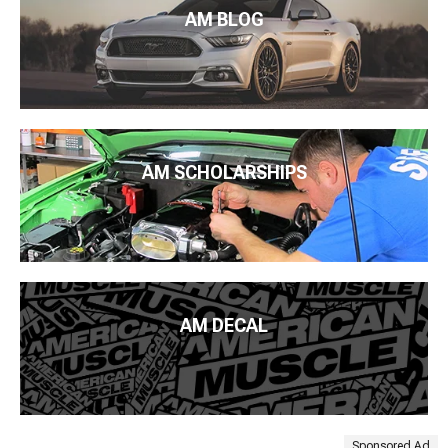
AM BLOG
AM SCHOLARSHIPS
AM DECAL
Sponsored Ad