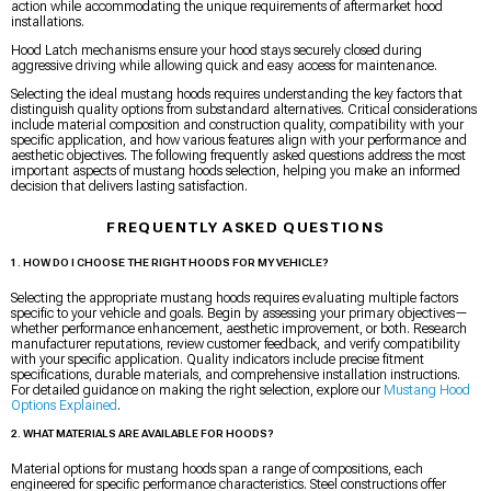
action while accommodating the unique requirements of aftermarket hood
installations.
Hood Latch mechanisms ensure your hood stays securely closed during
aggressive driving while allowing quick and easy access for maintenance.
Selecting the ideal mustang hoods requires understanding the key factors that
distinguish quality options from substandard alternatives. Critical considerations
include material composition and construction quality, compatibility with your
specific application, and how various features align with your performance and
aesthetic objectives. The following frequently asked questions address the most
important aspects of mustang hoods selection, helping you make an informed
decision that delivers lasting satisfaction.
FREQUENTLY ASKED QUESTIONS
1. HOW DO I CHOOSE THE RIGHT HOODS FOR MY VEHICLE?
Selecting the appropriate mustang hoods requires evaluating multiple factors
specific to your vehicle and goals. Begin by assessing your primary objectives—
whether performance enhancement, aesthetic improvement, or both. Research
manufacturer reputations, review customer feedback, and verify compatibility
with your specific application. Quality indicators include precise fitment
specifications, durable materials, and comprehensive installation instructions.
For detailed guidance on making the right selection, explore our
Mustang Hood
Options Explained
.
2. WHAT MATERIALS ARE AVAILABLE FOR HOODS?
Material options for mustang hoods span a range of compositions, each
engineered for specific performance characteristics. Steel constructions offer