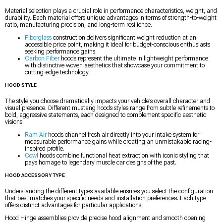
Material selection plays a crucial role in performance characteristics, weight, and
durability. Each material offers unique advantages in terms of strength-to-weight
ratio, manufacturing precision, and long-term resilience.
Fiberglass
construction delivers significant weight reduction at an
accessible price point, making it ideal for budget-conscious enthusiasts
seeking performance gains.
Carbon Fiber
hoods represent the ultimate in lightweight performance
with distinctive woven aesthetics that showcase your commitment to
cutting-edge technology.
HOOD STYLE
The style you choose dramatically impacts your vehicle’s overall character and
visual presence. Different mustang hoods styles range from subtle refinements to
bold, aggressive statements, each designed to complement specific aesthetic
visions.
Ram Air
hoods channel fresh air directly into your intake system for
measurable performance gains while creating an unmistakable racing-
inspired profile.
Cowl
hoods combine functional heat extraction with iconic styling that
pays homage to legendary muscle car designs of the past.
HOOD ACCESSORY TYPE
Understanding the different types available ensures you select the configuration
that best matches your specific needs and installation preferences. Each type
offers distinct advantages for particular applications.
Hood Hinge assemblies provide precise hood alignment and smooth opening