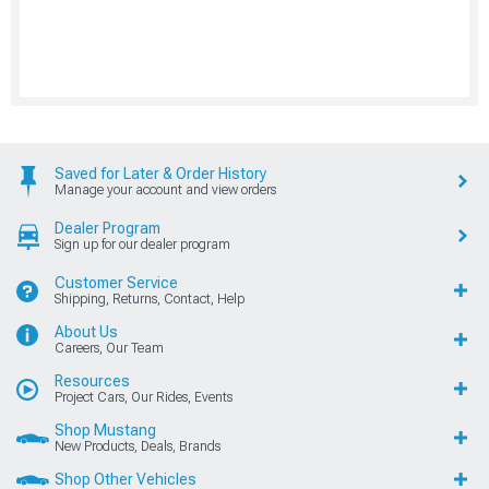
Saved for Later & Order History
Manage your account and view orders
Dealer Program
Sign up for our dealer program
Customer Service
Shipping, Returns, Contact, Help
About Us
Careers, Our Team
Resources
Project Cars, Our Rides, Events
Shop Mustang
New Products, Deals, Brands
Shop Other Vehicles