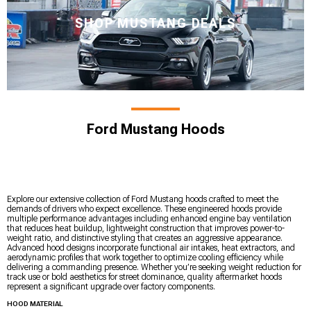
SHOP MUSTANG DEALS
Ford Mustang Hoods
Explore our extensive collection of Ford Mustang hoods crafted to meet the
demands of drivers who expect excellence. These engineered hoods provide
multiple performance advantages including enhanced engine bay ventilation
that reduces heat buildup, lightweight construction that improves power-to-
weight ratio, and distinctive styling that creates an aggressive appearance.
Advanced hood designs incorporate functional air intakes, heat extractors, and
aerodynamic profiles that work together to optimize cooling efficiency while
delivering a commanding presence. Whether you’re seeking weight reduction for
track use or bold aesthetics for street dominance, quality aftermarket hoods
represent a significant upgrade over factory components.
HOOD MATERIAL