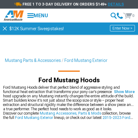
FREE 1 TO 3-DAY DELIVERY ON ORDERS $149+
DETAILS
MENU
0
Enter Now >
$12K Summer Sweepstakes!
Mustang Parts & Accessories
Ford Mustang Exterior
Ford Mustang Hoods
Ford Mustang Hoods deliver that perfect blend of aggressive styling and
functional heat extraction that transforms your pony car's presence. The first
Show More
hood upgrade on any Mustang instantly changes the entire attitude of the build.
Smart builders know it's not just about the scoop size or style – proper heat
extraction and structural rigidity make the difference between a show piece and
a true performer. The perfect hood needs to work as good as it looks.
Discover our complete
Mustang Accessories, Parts & Mods
collection, browse
the full
Ford Mustang Exterior
lineup, or check out our latest
2015-2023 Ford
Mustang Hoods
.