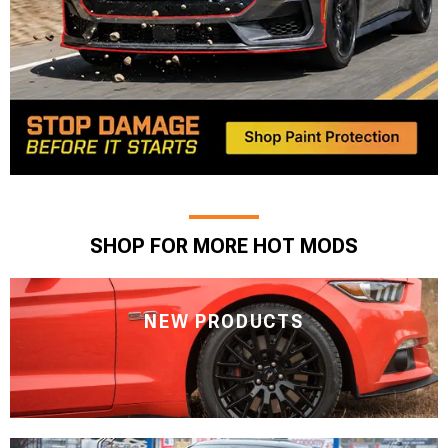
SHOP FOR MORE HOT MODS
NEW PRODUCTS