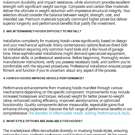
maximum durability and impact resistance, while aluminum provides excellent
strength with significant weight savings. Composite and carbon fiber materials
deliver the ultimate in weight reduction with impressive structural integrity. Your
selection should consider the balance between weight, strength, cost, and
intended use. Premium materials typically command higher prices but deliver
superior longevity and performance benefits that justify the investment.
3. ARE AFTERMARKET HOODS DIFFICULT TO INSTALL?
Installation complexity for mustang hoods varies significantly based on design
and your mechanical aptitude. Many contemporary options feature direct bolt-
on installation requiring only common hand tools and a few hours of garage
time. More sophisticated installations might demand specialized equipment,
fabrication skills, or professional assistance. Before beginning, thoroughly review
manufacturer instructions, verify you possess necessary tools, and confirm you’re
comfortable with the required procedures. Professional installation ensures proper
fitment and function if you’re uncertain about any aspect of the process.
4. HOW DO HOODS IMPROVE VEHICLE PERFORMANCE?
Performance enhancements from mustang hoods manifest through various
mechanisms depending on the specific component. Improvements may include
increased horsepower and torque, reduced weight for better power-to-weight
ratios, enhanced cooling efficiency, improved aerodynamics, or optimized
functionality. Quality components deliver measurable, repeatable gains that
enhance driving experience. Discover the full range of performance benefits in our
comprehensive
The Benefits Of Aftermarket Hoods: Adding Performance & Style
.
5. WHAT STYLE OPTIONS ARE AVAILABLE FOR HOODS?
The marketplace offers remarkable diversity in mustang hoods styles, ensuring