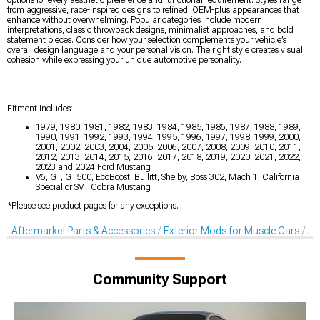
options for every aesthetic preference and functional requirement. Styles range
from aggressive, race-inspired designs to refined, OEM-plus appearances that
enhance without overwhelming. Popular categories include modern
interpretations, classic throwback designs, minimalist approaches, and bold
statement pieces. Consider how your selection complements your vehicle’s
overall design language and your personal vision. The right style creates visual
cohesion while expressing your unique automotive personality.
Fitment Includes:
1979, 1980, 1981, 1982, 1983, 1984, 1985, 1986, 1987, 1988, 1989,
1990, 1991, 1992, 1993, 1994, 1995, 1996, 1997, 1998, 1999, 2000,
2001, 2002, 2003, 2004, 2005, 2006, 2007, 2008, 2009, 2010, 2011,
2012, 2013, 2014, 2015, 2016, 2017, 2018, 2019, 2020, 2021, 2022,
2023 and 2024 Ford Mustang
V6, GT, GT500, EcoBoost, Bullitt, Shelby, Boss 302, Mach 1, California
Special or SVT Cobra Mustang
*Please see product pages for any exceptions.
Aftermarket Parts & Accessories
Exterior Mods for Muscle Cars
Af
Community Support