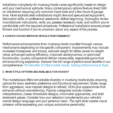
Installation complexity for mustang hoods varies significantly based on design
and your mechanical aptitude. Many contemporary options feature direct bolt-
on installation requiring only common hand tools and a few hours of garage
time. More sophisticated installations might demand specialized equipment,
fabrication skills, or professional assistance. Before beginning, thoroughly review
manufacturer instructions, verify you possess necessary tools, and confirm you’re
comfortable with the required procedures. Professional installation ensures proper
fitment and function if you’re uncertain about any aspect of the process.
4. HOW DO HOODS IMPROVE VEHICLE PERFORMANCE?
Performance enhancements from mustang hoods manifest through various
mechanisms depending on the specific component. Improvements may include
increased horsepower and torque, reduced weight for better power-to-weight
ratios, enhanced cooling efficiency, improved aerodynamics, or optimized
functionality. Quality components deliver measurable, repeatable gains that
enhance driving experience. Discover the full range of performance benefits in our
comprehensive
The Benefits Of Aftermarket Hoods: Adding Performance & Style
.
5. WHAT STYLE OPTIONS ARE AVAILABLE FOR HOODS?
The marketplace offers remarkable diversity in mustang hoods styles, ensuring
options for every aesthetic preference and functional requirement. Styles range
from aggressive, race-inspired designs to refined, OEM-plus appearances that
enhance without overwhelming. Popular categories include modern
interpretations, classic throwback designs, minimalist approaches, and bold
statement pieces. Consider how your selection complements your vehicle’s
overall design language and your personal vision. The right style creates visual
cohesion while expressing your unique automotive personality.