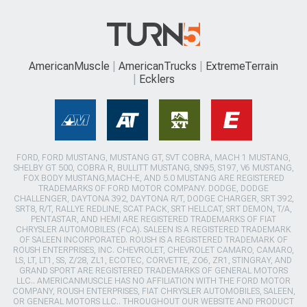
AmericanMuscle
AmericanTrucks
ExtremeTerrain
Ecklers
FORD, FORD MUSTANG, MUSTANG GT, SVT COBRA, MACH 1 MUSTANG,
SHELBY GT 500, COBRA R, BULLITT MUSTANG, SN95, S197, V6 MUSTANG,
FOX BODY MUSTANG,MACH-E, AND 5.0 MUSTANG ARE REGISTERED
TRADEMARKS OF FORD MOTOR COMPANY. DODGE, DODGE
CHALLENGER, DAYTONA 392, DAYTONA R/T, DODGE CHARGER, SRT 392,
SRT8, R/T, RALLYE REDLINE, SCAT PACK, SRT HELLCAT, SRT DEMON, T/A,
PENTASTAR, AND HEMI ARE REGISTERED TRADEMARKS OF FIAT
CHRYSLER AUTOMOBILES (FCA). SALEEN IS A REGISTERED TRADEMARK
OF SALEEN INCORPORATED. ROUSH IS A REGISTERED TRADEMARK OF
ROUSH ENTERPRISES, INC. CHEVROLET, CHEVROLET CAMARO, CAMARO,
LS, LT, LT1, SS, Z/28, ZL1, ECOTEC, CORVETTE, ZO6, ZR1, STINGRAY, AND
GRAND SPORT ARE REGISTERED TRADEMARKS OF GENERAL MOTORS
LLC.. AMERICANMUSCLE HAS NO AFFILIATION WITH THE FORD MOTOR
COMPANY, ROUSH ENTERPRISES, FIAT CHRYSLER AUTOMOBILES, SALEEN,
OR GENERAL MOTORS LLC.. THROUGHOUT OUR WEBSITE AND PRODUCT