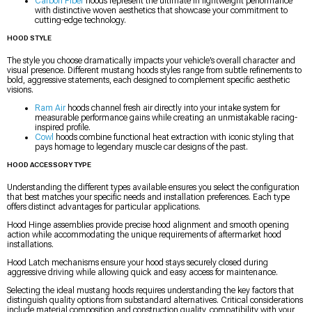
Carbon Fiber
hoods represent the ultimate in lightweight performance
with distinctive woven aesthetics that showcase your commitment to
cutting-edge technology.
HOOD STYLE
The style you choose dramatically impacts your vehicle’s overall character and
visual presence. Different mustang hoods styles range from subtle refinements to
bold, aggressive statements, each designed to complement specific aesthetic
visions.
Ram Air
hoods channel fresh air directly into your intake system for
measurable performance gains while creating an unmistakable racing-
inspired profile.
Cowl
hoods combine functional heat extraction with iconic styling that
pays homage to legendary muscle car designs of the past.
HOOD ACCESSORY TYPE
Understanding the different types available ensures you select the configuration
that best matches your specific needs and installation preferences. Each type
offers distinct advantages for particular applications.
Hood Hinge assemblies provide precise hood alignment and smooth opening
action while accommodating the unique requirements of aftermarket hood
installations.
Hood Latch mechanisms ensure your hood stays securely closed during
aggressive driving while allowing quick and easy access for maintenance.
Selecting the ideal mustang hoods requires understanding the key factors that
distinguish quality options from substandard alternatives. Critical considerations
include material composition and construction quality, compatibility with your