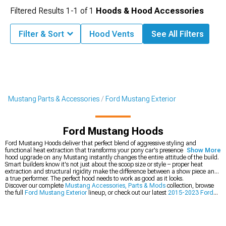
Filtered Results
1-
1
of
1
Hoods & Hood Accessories
Filter & Sort
Hood Vents
See All Filters
Mustang Parts & Accessories
Ford Mustang Exterior
Ford Mustang Hoods
Ford Mustang Hoods deliver that perfect blend of aggressive styling and
functional heat extraction that transforms your pony car's presence. The first
Show More
hood upgrade on any Mustang instantly changes the entire attitude of the build.
Smart builders know it's not just about the scoop size or style – proper heat
extraction and structural rigidity make the difference between a show piece and
a true performer. The perfect hood needs to work as good as it looks.
Discover our complete
Mustang Accessories, Parts & Mods
collection, browse
the full
Ford Mustang Exterior
lineup, or check out our latest
2015-2023 Ford
Mustang Hoods
.