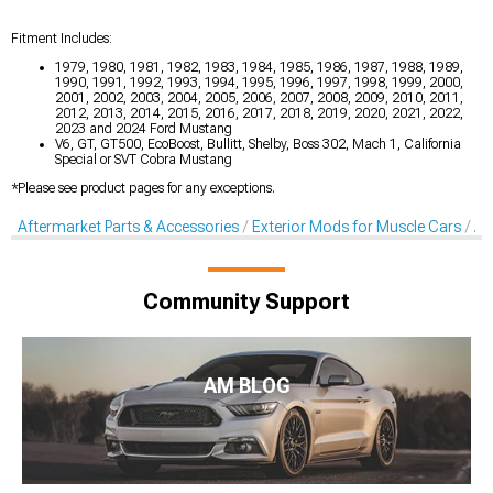
Fitment Includes:
1979, 1980, 1981, 1982, 1983, 1984, 1985, 1986, 1987, 1988, 1989,
1990, 1991, 1992, 1993, 1994, 1995, 1996, 1997, 1998, 1999, 2000,
2001, 2002, 2003, 2004, 2005, 2006, 2007, 2008, 2009, 2010, 2011,
2012, 2013, 2014, 2015, 2016, 2017, 2018, 2019, 2020, 2021, 2022,
2023 and 2024 Ford Mustang
V6, GT, GT500, EcoBoost, Bullitt, Shelby, Boss 302, Mach 1, California
Special or SVT Cobra Mustang
*Please see product pages for any exceptions.
Aftermarket Parts & Accessories
Exterior Mods for Muscle Cars
Af
Community Support
AM BLOG