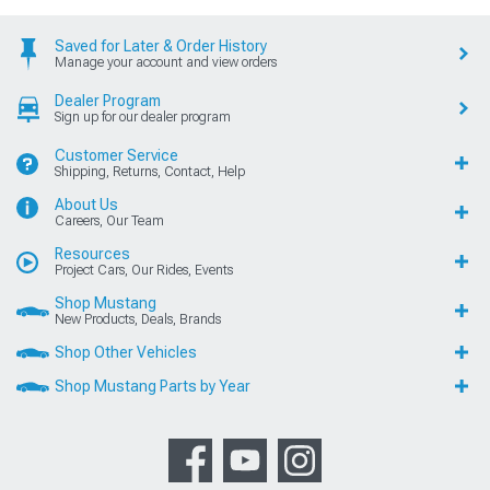
Saved for Later & Order History
Manage your account and view orders
Dealer Program
Sign up for our dealer program
Customer Service
Shipping, Returns, Contact, Help
About Us
Careers, Our Team
Resources
Project Cars, Our Rides, Events
Shop Mustang
New Products, Deals, Brands
Shop Other Vehicles
Shop Mustang Parts by Year