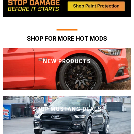
SHOP FOR MORE HOT MODS
NEW PRODUCTS
SHOP MUSTANG DEALS