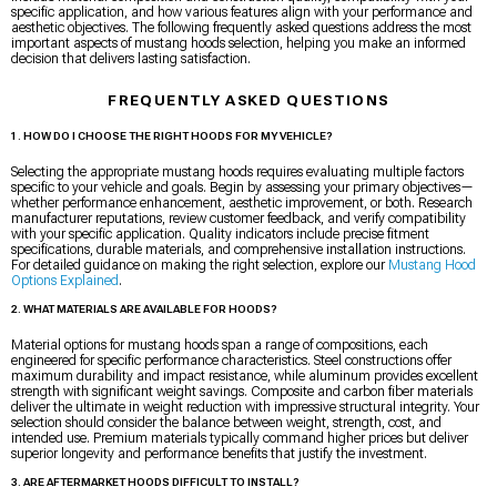
specific application, and how various features align with your performance and
aesthetic objectives. The following frequently asked questions address the most
important aspects of mustang hoods selection, helping you make an informed
decision that delivers lasting satisfaction.
FREQUENTLY ASKED QUESTIONS
1. HOW DO I CHOOSE THE RIGHT HOODS FOR MY VEHICLE?
Selecting the appropriate mustang hoods requires evaluating multiple factors
specific to your vehicle and goals. Begin by assessing your primary objectives—
whether performance enhancement, aesthetic improvement, or both. Research
manufacturer reputations, review customer feedback, and verify compatibility
with your specific application. Quality indicators include precise fitment
specifications, durable materials, and comprehensive installation instructions.
For detailed guidance on making the right selection, explore our
Mustang Hood
Options Explained
.
2. WHAT MATERIALS ARE AVAILABLE FOR HOODS?
Material options for mustang hoods span a range of compositions, each
engineered for specific performance characteristics. Steel constructions offer
maximum durability and impact resistance, while aluminum provides excellent
strength with significant weight savings. Composite and carbon fiber materials
deliver the ultimate in weight reduction with impressive structural integrity. Your
selection should consider the balance between weight, strength, cost, and
intended use. Premium materials typically command higher prices but deliver
superior longevity and performance benefits that justify the investment.
3. ARE AFTERMARKET HOODS DIFFICULT TO INSTALL?