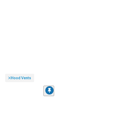
Hood Vents