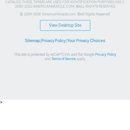
CATALOG THESE TERMS ARE USED FOR IDENTIFICATION PURPOSES ONLY.
2003-2022 AMERICANMUSCLE.COM. ®ALL RIGHTS RESERVED
© 2003-2026 AmericanMuscle.com. ®All Rights Reserved
View Desktop Site
Sitemap
|
Privacy Policy
|
Your Privacy Choices
This site is protected by reCAPTCHA and the Google
Privacy Policy
and
Terms of Service
apply.
>