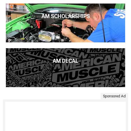
AM SCHOLARSHIPS
AM DECAL
Sponsored Ad