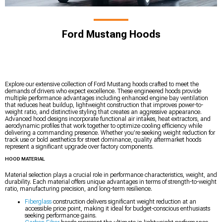
Ford Mustang Hoods
Explore our extensive collection of Ford Mustang hoods crafted to meet the
demands of drivers who expect excellence. These engineered hoods provide
multiple performance advantages including enhanced engine bay ventilation
that reduces heat buildup, lightweight construction that improves power-to-
weight ratio, and distinctive styling that creates an aggressive appearance.
Advanced hood designs incorporate functional air intakes, heat extractors, and
aerodynamic profiles that work together to optimize cooling efficiency while
delivering a commanding presence. Whether you’re seeking weight reduction for
track use or bold aesthetics for street dominance, quality aftermarket hoods
represent a significant upgrade over factory components.
HOOD MATERIAL
Material selection plays a crucial role in performance characteristics, weight, and
durability. Each material offers unique advantages in terms of strength-to-weight
ratio, manufacturing precision, and long-term resilience.
Fiberglass
construction delivers significant weight reduction at an
accessible price point, making it ideal for budget-conscious enthusiasts
seeking performance gains.