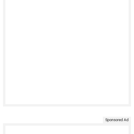
Sponsored Ad