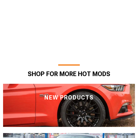
SHOP FOR MORE HOT MODS
NEW PRODUCTS