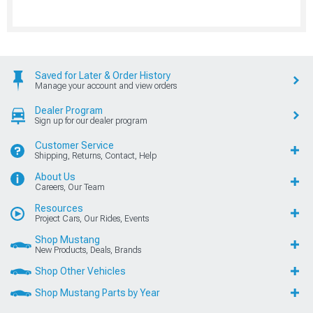
Saved for Later & Order History
Manage your account and view orders
Dealer Program
Sign up for our dealer program
Customer Service
Shipping, Returns, Contact, Help
About Us
Careers, Our Team
Resources
Project Cars, Our Rides, Events
Shop Mustang
New Products, Deals, Brands
Shop Other Vehicles
Shop Mustang Parts by Year