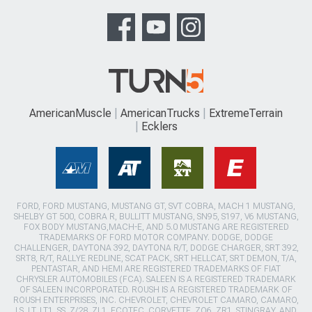
AmericanMuscle
AmericanTrucks
ExtremeTerrain
Ecklers
FORD, FORD MUSTANG, MUSTANG GT, SVT COBRA, MACH 1 MUSTANG,
SHELBY GT 500, COBRA R, BULLITT MUSTANG, SN95, S197, V6 MUSTANG,
FOX BODY MUSTANG,MACH-E, AND 5.0 MUSTANG ARE REGISTERED
TRADEMARKS OF FORD MOTOR COMPANY. DODGE, DODGE
CHALLENGER, DAYTONA 392, DAYTONA R/T, DODGE CHARGER, SRT 392,
SRT8, R/T, RALLYE REDLINE, SCAT PACK, SRT HELLCAT, SRT DEMON, T/A,
PENTASTAR, AND HEMI ARE REGISTERED TRADEMARKS OF FIAT
CHRYSLER AUTOMOBILES (FCA). SALEEN IS A REGISTERED TRADEMARK
OF SALEEN INCORPORATED. ROUSH IS A REGISTERED TRADEMARK OF
ROUSH ENTERPRISES, INC. CHEVROLET, CHEVROLET CAMARO, CAMARO,
LS, LT, LT1, SS, Z/28, ZL1, ECOTEC, CORVETTE, ZO6, ZR1, STINGRAY, AND