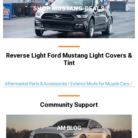
SHOP MUSTANG DEALS
Reverse Light Ford Mustang Light Covers &
Tint
Aftermarket Parts & Accessories
Exterior Mods for Muscle Cars
Li
Community Support
AM BLOG