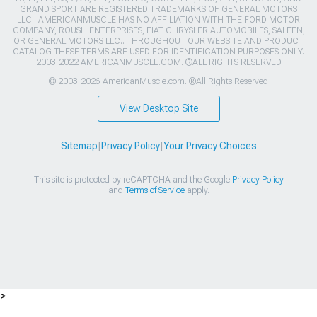
GRAND SPORT ARE REGISTERED TRADEMARKS OF GENERAL MOTORS
LLC.. AMERICANMUSCLE HAS NO AFFILIATION WITH THE FORD MOTOR
COMPANY, ROUSH ENTERPRISES, FIAT CHRYSLER AUTOMOBILES, SALEEN,
OR GENERAL MOTORS LLC.. THROUGHOUT OUR WEBSITE AND PRODUCT
CATALOG THESE TERMS ARE USED FOR IDENTIFICATION PURPOSES ONLY.
2003-2022 AMERICANMUSCLE.COM. ®ALL RIGHTS RESERVED
© 2003-2026 AmericanMuscle.com. ®All Rights Reserved
View Desktop Site
Sitemap
|
Privacy Policy
|
Your Privacy Choices
This site is protected by reCAPTCHA and the Google
Privacy Policy
and
Terms of Service
apply.
>