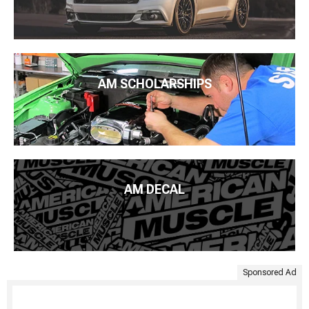
AM SCHOLARSHIPS
AM DECAL
Sponsored Ad