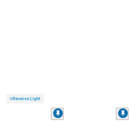
visibility behind tinted covers.
Reverse Light