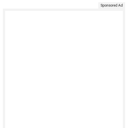
Sponsored Ad