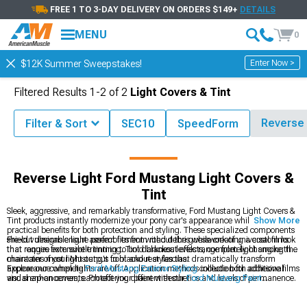
FREE 1 TO 3-DAY DELIVERY ON ORDERS $149+
DETAILS
MENU
0
Enter Now >
$12K Summer Sweepstakes!
Filtered Results
1-
2
of
2
Light Covers & Tint
Reverse 
Filter & Sort
SEC10
SpeedForm
cessories
Ford Mustang Exterior
Ford Mustang Light Covers & Tint
Reverse Light Ford Mustang Light Covers &
Tint
Sleek, aggressive, and remarkably transformative, Ford Mustang Light Covers &
Tint products instantly modernize your pony car's appearance while providing
Show More
practical benefits for both protection and styling. These specialized components
shield vulnerable light assemblies from road debris while creating a custom look
Pre-cut designs ensure perfect fitment without the guesswork of universal films
that ranges from subtle tinting to bold blackout effects, completely changing the
that require extensive trimming. Tint darkness levels range from light smoke that
character of your Mustang's front and rear fascias.
maintains most light output to blackout styles that dramatically transform
appearance when lights are off. Application methods include both adhesive films
Explore our complete
Ford Mustang Exterior Styling
collection for additional
and snap-on covers, each offering different aesthetics and levels of permanence.
visual enhancements. Protect your paint with our
Ford Mustang Paint
Protection
films that prevent stone chips and scratches. Complete your lighting
customization with our
Ford Mustang LED Lighting
upgrades for improved