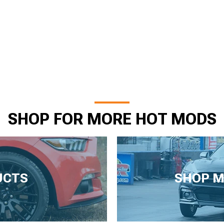
SHOP FOR MORE HOT MODS
UCTS
SHOP M