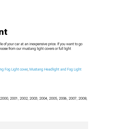
nt
e of your car at an inexpensive price. If you want to go
oose from our mustang light covers or full light
g Fog Light cover
,
Mustang Headlight and Fog Light
 2000, 2001, 2002, 2003, 2004, 2005, 2006, 2007, 2008,