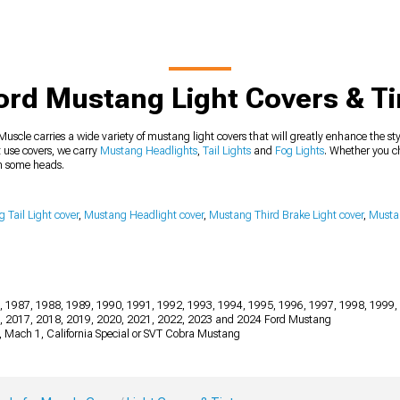
ord Mustang Light Covers & Ti
uscle carries a wide variety of mustang light covers that will greatly enhance the styl
 use covers, we carry
Mustang Headlights
,
Tail Lights
and
Fog Lights
. Whether you ch
rn some heads.
 Tail Light cover
,
Mustang Headlight cover
,
Mustang Third Brake Light cover
,
Mustan
, 1987, 1988, 1989, 1990, 1991, 1992, 1993, 1994, 1995, 1996, 1997, 1998, 1999,
6, 2017, 2018, 2019, 2020, 2021, 2022, 2023 and 2024 Ford Mustang
2, Mach 1, California Special or SVT Cobra Mustang