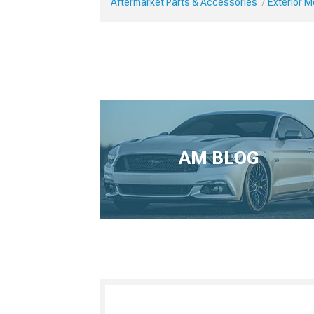
Aftermarket Parts & Accessories
Exterior 
AM BLOG