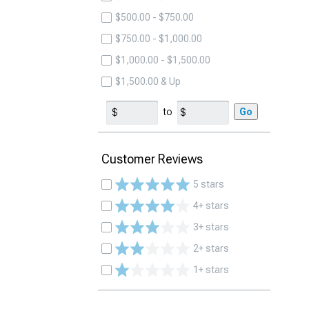
$500.00 - $750.00
$750.00 - $1,000.00
$1,000.00 - $1,500.00
$1,500.00 & Up
to
Go
Customer Reviews
5 stars
4+ stars
3+ stars
2+ stars
1+ stars