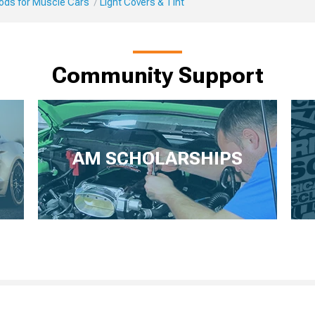
Mods for Muscle Cars
Light Covers & Tint
Community Support
AM SCHOLARSHIPS