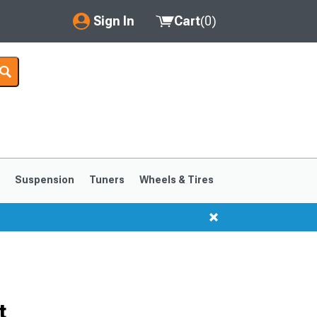
Sign In
Cart
(
0
)
My Account
Where's my order?
Order Help/Return
Saved Products
s
Suspension
Tuners
Wheels & Tires
Got questions? (FAQs)
Customer Service
1999-2004
1994-1998
t