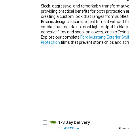
Sleek, aggressive, and remarkably transformativ
providing practical benefits for both protection 
creating a custom look that ranges from subtle t
fascias.
Pre-cut designs ensure perfect fitment without th
smoke that maintains most light output to blacko
1979-1993
adhesive films and snap-on covers, each offering 
Explore our complete
Ford Mustang Exterior Styl
Protection
films that prevent stone chips and sc
visibility behind tinted covers.
1-3 Day Delivery
to:
43215
Show