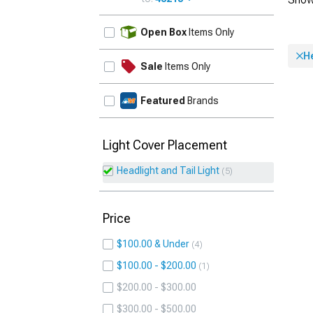
UPDATE
Open Box
Items Only
He
Sale
Items Only
Featured
Brands
Light Cover Placement
Headlight and Tail Light
5
Price
$100.00 & Under
4
$100.00 - $200.00
1
$200.00 - $300.00
$300.00 - $500.00