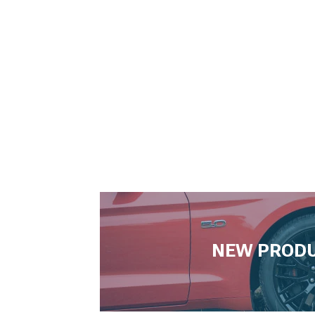
NEW PROD