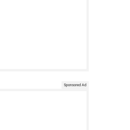
Sponsored Ad