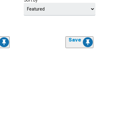
Sort by
Save