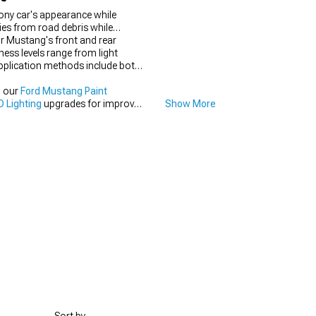
ony car's appearance while
ies from road debris while
ur Mustang's front and rear
ness levels range from light
Application methods include both
h our
Ford Mustang Paint
 Lighting
upgrades for improved
Show More