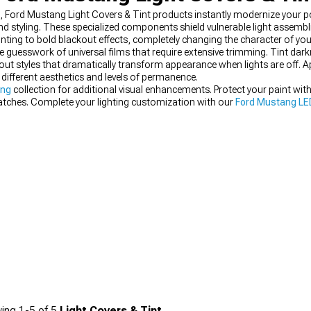
e, Ford Mustang Light Covers & Tint products instantly modernize your p
and styling. These specialized components shield vulnerable light assembl
inting to bold blackout effects, completely changing the character of yo
e guesswork of universal films that require extensive trimming. Tint dark
ut styles that dramatically transform appearance when lights are off. 
different aesthetics and levels of permanence.
ing
collection for additional visual enhancements. Protect your paint wit
ratches. Complete your lighting customization with our
Ford Mustang LED
ing
1-
5
of
5
Light Covers & Tint