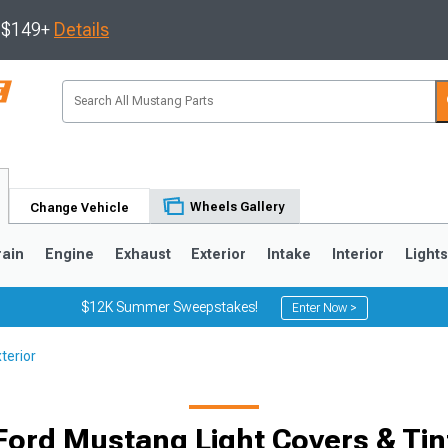
s $149+
Details
Wheels Gallery
Change Vehicle
rain
Engine
Exhaust
Exterior
Intake
Interior
Light
$12K Summer Sweepstakes!
Enter Now >
terior
3
2010-2014
2005-2009
Ford Mustang Light Covers & Tin