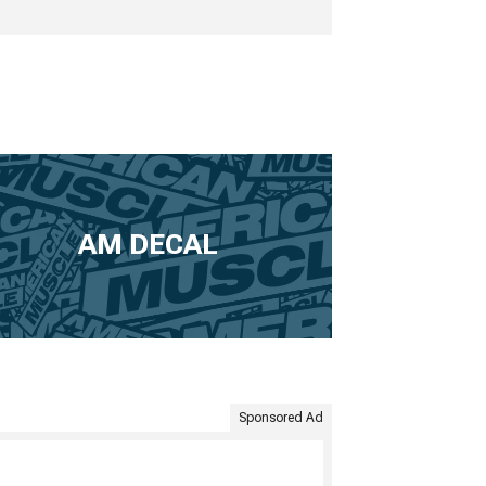
AM DECAL
Sponsored Ad