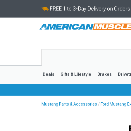
FREE 1 to 3-Day Delivery on Order
Deals
Gifts & Lifestyle
Brakes
Drivet
Mustang Parts & Accessories
Ford Mustang Ex
2024-2026
2015-202