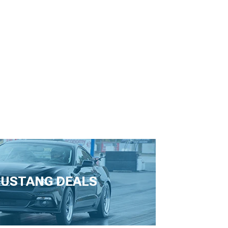
USTANG DEALS