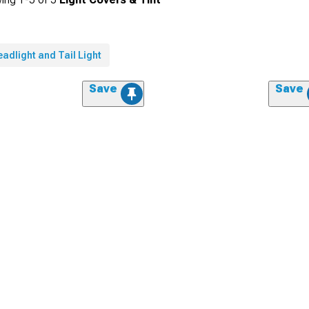
adlight and Tail Light
Save
Save