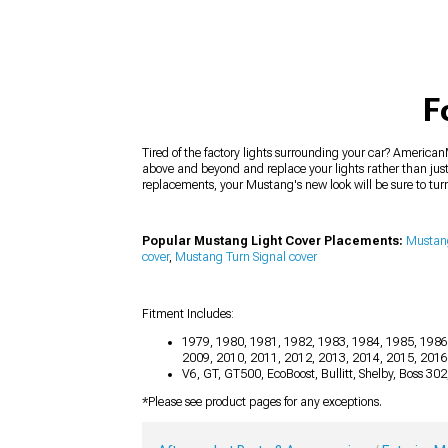
F
Tired of the factory lights surrounding your car? AmericanM
above and beyond and replace your lights rather than just
replacements, your Mustang's new look will be sure to tu
Popular Mustang Light Cover Placements:
Mustang
cover
,
Mustang Turn Signal cover
Fitment Includes:
1979, 1980, 1981, 1982, 1983, 1984, 1985, 1986
2009, 2010, 2011, 2012, 2013, 2014, 2015, 201
V6, GT, GT500, EcoBoost, Bullitt, Shelby, Boss 30
*Please see product pages for any exceptions.