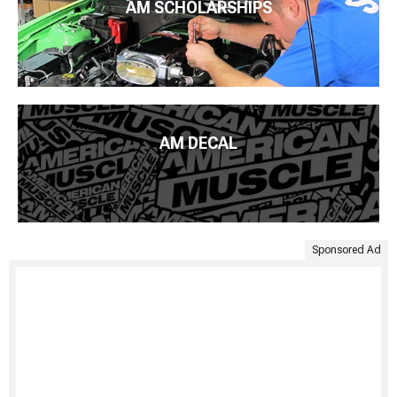
AM SCHOLARSHIPS
AM DECAL
Sponsored Ad