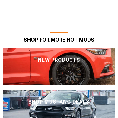
SHOP FOR MORE HOT MODS
NEW PRODUCTS
SHOP MUSTANG DEALS