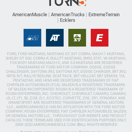
AmericanMuscle
AmericanTrucks
ExtremeTerrain
Ecklers
FORD, FORD MUSTANG, MUSTANG GT, SVT COBRA, MACH 1 MUSTANG,
SHELBY GT 500, COBRA R, BULLITT MUSTANG, SN95, S197, V6 MUSTANG,
FOX BODY MUSTANG,MACH-E, AND 5.0 MUSTANG ARE REGISTERED
TRADEMARKS OF FORD MOTOR COMPANY. DODGE, DODGE
CHALLENGER, DAYTONA 392, DAYTONA R/T, DODGE CHARGER, SRT 392,
SRT8, R/T, RALLYE REDLINE, SCAT PACK, SRT HELLCAT, SRT DEMON, T/A,
PENTASTAR, AND HEMI ARE REGISTERED TRADEMARKS OF FIAT
CHRYSLER AUTOMOBILES (FCA). SALEEN IS A REGISTERED TRADEMARK
OF SALEEN INCORPORATED. ROUSH IS A REGISTERED TRADEMARK OF
ROUSH ENTERPRISES, INC. CHEVROLET, CHEVROLET CAMARO, CAMARO,
LS, LT, LT1, SS, Z/28, ZL1, ECOTEC, CORVETTE, ZO6, ZR1, STINGRAY, AND
GRAND SPORT ARE REGISTERED TRADEMARKS OF GENERAL MOTORS
LLC.. AMERICANMUSCLE HAS NO AFFILIATION WITH THE FORD MOTOR
COMPANY, ROUSH ENTERPRISES, FIAT CHRYSLER AUTOMOBILES, SALEEN,
OR GENERAL MOTORS LLC.. THROUGHOUT OUR WEBSITE AND PRODUCT
CATALOG THESE TERMS ARE USED FOR IDENTIFICATION PURPOSES ONLY.
2003-2022 AMERICANMUSCLE.COM. ®ALL RIGHTS RESERVED