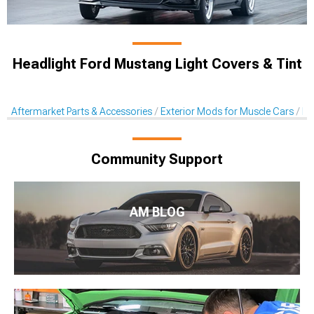
Headlight Ford Mustang Light Covers & Tint
Aftermarket Parts & Accessories
Exterior Mods for Muscle Cars
Li
Community Support
AM BLOG