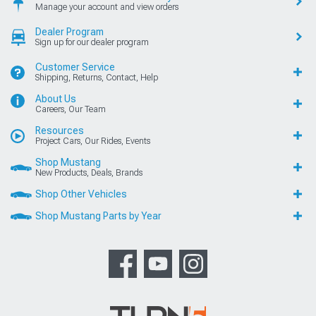
Manage your account and view orders
Dealer Program
Sign up for our dealer program
Customer Service
Shipping, Returns, Contact, Help
About Us
Careers, Our Team
Resources
Project Cars, Our Rides, Events
Shop Mustang
New Products, Deals, Brands
Shop Other Vehicles
Shop Mustang Parts by Year