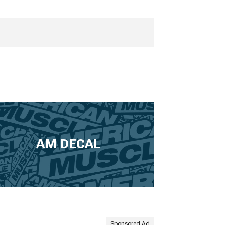
AM DECAL
Sponsored Ad