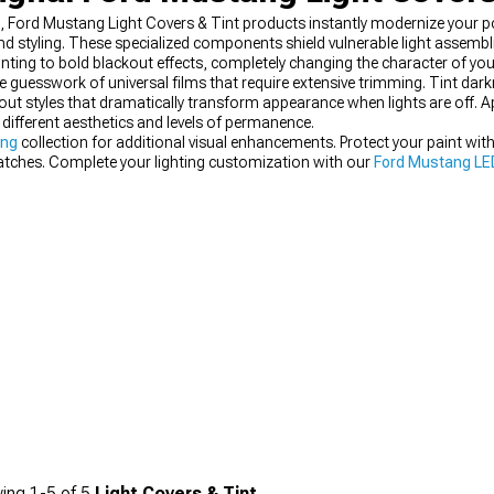
e, Ford Mustang Light Covers & Tint products instantly modernize your p
and styling. These specialized components shield vulnerable light assembl
inting to bold blackout effects, completely changing the character of yo
e guesswork of universal films that require extensive trimming. Tint dark
ut styles that dramatically transform appearance when lights are off. 
different aesthetics and levels of permanence.
ing
collection for additional visual enhancements. Protect your paint wit
ratches. Complete your lighting customization with our
Ford Mustang LED
ing
1-
5
of
5
Light Covers & Tint