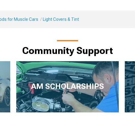
Mods for Muscle Cars
Light Covers & Tint
Community Support
AM SCHOLARSHIPS