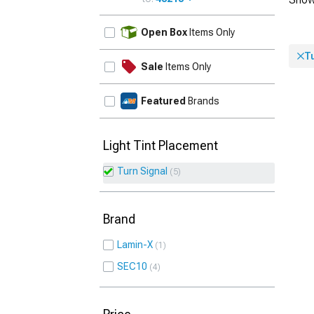
UPDATE
Open Box
Items Only
Tu
Sale
Items Only
Featured
Brands
Light Tint Placement
Turn Signal
5
Brand
Lamin-X
1
SEC10
4