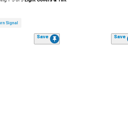
rn Signal
Save
Save