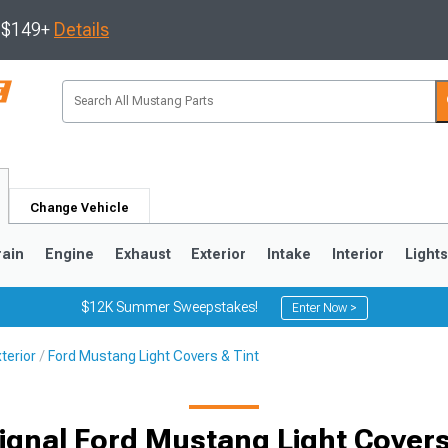
s $149+
Details
Change Vehicle
rain
Engine
Exhaust
Exterior
Intake
Interior
Light
$12K Summer Sweepstakes!
Enter Now >
terior
Ford Mustang Light Covers & Tint
3
2010-2014
2005-2009
ignal Ford Mustang Light Covers