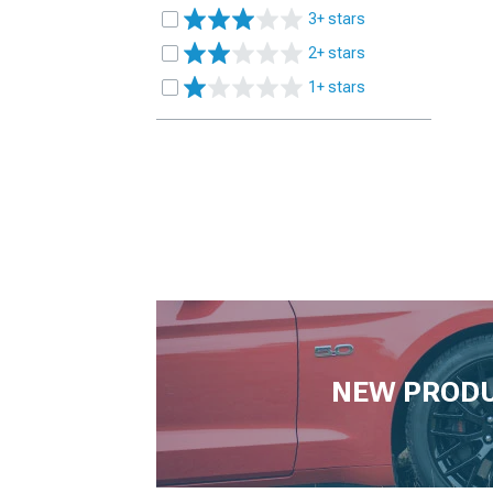
3+ stars
2+ stars
1+ stars
NEW PROD