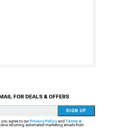
MAIL FOR DEALS & OFFERS
SIGN UP
, you agree to our
Privacy Policy
and
Terms &
eceive recurring automated marketing emails from