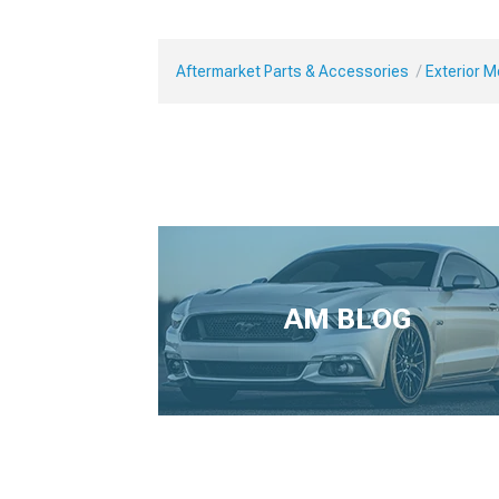
Aftermarket Parts & Accessories
Exterior 
AM BLOG