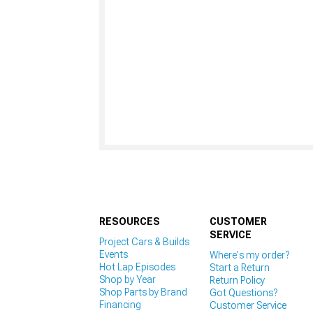
RESOURCES
CUSTOMER
SERVICE
Project Cars & Builds
Events
Where's my order?
Hot Lap Episodes
Start a Return
Shop by Year
Return Policy
Shop Parts by Brand
Got Questions?
Financing
Customer Service