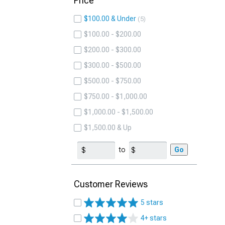
Price
$100.00 & Under
5
$100.00 - $200.00
$200.00 - $300.00
$300.00 - $500.00
$500.00 - $750.00
$750.00 - $1,000.00
$1,000.00 - $1,500.00
$1,500.00 & Up
to
Go
Customer Reviews
5 stars
4+ stars