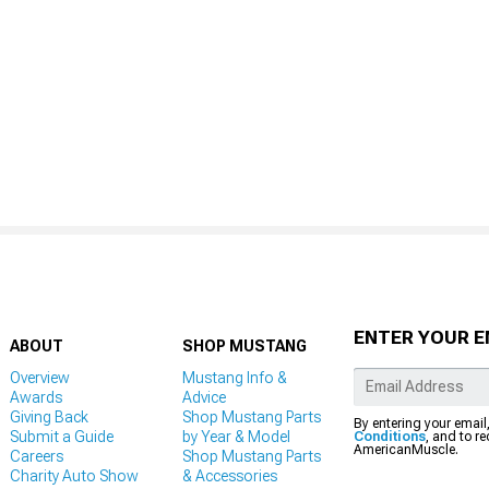
ENTER YOUR E
ABOUT
SHOP MUSTANG
Overview
Mustang Info &
Awards
Advice
Giving Back
Shop Mustang Parts
By entering your email
Submit a Guide
by Year & Model
Conditions
, and to r
AmericanMuscle.
Careers
Shop Mustang Parts
Charity Auto Show
& Accessories