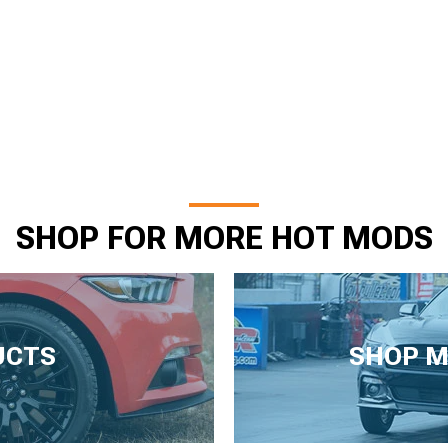
SHOP FOR MORE HOT MODS
UCTS
SHOP M