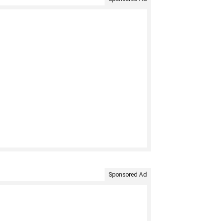
Sponsored Ad