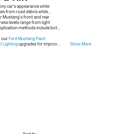
ony car's appearance while
ies from road debris while
ur Mustang's front and rear
ness levels range from light
Application methods include both
h our
Ford Mustang Paint
 Lighting
upgrades for improved
Show More