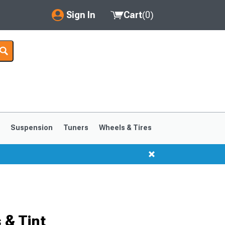
Sign In
Cart
(
0
)
My Account
Where's my order?
Order Help/Return
Saved Products
s
Suspension
Tuners
Wheels & Tires
Got questions? (FAQs)
Customer Service
1999-2004
1994-1998
 & Tint