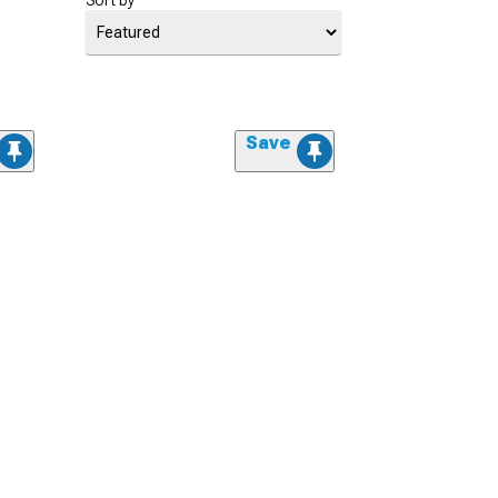
Sort by
Save