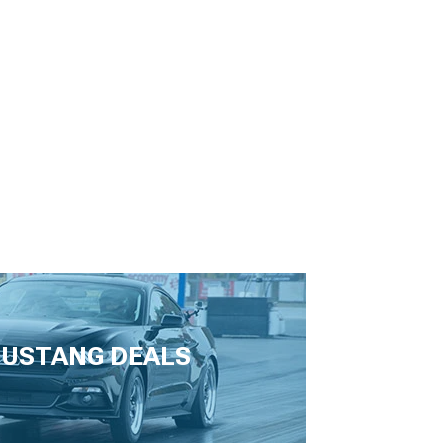
USTANG DEALS