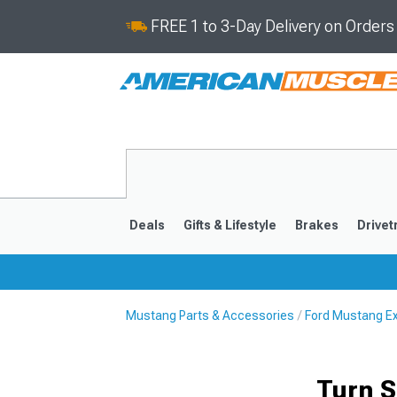
FREE 1 to 3-Day Delivery on Order
Deals
Gifts & Lifestyle
Brakes
Drivet
Mustang Parts & Accessories
Ford Mustang Ex
2024-2026
2015-202
Turn S