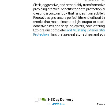
Sleek, aggressive, and remarkably transformativ
providing practical benefits for both protection 
creating a custom look that ranges from subtle t
fascias.
Pre-cut designs ensure perfect fitment without th
smoke that maintains most light output to blacko
1979-1993
adhesive films and snap-on covers, each offering 
Explore our complete
Ford Mustang Exterior Styl
Protection
films that prevent stone chips and sc
visibility behind tinted covers.
1-3 Day Delivery
to:
43215
Show