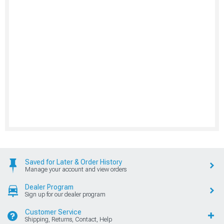
Saved for Later & Order History
Manage your account and view orders
Dealer Program
Sign up for our dealer program
Customer Service
Shipping, Returns, Contact, Help