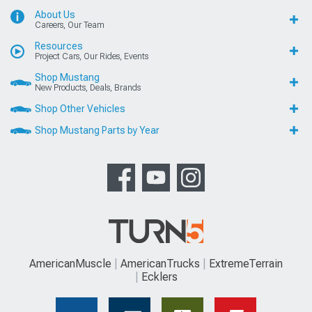
About Us
Careers, Our Team
Resources
Project Cars, Our Rides, Events
Shop Mustang
New Products, Deals, Brands
Shop Other Vehicles
Shop Mustang Parts by Year
AmericanMuscle
AmericanTrucks
ExtremeTerrain
Ecklers