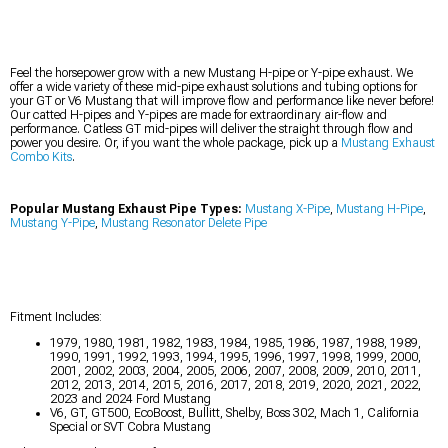
Feel the horsepower grow with a new Mustang H-pipe or Y-pipe exhaust. We
offer a wide variety of these mid-pipe exhaust solutions and tubing options for
your GT or V6 Mustang that will improve flow and performance like never before!
Our catted H-pipes and Y-pipes are made for extraordinary air-flow and
performance. Catless GT mid-pipes will deliver the straight through flow and
power you desire. Or, if you want the whole package, pick up a
Mustang Exhaust
Combo Kits
.
Popular Mustang Exhaust Pipe Types:
Mustang X-Pipe
,
Mustang H-Pipe
,
Mustang Y-Pipe
,
Mustang Resonator Delete Pipe
Fitment Includes:
1979, 1980, 1981, 1982, 1983, 1984, 1985, 1986, 1987, 1988, 1989,
1990, 1991, 1992, 1993, 1994, 1995, 1996, 1997, 1998, 1999, 2000,
2001, 2002, 2003, 2004, 2005, 2006, 2007, 2008, 2009, 2010, 2011,
2012, 2013, 2014, 2015, 2016, 2017, 2018, 2019, 2020, 2021, 2022,
2023 and 2024 Ford Mustang
V6, GT, GT500, EcoBoost, Bullitt, Shelby, Boss 302, Mach 1, California
Special or SVT Cobra Mustang