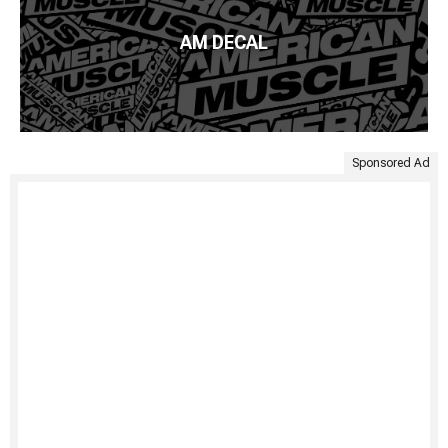
AM DECAL
Sponsored Ad