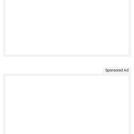
Sponsored Ad