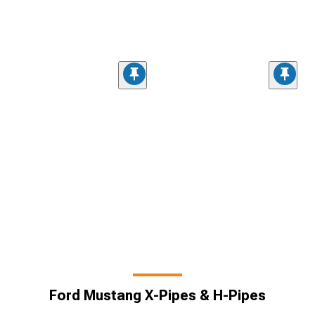
Ford Mustang X-Pipes & H-Pipes