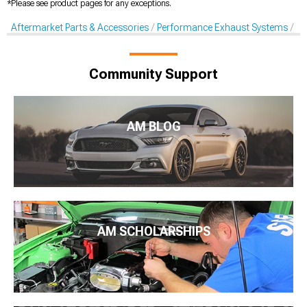
*Please see product pages for any exceptions.
Aftermarket Parts & Accessories
Performance Exhaust Systems
X-
Community Support
AM BLOG
AM SCHOLARSHIPS