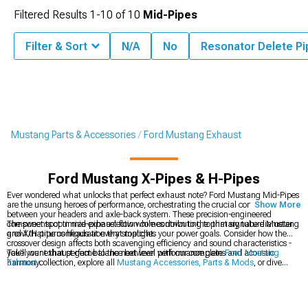
Filtered Results
1-
10
of
10
Mid-Pipes
Filter & Sort
N/A
No
Resonator Delete Pi
Mustang Parts & Accessories
Ford Mustang Exhaust
Ford Mustang X-Pipes & H-Pipes
Ever wondered what unlocks that perfect exhaust note? Ford Mustang Mid-Pipes
are the unsung heroes of performance, orchestrating the crucial connection
Show More
between your headers and axle-back system. These precision-engineered
components optimize exhaust flow while contributing to that signature Mustang
The sweet spot in mid-pipe selection comes down to the primary tube diameter
growl that turns heads at every stoplight.
and X/H pipe configuration that matches your power goals. Consider how the
crossover design affects both scavenging efficiency and sound characteristics -
you'll want that perfect balance between performance gains and acoustic
Take your exhaust game to the next level with our complete
Ford Mustang
harmony.
Exhaust
collection, explore all
Mustang Accessories, Parts & Mods
, or dive
deeper into our specialized
Ford Mustang Mid-Pipes
selection.