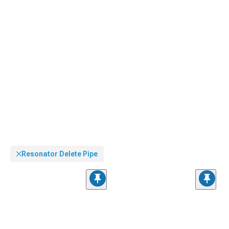
Resonator Delete Pipe