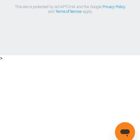
This site is protected by reCAPTCHA and the Google
Privacy Policy
and
Terms of Service
apply.
>