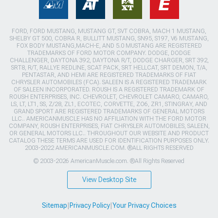
FORD, FORD MUSTANG, MUSTANG GT, SVT COBRA, MACH 1 MUSTANG,
SHELBY GT 500, COBRA R, BULLITT MUSTANG, SN95, S197, V6 MUSTANG,
FOX BODY MUSTANG,MACH-E, AND 5.0 MUSTANG ARE REGISTERED
TRADEMARKS OF FORD MOTOR COMPANY. DODGE, DODGE
CHALLENGER, DAYTONA 392, DAYTONA R/T, DODGE CHARGER, SRT 392,
SRT8, R/T, RALLYE REDLINE, SCAT PACK, SRT HELLCAT, SRT DEMON, T/A,
PENTASTAR, AND HEMI ARE REGISTERED TRADEMARKS OF FIAT
CHRYSLER AUTOMOBILES (FCA). SALEEN IS A REGISTERED TRADEMARK
OF SALEEN INCORPORATED. ROUSH IS A REGISTERED TRADEMARK OF
ROUSH ENTERPRISES, INC. CHEVROLET, CHEVROLET CAMARO, CAMARO,
LS, LT, LT1, SS, Z/28, ZL1, ECOTEC, CORVETTE, ZO6, ZR1, STINGRAY, AND
GRAND SPORT ARE REGISTERED TRADEMARKS OF GENERAL MOTORS
LLC.. AMERICANMUSCLE HAS NO AFFILIATION WITH THE FORD MOTOR
COMPANY, ROUSH ENTERPRISES, FIAT CHRYSLER AUTOMOBILES, SALEEN,
OR GENERAL MOTORS LLC.. THROUGHOUT OUR WEBSITE AND PRODUCT
CATALOG THESE TERMS ARE USED FOR IDENTIFICATION PURPOSES ONLY.
2003-2022 AMERICANMUSCLE.COM. ®ALL RIGHTS RESERVED
© 2003-2026 AmericanMuscle.com. ®All Rights Reserved
View Desktop Site
Sitemap
|
Privacy Policy
|
Your Privacy Choices