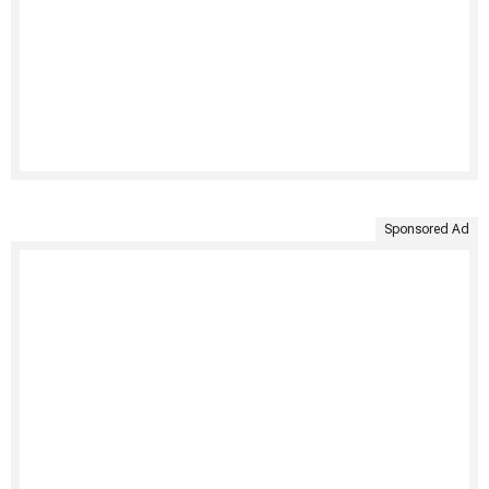
Sponsored Ad