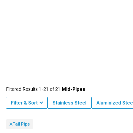
Filtered Results
1-
21
of
21
Mid-Pipes
Filter & Sort
Stainless Steel
Aluminized Stee
Tail Pipe