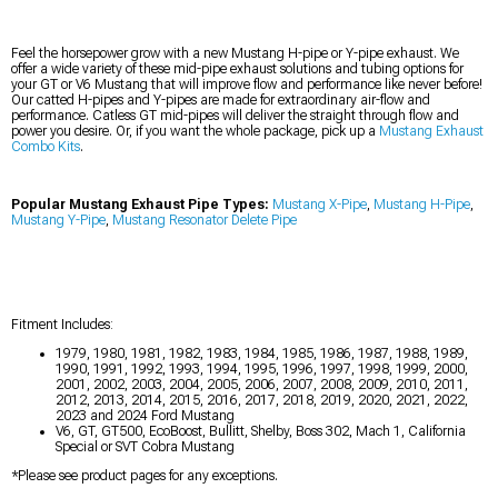
Feel the horsepower grow with a new Mustang H-pipe or Y-pipe exhaust. We
offer a wide variety of these mid-pipe exhaust solutions and tubing options for
your GT or V6 Mustang that will improve flow and performance like never before!
Our catted H-pipes and Y-pipes are made for extraordinary air-flow and
performance. Catless GT mid-pipes will deliver the straight through flow and
power you desire. Or, if you want the whole package, pick up a
Mustang Exhaust
Combo Kits
.
Popular Mustang Exhaust Pipe Types:
Mustang X-Pipe
,
Mustang H-Pipe
,
Mustang Y-Pipe
,
Mustang Resonator Delete Pipe
Fitment Includes:
1979, 1980, 1981, 1982, 1983, 1984, 1985, 1986, 1987, 1988, 1989,
1990, 1991, 1992, 1993, 1994, 1995, 1996, 1997, 1998, 1999, 2000,
2001, 2002, 2003, 2004, 2005, 2006, 2007, 2008, 2009, 2010, 2011,
2012, 2013, 2014, 2015, 2016, 2017, 2018, 2019, 2020, 2021, 2022,
2023 and 2024 Ford Mustang
V6, GT, GT500, EcoBoost, Bullitt, Shelby, Boss 302, Mach 1, California
Special or SVT Cobra Mustang
*Please see product pages for any exceptions.