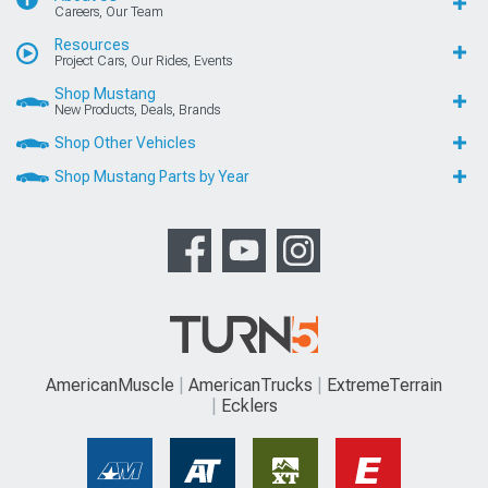
Careers, Our Team
Resources
Project Cars, Our Rides, Events
Shop Mustang
New Products, Deals, Brands
Shop Other Vehicles
Shop Mustang Parts by Year
AmericanMuscle
AmericanTrucks
ExtremeTerrain
Ecklers