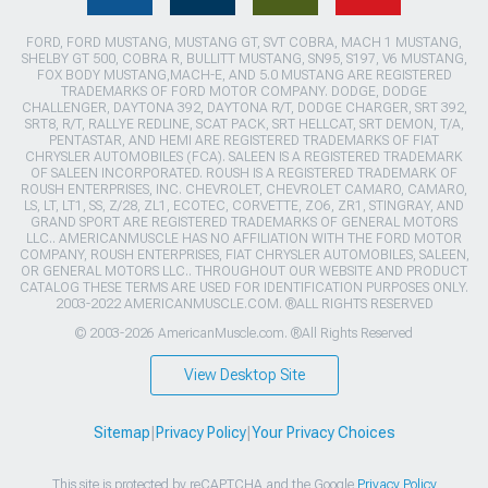
FORD, FORD MUSTANG, MUSTANG GT, SVT COBRA, MACH 1 MUSTANG,
SHELBY GT 500, COBRA R, BULLITT MUSTANG, SN95, S197, V6 MUSTANG,
FOX BODY MUSTANG,MACH-E, AND 5.0 MUSTANG ARE REGISTERED
TRADEMARKS OF FORD MOTOR COMPANY. DODGE, DODGE
CHALLENGER, DAYTONA 392, DAYTONA R/T, DODGE CHARGER, SRT 392,
SRT8, R/T, RALLYE REDLINE, SCAT PACK, SRT HELLCAT, SRT DEMON, T/A,
PENTASTAR, AND HEMI ARE REGISTERED TRADEMARKS OF FIAT
CHRYSLER AUTOMOBILES (FCA). SALEEN IS A REGISTERED TRADEMARK
OF SALEEN INCORPORATED. ROUSH IS A REGISTERED TRADEMARK OF
ROUSH ENTERPRISES, INC. CHEVROLET, CHEVROLET CAMARO, CAMARO,
LS, LT, LT1, SS, Z/28, ZL1, ECOTEC, CORVETTE, ZO6, ZR1, STINGRAY, AND
GRAND SPORT ARE REGISTERED TRADEMARKS OF GENERAL MOTORS
LLC.. AMERICANMUSCLE HAS NO AFFILIATION WITH THE FORD MOTOR
COMPANY, ROUSH ENTERPRISES, FIAT CHRYSLER AUTOMOBILES, SALEEN,
OR GENERAL MOTORS LLC.. THROUGHOUT OUR WEBSITE AND PRODUCT
CATALOG THESE TERMS ARE USED FOR IDENTIFICATION PURPOSES ONLY.
2003-2022 AMERICANMUSCLE.COM. ®ALL RIGHTS RESERVED
© 2003-2026 AmericanMuscle.com. ®All Rights Reserved
View Desktop Site
Sitemap
|
Privacy Policy
|
Your Privacy Choices
This site is protected by reCAPTCHA and the Google
Privacy Policy