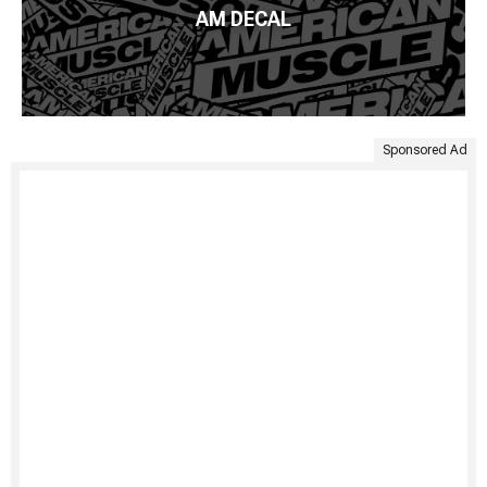
AM DECAL
Sponsored Ad