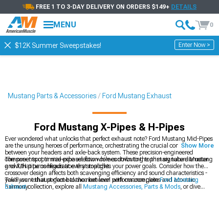
FREE 1 TO 3-DAY DELIVERY ON ORDERS $149+
DETAILS
MENU
0
Enter Now >
$12K Summer Sweepstakes!
Mustang Parts & Accessories
Ford Mustang Exhaust
Ford Mustang X-Pipes & H-Pipes
Ever wondered what unlocks that perfect exhaust note? Ford Mustang Mid-Pipes
are the unsung heroes of performance, orchestrating the crucial connection
Show More
between your headers and axle-back system. These precision-engineered
components optimize exhaust flow while contributing to that signature Mustang
The sweet spot in mid-pipe selection comes down to the primary tube diameter
growl that turns heads at every stoplight.
and X/H pipe configuration that matches your power goals. Consider how the
crossover design affects both scavenging efficiency and sound characteristics -
you'll want that perfect balance between performance gains and acoustic
Take your exhaust game to the next level with our complete
Ford Mustang
harmony.
Exhaust
collection, explore all
Mustang Accessories, Parts & Mods
, or dive
deeper into our specialized
Ford Mustang Mid-Pipes
selection.