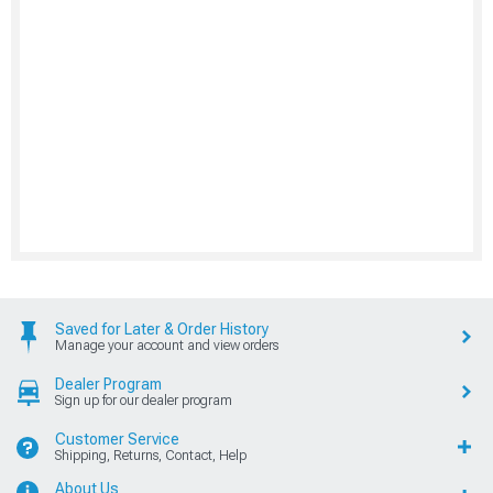
Saved for Later & Order History
Manage your account and view orders
Dealer Program
Sign up for our dealer program
Customer Service
Shipping, Returns, Contact, Help
About Us