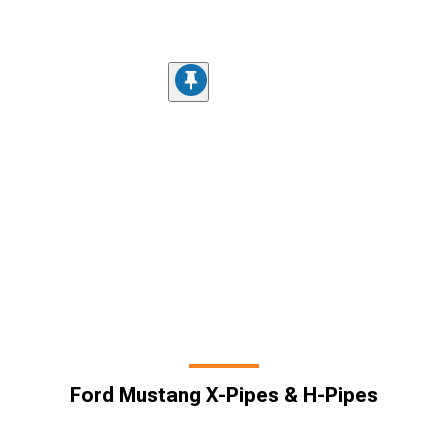
Ford Mustang X-Pipes & H-Pipes