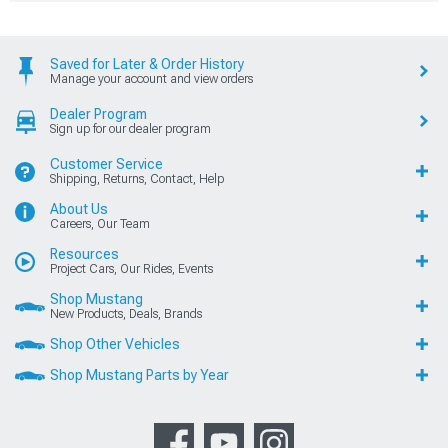
Saved for Later & Order History
Manage your account and view orders
Dealer Program
Sign up for our dealer program
Customer Service
Shipping, Returns, Contact, Help
About Us
Careers, Our Team
Resources
Project Cars, Our Rides, Events
Shop Mustang
New Products, Deals, Brands
Shop Other Vehicles
Shop Mustang Parts by Year