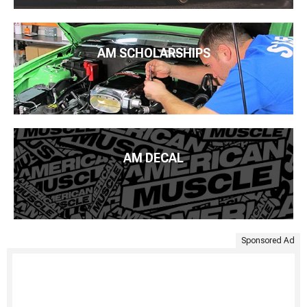
AM SCHOLARSHIPS
AM DECAL
Sponsored Ad