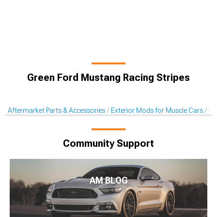
Green Ford Mustang Racing Stripes
Aftermarket Parts & Accessories
Exterior Mods for Muscle Cars
De
Community Support
AM BLOG