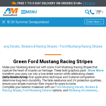
FREE 1 TO 3-DAY DELIVERY ON ORDERS $149+
DETAILS
MENU
0
Enter Now >
$12K Summer Sweepstakes!
stang Decals, Stickers & Racing Stripes
Ford Mustang Racing Stripes
Green Ford Mustang Racing Stripes
Make your Mustang stand out with iconic Ford Mustang Racing Stripes that
capture the heart of muscle car heritage. These bold graphics packages
Show More
transform your pony car into a true street warrior while celebrating classic
performance styling.
Every detailer knows that application technique and material composition
determine long-term durability. The fade resistance and UV protection qualities
ensure your stripes maintain their impact for years to come.
Complete your exterior makeover with our
Ford Mustang Decals, Stickers &
Racing Stripes
,
Ford Mustang Exterior
options, and
Mustang Accessories,
Parts & Mods
.