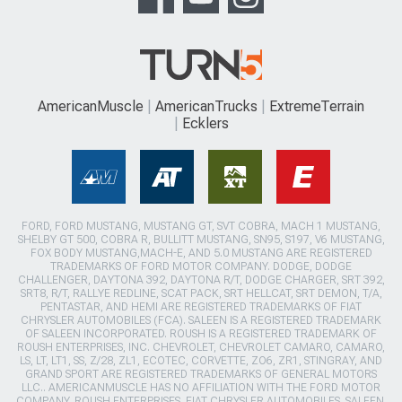
AmericanMuscle
AmericanTrucks
ExtremeTerrain
Ecklers
FORD, FORD MUSTANG, MUSTANG GT, SVT COBRA, MACH 1 MUSTANG,
SHELBY GT 500, COBRA R, BULLITT MUSTANG, SN95, S197, V6 MUSTANG,
FOX BODY MUSTANG,MACH-E, AND 5.0 MUSTANG ARE REGISTERED
TRADEMARKS OF FORD MOTOR COMPANY. DODGE, DODGE
CHALLENGER, DAYTONA 392, DAYTONA R/T, DODGE CHARGER, SRT 392,
SRT8, R/T, RALLYE REDLINE, SCAT PACK, SRT HELLCAT, SRT DEMON, T/A,
PENTASTAR, AND HEMI ARE REGISTERED TRADEMARKS OF FIAT
CHRYSLER AUTOMOBILES (FCA). SALEEN IS A REGISTERED TRADEMARK
OF SALEEN INCORPORATED. ROUSH IS A REGISTERED TRADEMARK OF
ROUSH ENTERPRISES, INC. CHEVROLET, CHEVROLET CAMARO, CAMARO,
LS, LT, LT1, SS, Z/28, ZL1, ECOTEC, CORVETTE, ZO6, ZR1, STINGRAY, AND
GRAND SPORT ARE REGISTERED TRADEMARKS OF GENERAL MOTORS
LLC.. AMERICANMUSCLE HAS NO AFFILIATION WITH THE FORD MOTOR
COMPANY, ROUSH ENTERPRISES, FIAT CHRYSLER AUTOMOBILES, SALEEN,