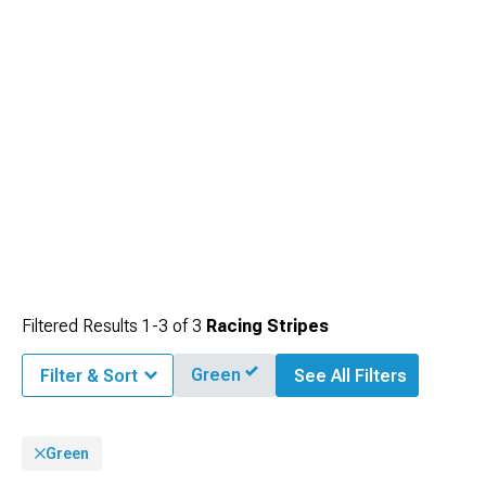
Filtered Results
1-
3
of
3
Racing Stripes
Green
Filter & Sort
See All Filters
Green