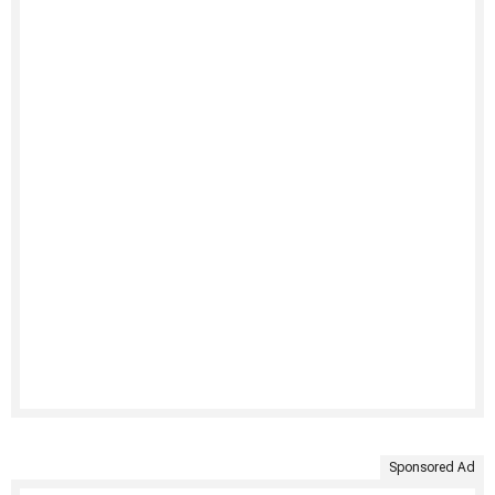
Sponsored Ad