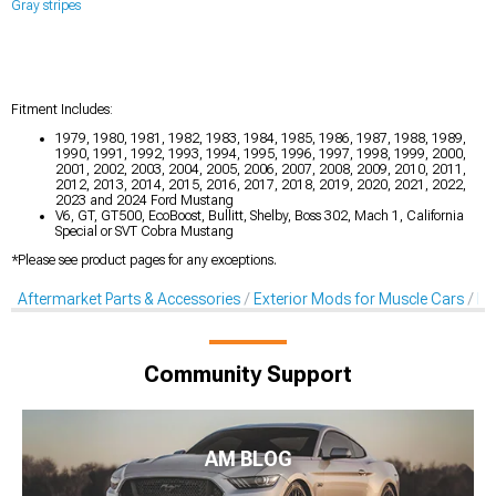
Gray stripes
Fitment Includes:
1979, 1980, 1981, 1982, 1983, 1984, 1985, 1986, 1987, 1988, 1989,
1990, 1991, 1992, 1993, 1994, 1995, 1996, 1997, 1998, 1999, 2000,
2001, 2002, 2003, 2004, 2005, 2006, 2007, 2008, 2009, 2010, 2011,
2012, 2013, 2014, 2015, 2016, 2017, 2018, 2019, 2020, 2021, 2022,
2023 and 2024 Ford Mustang
V6, GT, GT500, EcoBoost, Bullitt, Shelby, Boss 302, Mach 1, California
Special or SVT Cobra Mustang
*Please see product pages for any exceptions.
Aftermarket Parts & Accessories
Exterior Mods for Muscle Cars
De
Community Support
AM BLOG