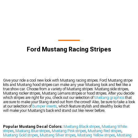
Ford Mustang Racing Stripes
Give your ride a cool new look with Mustang racing stripes. Ford Mustang stripe
kits and Mustang hood stripes can make any year Mustang look and feel like a
true show car. Choose from a variety of Mustang stripes: Mustang side stripes,
Mustang rocker stripes, Mustang Lemans stripes or hood stripes. After you decide
which stripes are right for you, check out our selection of
Mustang graphics
that
are sure to make your Stang stand out from the crowd! Also, be sure to take a look
at our selection of
bumper inserts
, which feature stylish and stealthy looks that
will make your Mustang's back end stand out like never before.
Popular Mustang Decal Colors:
Mustang Black stripes
,
Mustang White
stripes
,
Mustang Blue stripes
,
Mustang Pink stripes
,
Mustang Red stripes
,
Mustang Gold stripes
,
Mustang Silver stripes
,
Mustang Yellow stripes
,
Mustang