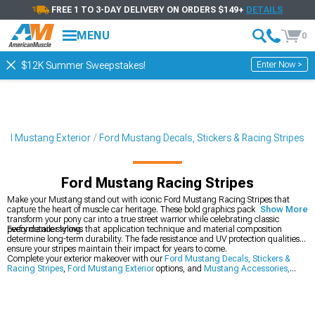
FREE 1 TO 3-DAY DELIVERY ON ORDERS $149+
DETAILS
MENU
0
Enter Now >
$12K Summer Sweepstakes!
ord Mustang Exterior
Ford Mustang Decals, Stickers & Racing Stripes
Ford Mustang Racing Stripes
Make your Mustang stand out with iconic Ford Mustang Racing Stripes that
capture the heart of muscle car heritage. These bold graphics packages
Show More
transform your pony car into a true street warrior while celebrating classic
performance styling.
Every detailer knows that application technique and material composition
determine long-term durability. The fade resistance and UV protection qualities
ensure your stripes maintain their impact for years to come.
Complete your exterior makeover with our
Ford Mustang Decals, Stickers &
Racing Stripes
,
Ford Mustang Exterior
options, and
Mustang Accessories,
Parts & Mods
.