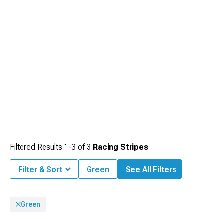
Filtered Results
1-
3
of
3
Racing Stripes
Filter & Sort
Green
See All Filters
Green