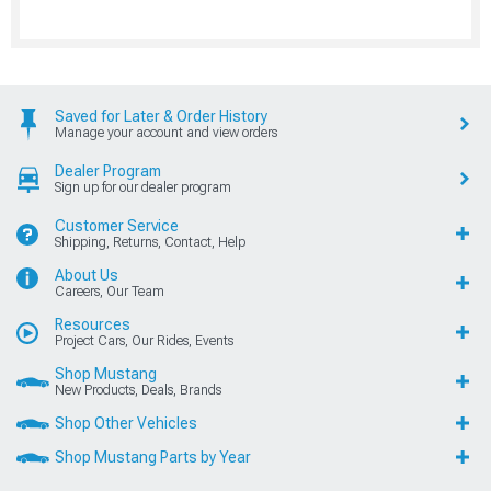
Saved for Later & Order History
Manage your account and view orders
Dealer Program
Sign up for our dealer program
Customer Service
Shipping, Returns, Contact, Help
About Us
Careers, Our Team
Resources
Project Cars, Our Rides, Events
Shop Mustang
New Products, Deals, Brands
Shop Other Vehicles
Shop Mustang Parts by Year