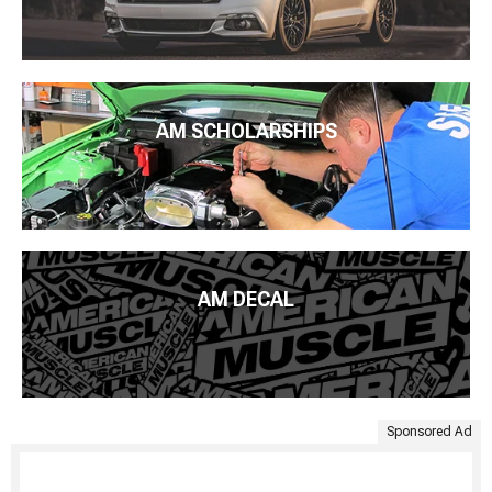
AM SCHOLARSHIPS
AM DECAL
Sponsored Ad