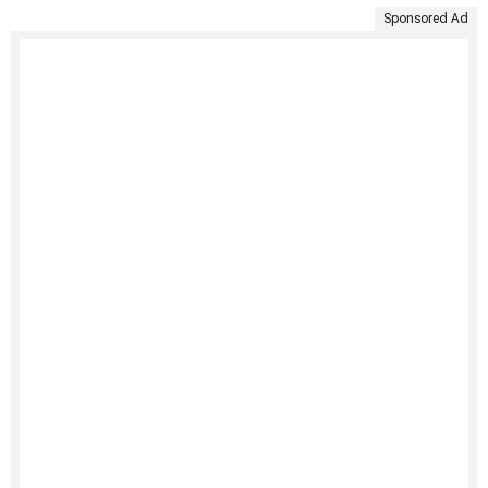
Sponsored Ad