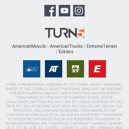
AmericanMuscle
AmericanTrucks
ExtremeTerrain
Ecklers
FORD, FORD MUSTANG, MUSTANG GT, SVT COBRA, MACH 1 MUSTANG,
SHELBY GT 500, COBRA R, BULLITT MUSTANG, SN95, S197, V6 MUSTANG,
FOX BODY MUSTANG,MACH-E, AND 5.0 MUSTANG ARE REGISTERED
TRADEMARKS OF FORD MOTOR COMPANY. DODGE, DODGE
CHALLENGER, DAYTONA 392, DAYTONA R/T, DODGE CHARGER, SRT 392,
SRT8, R/T, RALLYE REDLINE, SCAT PACK, SRT HELLCAT, SRT DEMON, T/A,
PENTASTAR, AND HEMI ARE REGISTERED TRADEMARKS OF FIAT
CHRYSLER AUTOMOBILES (FCA). SALEEN IS A REGISTERED TRADEMARK
OF SALEEN INCORPORATED. ROUSH IS A REGISTERED TRADEMARK OF
ROUSH ENTERPRISES, INC. CHEVROLET, CHEVROLET CAMARO, CAMARO,
LS, LT, LT1, SS, Z/28, ZL1, ECOTEC, CORVETTE, ZO6, ZR1, STINGRAY, AND